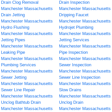
Drain Clog Removal
Drain Inspection
Manchester Massachusetts
Manchester Massachusetts
Drain Jetting
Dripping Faucet
Manchester Massachusetts
Manchester Massachusetts
Hydro Flushing
Hydrojet Plumbing
Manchester Massachusetts
Manchester Massachusetts
Jetting Pipes
Jetting Services
Manchester Massachusetts
Manchester Massachusetts
Leaking Pipe
Pipe Inspection
Manchester Massachusetts
Manchester Massachusetts
Plumbing Services
Sewer Inspection
Manchester Massachusetts
Manchester Massachusetts
Sewer Jetting
Sewer Line Inspection
Manchester Massachusetts
Manchester Massachusetts
Sewer Line Repair
Slow Drains
Manchester Massachusetts
Manchester Massachusetts
Unclog Bathtub Drain
Unclog Drain
Manchester Massachusetts
Manchester Massachusetts