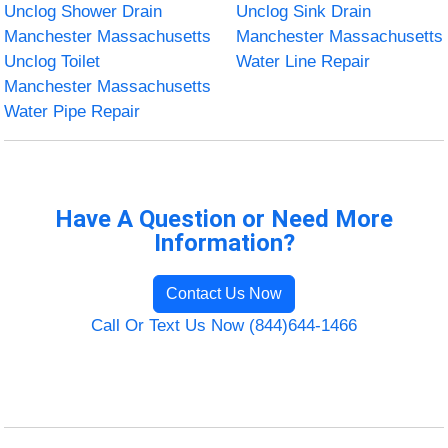
Unclog Shower Drain
Unclog Sink Drain
Manchester Massachusetts
Manchester Massachusetts
Unclog Toilet
Water Line Repair
Manchester Massachusetts
Water Pipe Repair
Have A Question or Need More
Information?
Contact Us Now
Call Or Text Us Now (844)644-1466