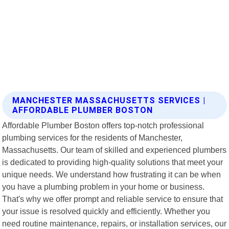
MANCHESTER MASSACHUSETTS SERVICES |
AFFORDABLE PLUMBER BOSTON
Affordable Plumber Boston offers top-notch professional
plumbing services for the residents of Manchester,
Massachusetts. Our team of skilled and experienced plumbers
is dedicated to providing high-quality solutions that meet your
unique needs. We understand how frustrating it can be when
you have a plumbing problem in your home or business.
That's why we offer prompt and reliable service to ensure that
your issue is resolved quickly and efficiently. Whether you
need routine maintenance, repairs, or installation services, our