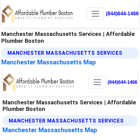
(844)644-1466
Manchester Massachusetts Services | Affordable
Plumber Boston
MANCHESTER MASSACHUSETTS SERVICES
Manchester Massachusetts Map