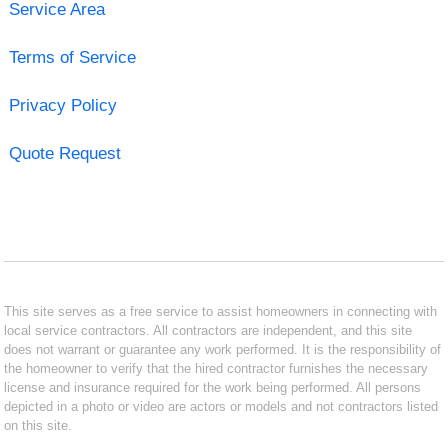
Service Area
Terms of Service
Privacy Policy
Quote Request
This site serves as a free service to assist homeowners in connecting with
local service contractors. All contractors are independent, and this site
does not warrant or guarantee any work performed. It is the responsibility of
the homeowner to verify that the hired contractor furnishes the necessary
license and insurance required for the work being performed. All persons
depicted in a photo or video are actors or models and not contractors listed
on this site.