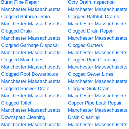
Burst Pipe Repair
Cctv Drain Inspection
Manchester Massachusetts
Manchester Massachusetts
Clogged Bathrun Drain
Clogged Bathtub Drains
Manchester Massachusetts
Manchester Massachusetts
Clogged Drain
Clogged Drain Repair
Manchester Massachusetts
Manchester Massachusetts
Clogged Garbage Disposal
Clogged Gutters
Manchester Massachusetts
Manchester Massachusetts
Clogged Main Lines
Clogged Pipe Cleaning
Manchester Massachusetts
Manchester Massachusetts
Clogged Roof Downspouts
Clogged Sewer Lines
Manchester Massachusetts
Manchester Massachusetts
Clogged Shower Drain
Clogged Sink Drain
Manchester Massachusetts
Manchester Massachusetts
Clogged Toilet
Copper Pipe Leak Repair
Manchester Massachusetts
Manchester Massachusetts
Downspout Cleaning
Drain Cleaning
Manchester Massachusetts
Manchester Massachusetts