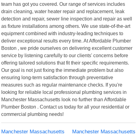
team has got you covered. Our range of services includes
drain cleaning, water heater repair and replacement, leak
detection and repair, sewer line inspection and repair as well
as fixture installations among others. We use state-of-the-art
equipment combined with industry-leading techniques to
deliver exceptional results every time. At Affordable Plumber
Boston , we pride ourselves on delivering excellent customer
service by listening carefully to our clients' concerns before
offering tailored solutions that fit their specific requirements.
Our goal is not just fixing the immediate problem but also
ensuring long-term satisfaction through preventative
measures such as regular maintenance checks. If you're
looking for reliable local professional plumbing services in
Manchester Massachusetts look no further than Affordable
Plumber Boston . Contact us today for all your residential or
commercial plumbing needs!
Manchester Massachusetts
Manchester Massachusetts