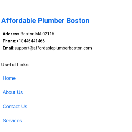
Affordable Plumber Boston
Address:
Boston MA 02116
Phone:
+18446441466
Email:
support@affordableplumberboston.com
Useful Links
Home
About Us
Contact Us
Services