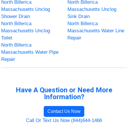
North Billerica
North Billerica
Massachusetts Unclog
Massachusetts Unclog
Shower Drain
Sink Drain
North Billerica
North Billerica
Massachusetts Unclog
Massachusetts Water Line
Toilet
Repair
North Billerica
Massachusetts Water Pipe
Repair
Have A Question or Need More
Information?
Contact Us Now
Call Or Text Us Now (844)644-1466