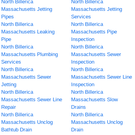
North Billerica
North Billerica
Massachusetts Jetting
Massachusetts Jetting
Pipes
Services
North Billerica
North Billerica
Massachusetts Leaking
Massachusetts Pipe
Pipe
Inspection
North Billerica
North Billerica
Massachusetts Plumbing
Massachusetts Sewer
Services
Inspection
North Billerica
North Billerica
Massachusetts Sewer
Massachusetts Sewer Line
Jetting
Inspection
North Billerica
North Billerica
Massachusetts Sewer Line
Massachusetts Slow
Repair
Drains
North Billerica
North Billerica
Massachusetts Unclog
Massachusetts Unclog
Bathtub Drain
Drain