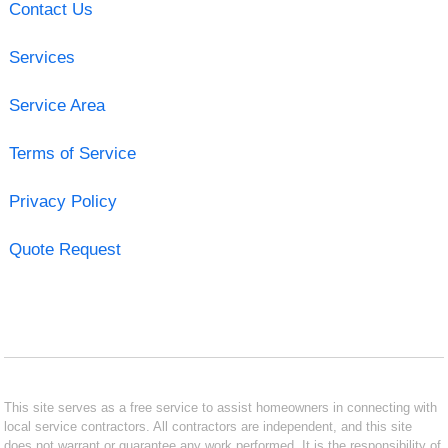
Contact Us
Services
Service Area
Terms of Service
Privacy Policy
Quote Request
This site serves as a free service to assist homeowners in connecting with
local service contractors. All contractors are independent, and this site
does not warrant or guarantee any work performed. It is the responsibility of