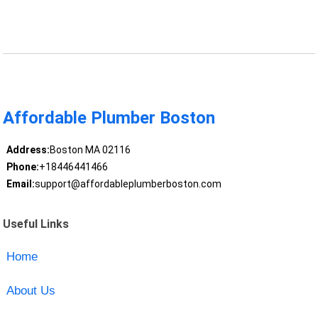
Affordable Plumber Boston
Address:
Boston MA 02116
Phone:
+18446441466
Email:
support@affordableplumberboston.com
Useful Links
Home
About Us