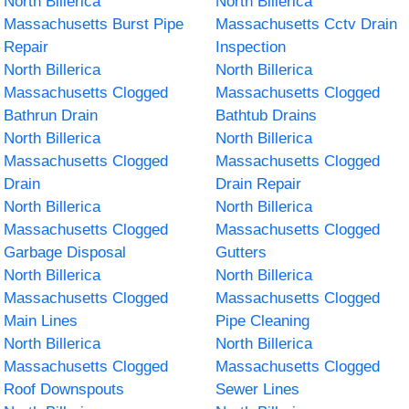
North Billerica
North Billerica
Massachusetts Burst Pipe
Massachusetts Cctv Drain
Repair
Inspection
North Billerica
North Billerica
Massachusetts Clogged
Massachusetts Clogged
Bathrun Drain
Bathtub Drains
North Billerica
North Billerica
Massachusetts Clogged
Massachusetts Clogged
Drain
Drain Repair
North Billerica
North Billerica
Massachusetts Clogged
Massachusetts Clogged
Garbage Disposal
Gutters
North Billerica
North Billerica
Massachusetts Clogged
Massachusetts Clogged
Main Lines
Pipe Cleaning
North Billerica
North Billerica
Massachusetts Clogged
Massachusetts Clogged
Roof Downspouts
Sewer Lines