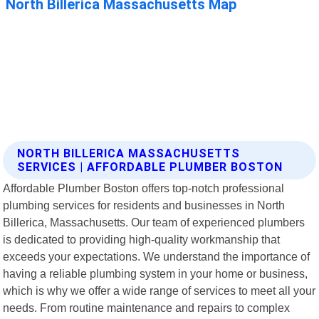
NORTH BILLERICA MASSACHUSETTS
SERVICES | AFFORDABLE PLUMBER BOSTON
Affordable Plumber Boston offers top-notch professional
plumbing services for residents and businesses in North
Billerica, Massachusetts. Our team of experienced plumbers
is dedicated to providing high-quality workmanship that
exceeds your expectations. We understand the importance of
having a reliable plumbing system in your home or business,
which is why we offer a wide range of services to meet all your
needs. From routine maintenance and repairs to complex