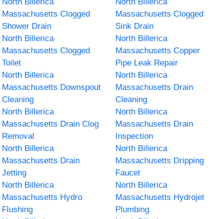
North Billerica
North Billerica
Massachusetts Clogged
Massachusetts Clogged
Shower Drain
Sink Drain
North Billerica
North Billerica
Massachusetts Clogged
Massachusetts Copper
Toilet
Pipe Leak Repair
North Billerica
North Billerica
Massachusetts Downspout
Massachusetts Drain
Cleaning
Cleaning
North Billerica
North Billerica
Massachusetts Drain Clog
Massachusetts Drain
Removal
Inspection
North Billerica
North Billerica
Massachusetts Drain
Massachusetts Dripping
Jetting
Faucet
North Billerica
North Billerica
Massachusetts Hydro
Massachusetts Hydrojet
Flushing
Plumbing