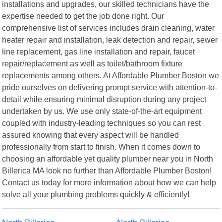
installations and upgrades, our skilled technicians have the
expertise needed to get the job done right. Our
comprehensive list of services includes drain cleaning, water
heater repair and installation, leak detection and repair, sewer
line replacement, gas line installation and repair, faucet
repair/replacement as well as toilet/bathroom fixture
replacements among others. At Affordable Plumber Boston we
pride ourselves on delivering prompt service with attention-to-
detail while ensuring minimal disruption during any project
undertaken by us. We use only state-of-the-art equipment
coupled with industry-leading techniques so you can rest
assured knowing that every aspect will be handled
professionally from start to finish. When it comes down to
choosing an affordable yet quality plumber near you in North
Billerica MA look no further than Affordable Plumber Boston!
Contact us today for more information about how we can help
solve all your plumbing problems quickly & efficiently!