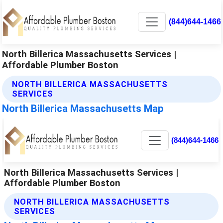
(844)644-1466
North Billerica Massachusetts Services |
Affordable Plumber Boston
NORTH BILLERICA MASSACHUSETTS
SERVICES
North Billerica Massachusetts Map