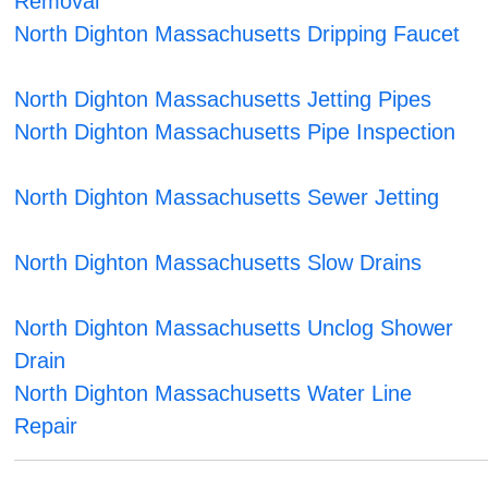
Removal
North Dighton Massachusetts Dripping Faucet
North Dighton Massachusetts Jetting Pipes
North Dighton Massachusetts Pipe Inspection
North Dighton Massachusetts Sewer Jetting
North Dighton Massachusetts Slow Drains
North Dighton Massachusetts Unclog Shower
Drain
North Dighton Massachusetts Water Line
Repair