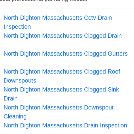
North Dighton Massachusetts Cctv Drain
Inspection
North Dighton Massachusetts Clogged Drain
North Dighton Massachusetts Clogged Gutters
North Dighton Massachusetts Clogged Roof
Downspouts
North Dighton Massachusetts Clogged Sink
Drain
North Dighton Massachusetts Downspout
Cleaning
North Dighton Massachusetts Drain Inspection