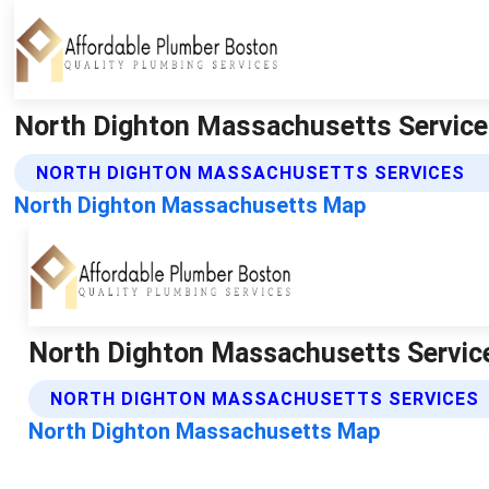
North Dighton Massachusetts Service
NORTH DIGHTON MASSACHUSETTS SERVICES
North Dighton Massachusetts Map