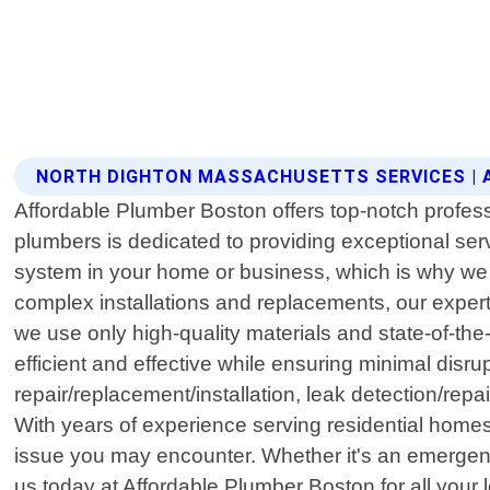
NORTH DIGHTON MASSACHUSETTS SERVICES |
Affordable Plumber Boston offers top-notch profes
plumbers is dedicated to providing exceptional se
system in your home or business, which is why we 
complex installations and replacements, our exper
we use only high-quality materials and state-of-the
efficient and effective while ensuring minimal disru
repair/replacement/installation, leak detection/repa
With years of experience serving residential home
issue you may encounter. Whether it's an emergenc
us today at Affordable Plumber Boston for all your