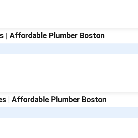
s | Affordable Plumber Boston