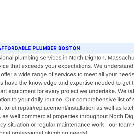
 AFFORDABLE PLUMBER BOSTON
sional plumbing services in North Dighton, Massachu
rvice that exceeds your expectations. We understand 
offer a wide range of services to meet all your nee
ts have the knowledge and expertise needed to get th
-art equipment for every project we undertake. We take
ption to your daily routine. Our comprehensive list of
ir, toilet repair/replacement/installation as well as
s as well commercial properties throughout North Dig
y situation or regular maintenance work - our team
 local professional plumbing needs!