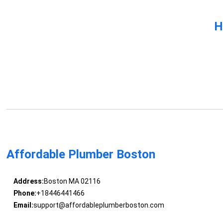
H
Affordable Plumber Boston
Address:
Boston MA 02116
Phone:
+18446441466
Email:
support@affordableplumberboston.com