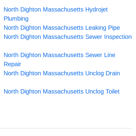
North Dighton Massachusetts Hydrojet
Plumbing
North Dighton Massachusetts Leaking Pipe
North Dighton Massachusetts Sewer Inspection
North Dighton Massachusetts Sewer Line
Repair
North Dighton Massachusetts Unclog Drain
North Dighton Massachusetts Unclog Toilet