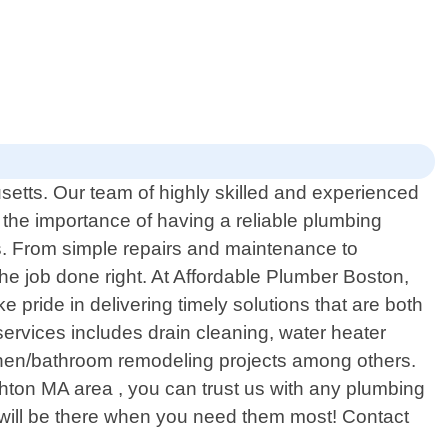
setts. Our team of highly skilled and experienced
the importance of having a reliable plumbing
ds. From simple repairs and maintenance to
e job done right. At Affordable Plumber Boston,
 pride in delivering timely solutions that are both
 services includes drain cleaning, water heater
 kitchen/bathroom remodeling projects among others.
hton MA area , you can trust us with any plumbing
 will be there when you need them most! Contact