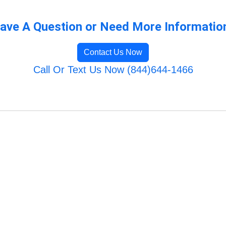
ave A Question or Need More Informatio
Contact Us Now
Call Or Text Us Now (844)644-1466