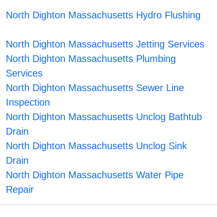
North Dighton Massachusetts Hydro Flushing
North Dighton Massachusetts Jetting Services
North Dighton Massachusetts Plumbing
Services
North Dighton Massachusetts Sewer Line
Inspection
North Dighton Massachusetts Unclog Bathtub
Drain
North Dighton Massachusetts Unclog Sink
Drain
North Dighton Massachusetts Water Pipe
Repair