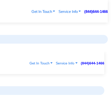
Get In Touch
Service Info
(844)644-1466