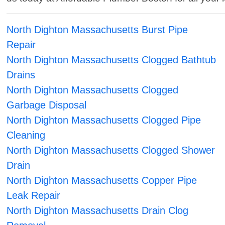
North Dighton Massachusetts Burst Pipe
Repair
North Dighton Massachusetts Clogged Bathtub
Drains
North Dighton Massachusetts Clogged
Garbage Disposal
North Dighton Massachusetts Clogged Pipe
Cleaning
North Dighton Massachusetts Clogged Shower
Drain
North Dighton Massachusetts Copper Pipe
Leak Repair
North Dighton Massachusetts Drain Clog