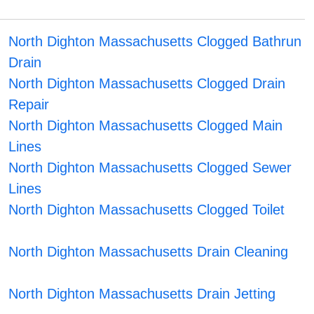
North Dighton Massachusetts Clogged Bathrun
Drain
North Dighton Massachusetts Clogged Drain
Repair
North Dighton Massachusetts Clogged Main
Lines
North Dighton Massachusetts Clogged Sewer
Lines
North Dighton Massachusetts Clogged Toilet
North Dighton Massachusetts Drain Cleaning
North Dighton Massachusetts Drain Jetting