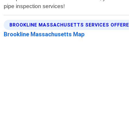
pipe inspection services!
BROOKLINE MASSACHUSETTS SERVICES OFFER
Brookline Massachusetts Map