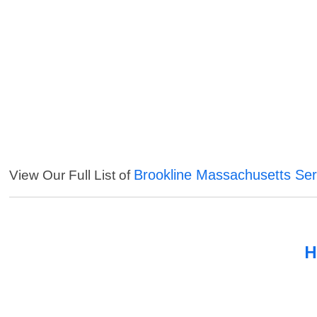
Brookline Massachusetts Ser
View Our Full List of
H