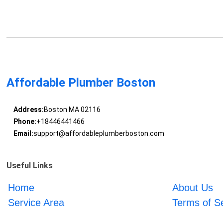
Affordable Plumber Boston
Address:
Boston MA 02116
Phone:
+18446441466
Email:
support@affordableplumberboston.com
Useful Links
Home
About Us
Service Area
Terms of S