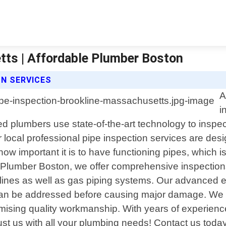
tts | Affordable Plumber Boston
N SERVICES
A
i
 plumbers use state-of-the-art technology to inspect
r local professional pipe inspection services are de
 important it is to have functioning pipes, which is
e Plumber Boston, we offer comprehensive inspection
y lines as well as gas piping systems. Our advanced 
can be addressed before causing major damage. We pr
omising quality workmanship. With years of experien
ust us with all your plumbing needs! Contact us today