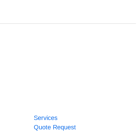
Services
Quote Request