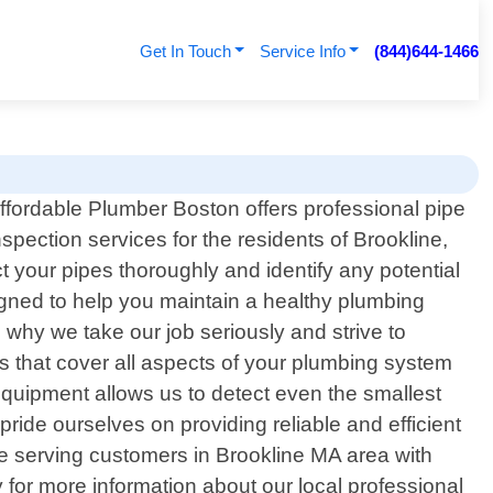
Get In Touch
Service Info
(844)644-1466
ffordable Plumber Boston offers professional pipe
nspection services for the residents of Brookline,
 your pipes thoroughly and identify any potential
signed to help you maintain a healthy plumbing
 why we take our job seriously and strive to
s that cover all aspects of your plumbing system
equipment allows us to detect even the smallest
ide ourselves on providing reliable and efficient
ce serving customers in Brookline MA area with
 for more information about our local professional