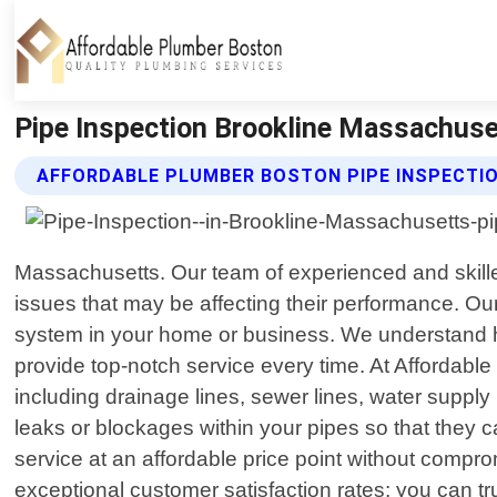
Pipe Inspection Brookline Massachuse
AFFORDABLE PLUMBER BOSTON PIPE INSPECTIO
Massachusetts. Our team of experienced and skilled
issues that may be affecting their performance. Ou
system in your home or business. We understand how
provide top-notch service every time. At Affordabl
including drainage lines, sewer lines, water suppl
leaks or blockages within your pipes so that they 
service at an affordable price point without compr
exceptional customer satisfaction rates; you can tr