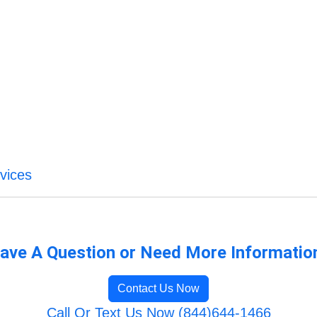
vices
ave A Question or Need More Informatio
Contact Us Now
Call Or Text Us Now (844)644-1466