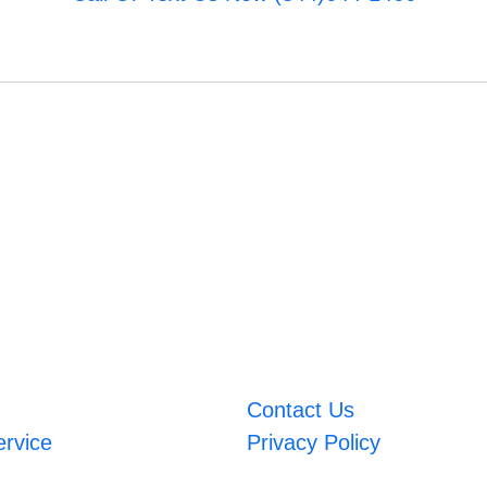
Contact Us
ervice
Privacy Policy