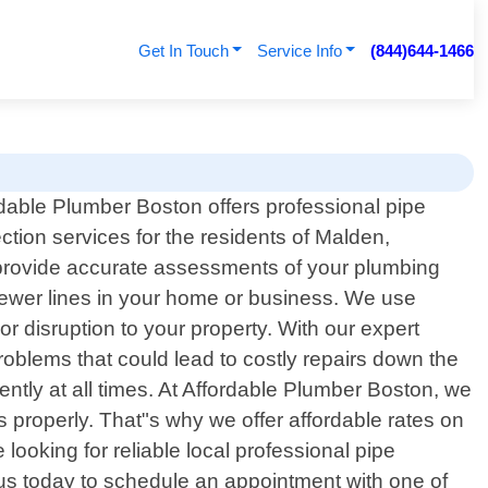
Get In Touch
Service Info
(844)644-1466
dable Plumber Boston offers professional pipe
ction services for the residents of Malden,
o provide accurate assessments of your plumbing
sewer lines in your home or business. We use
 disruption to your property. With our expert
oblems that could lead to costly repairs down the
ently at all times. At Affordable Plumber Boston, we
 properly. That"s why we offer affordable rates on
looking for reliable local professional pipe
us today to schedule an appointment with one of