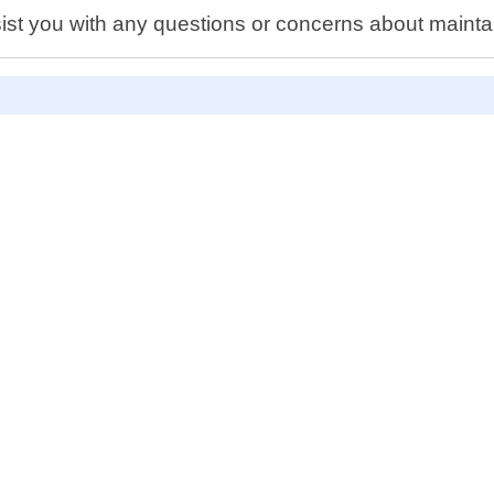
ist you with any questions or concerns about maintai