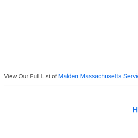
Malden Massachusetts Servi
View Our Full List of
H