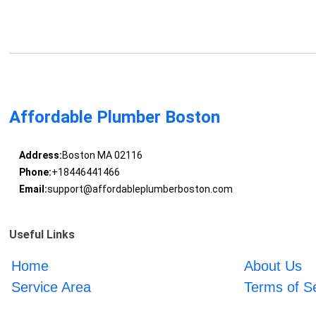
Affordable Plumber Boston
Address:
Boston MA 02116
Phone:
+18446441466
Email:
support@affordableplumberboston.com
Useful Links
Home
About Us
Service Area
Terms of S