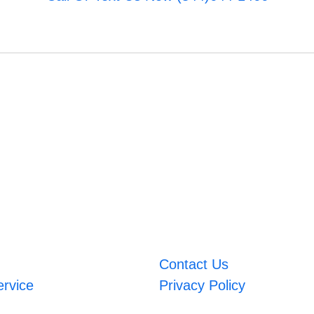
Contact Us
ervice
Privacy Policy