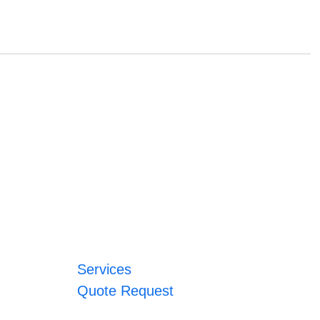
Services
Quote Request