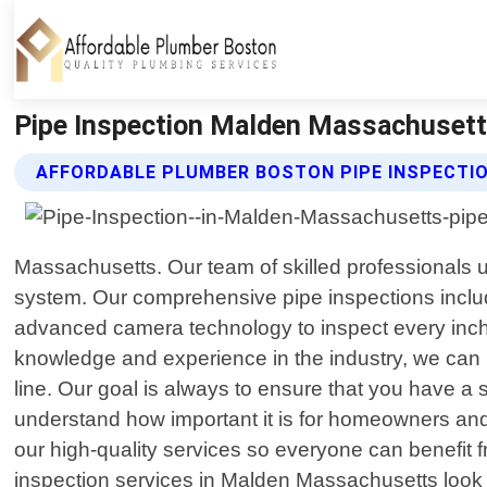
Pipe Inspection Malden Massachusett
AFFORDABLE PLUMBER BOSTON PIPE INSPECTIO
Massachusetts. Our team of skilled professionals 
system. Our comprehensive pipe inspections includ
advanced camera technology to inspect every inch 
knowledge and experience in the industry, we can i
line. Our goal is always to ensure that you have a 
understand how important it is for homeowners and 
our high-quality services so everyone can benefit fr
inspection services in Malden Massachusetts look 