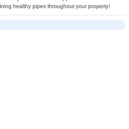
ning healthy pipes throughout your property!