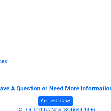
ces
ave A Question or Need More Informatio
Contact Us Now
Call Or Text Us Now (844)644-1466