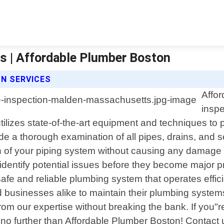
s | Affordable Plumber Boston
N SERVICES
Affor
inspe
utilizes state-of-the-art equipment and techniques t
e a thorough examination of all pipes, drains, and 
of your piping system without causing any damage or
dentify potential issues before they become major pr
safe and reliable plumbing system that operates effici
businesses alike to maintain their plumbing systems
om our expertise without breaking the bank. If you"re 
no further than Affordable Plumber Boston! Contact 