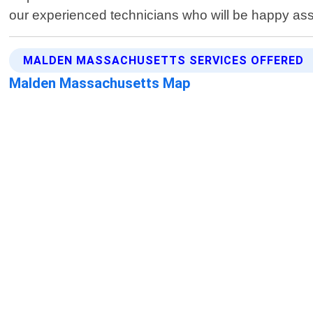
our experienced technicians who will be happy ass
MALDEN MASSACHUSETTS SERVICES OFFERED
Malden Massachusetts Map