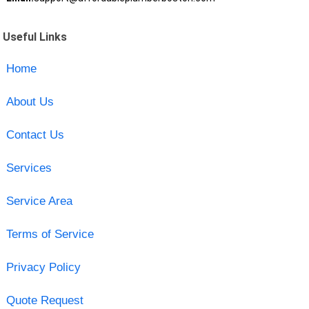
Useful Links
Home
About Us
Contact Us
Services
Service Area
Terms of Service
Privacy Policy
Quote Request