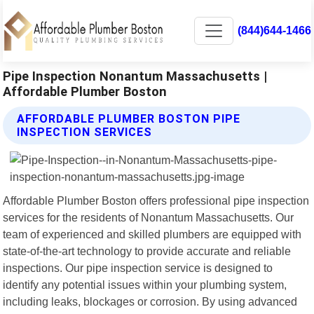
(844)644-1466
Pipe Inspection Nonantum Massachusetts |
Affordable Plumber Boston
AFFORDABLE PLUMBER BOSTON PIPE
INSPECTION SERVICES
Affordable Plumber Boston offers professional pipe inspection
services for the residents of Nonantum Massachusetts. Our
team of experienced and skilled plumbers are equipped with
state-of-the-art technology to provide accurate and reliable
inspections. Our pipe inspection service is designed to
identify any potential issues within your plumbing system,
including leaks, blockages or corrosion. By using advanced