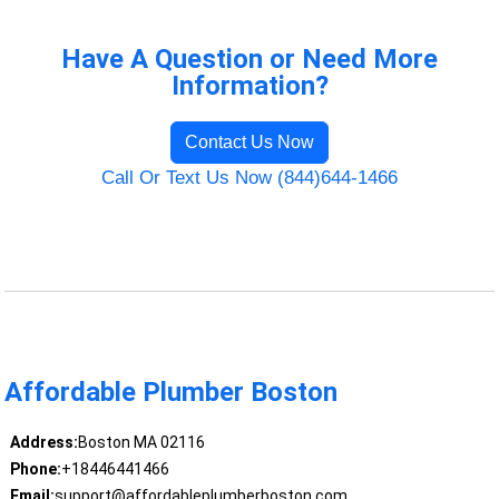
Have A Question or Need More
Information?
Contact Us Now
Call Or Text Us Now (844)644-1466
Affordable Plumber Boston
Address:
Boston MA 02116
Phone:
+18446441466
Email:
support@affordableplumberboston.com