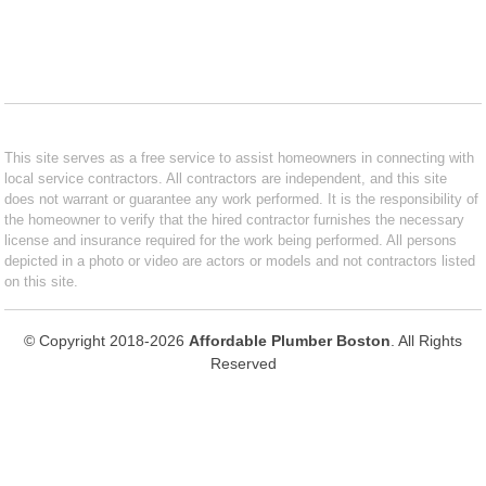
This site serves as a free service to assist homeowners in connecting with
local service contractors. All contractors are independent, and this site
does not warrant or guarantee any work performed. It is the responsibility of
the homeowner to verify that the hired contractor furnishes the necessary
license and insurance required for the work being performed. All persons
depicted in a photo or video are actors or models and not contractors listed
on this site.
© Copyright 2018-2026
Affordable Plumber Boston
. All Rights
Reserved