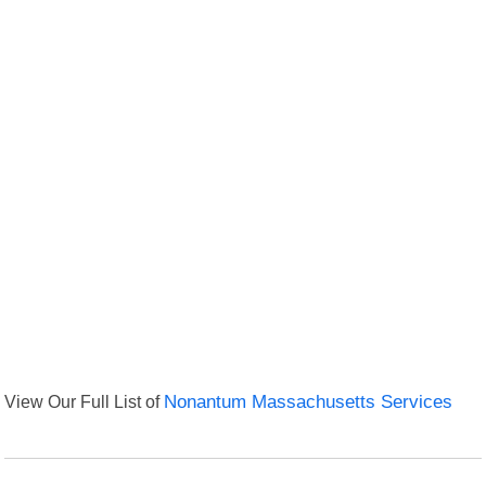
View Our Full List of
Nonantum Massachusetts Services