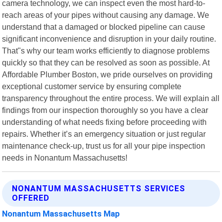
camera technology, we can inspect even the most hard-to-
reach areas of your pipes without causing any damage. We
understand that a damaged or blocked pipeline can cause
significant inconvenience and disruption in your daily routine.
That"s why our team works efficiently to diagnose problems
quickly so that they can be resolved as soon as possible. At
Affordable Plumber Boston, we pride ourselves on providing
exceptional customer service by ensuring complete
transparency throughout the entire process. We will explain all
findings from our inspection thoroughly so you have a clear
understanding of what needs fixing before proceeding with
repairs. Whether it’s an emergency situation or just regular
maintenance check-up, trust us for all your pipe inspection
needs in Nonantum Massachusetts!
NONANTUM MASSACHUSETTS SERVICES
OFFERED
Nonantum Massachusetts Map