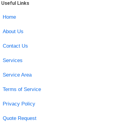
Useful Links
Home
About Us
Contact Us
Services
Service Area
Terms of Service
Privacy Policy
Quote Request