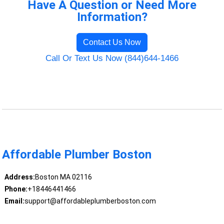
Have A Question or Need More
Information?
Contact Us Now
Call Or Text Us Now (844)644-1466
Affordable Plumber Boston
Address:
Boston MA 02116
Phone:
+18446441466
Email:
support@affordableplumberboston.com