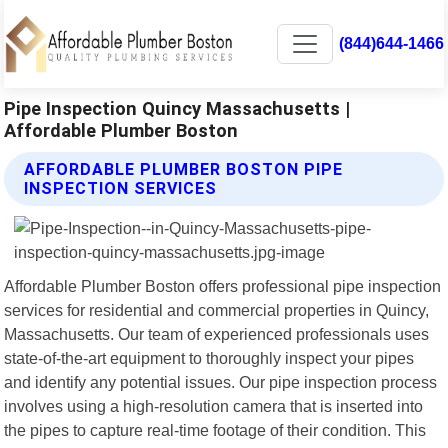
(844)644-1466
Pipe Inspection Quincy Massachusetts |
Affordable Plumber Boston
AFFORDABLE PLUMBER BOSTON PIPE
INSPECTION SERVICES
Affordable Plumber Boston offers professional pipe inspection
services for residential and commercial properties in Quincy,
Massachusetts. Our team of experienced professionals uses
state-of-the-art equipment to thoroughly inspect your pipes
and identify any potential issues. Our pipe inspection process
involves using a high-resolution camera that is inserted into
the pipes to capture real-time footage of their condition. This