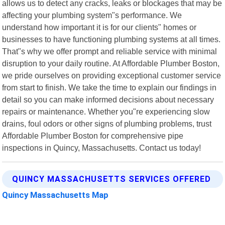
allows us to detect any cracks, leaks or blockages that may be
affecting your plumbing system"s performance. We
understand how important it is for our clients" homes or
businesses to have functioning plumbing systems at all times.
That"s why we offer prompt and reliable service with minimal
disruption to your daily routine. At Affordable Plumber Boston,
we pride ourselves on providing exceptional customer service
from start to finish. We take the time to explain our findings in
detail so you can make informed decisions about necessary
repairs or maintenance. Whether you"re experiencing slow
drains, foul odors or other signs of plumbing problems, trust
Affordable Plumber Boston for comprehensive pipe
inspections in Quincy, Massachusetts. Contact us today!
QUINCY MASSACHUSETTS SERVICES OFFERED
Quincy Massachusetts Map