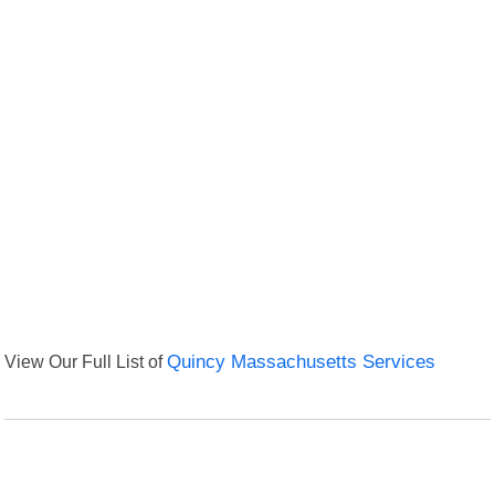
View Our Full List of
Quincy Massachusetts Services