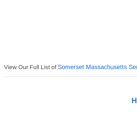
Somerset Massachusetts Ser
View Our Full List of
H