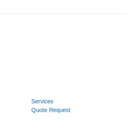
Services
Quote Request