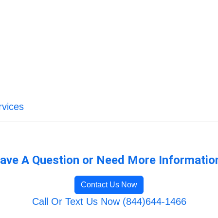
vices
ave A Question or Need More Informatio
Contact Us Now
Call Or Text Us Now (844)644-1466