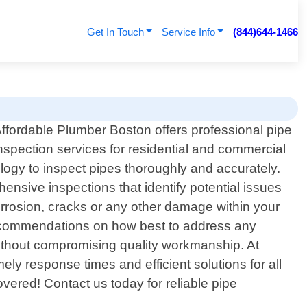
Get In Touch
Service Info
(844)644-1466
ffordable Plumber Boston offers professional pipe
nspection services for residential and commercial
ogy to inspect pipes thoroughly and accurately.
nsive inspections that identify potential issues
rosion, cracks or any other damage within your
th recommendations on how best to address any
t without compromising quality workmanship. At
ly response times and efficient solutions for all
ered! Contact us today for reliable pipe