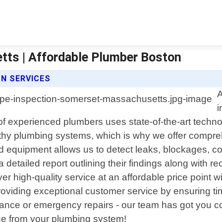
tts | Affordable Plumber Boston
N SERVICES
A
i
f experienced plumbers uses state-of-the-art technol
hy plumbing systems, which is why we offer comprehe
equipment allows us to detect leaks, blockages, cor
h a detailed report outlining their findings along wi
eliver high-quality service at an affordable price poin
viding exceptional customer service by ensuring time
ance or emergency repairs - our team has got you cov
ce from your plumbing system!