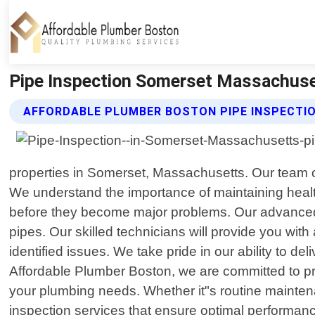
Pipe Inspection Somerset Massachuse
AFFORDABLE PLUMBER BOSTON PIPE INSPECTIO
properties in Somerset, Massachusetts. Our team o
We understand the importance of maintaining healt
before they become major problems. Our advanced 
pipes. Our skilled technicians will provide you wit
identified issues. We take pride in our ability to d
Affordable Plumber Boston, we are committed to pro
your plumbing needs. Whether it"s routine mainten
inspection services that ensure optimal performan