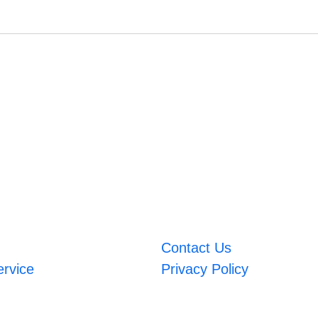
Contact Us
ervice
Privacy Policy