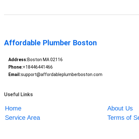
Affordable Plumber Boston
Address:
Boston MA 02116
Phone:
+18446441466
Email:
support@affordableplumberboston.com
Useful Links
Home
About Us
Service Area
Terms of S