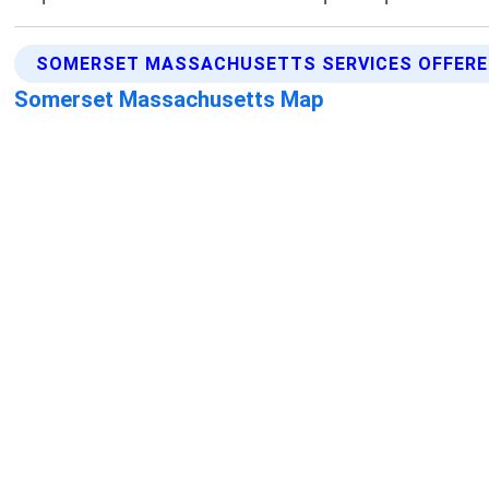
SOMERSET MASSACHUSETTS SERVICES OFFER
Somerset Massachusetts Map