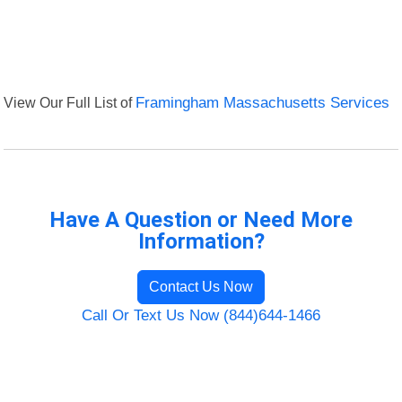
View Our Full List of
Framingham Massachusetts Services
Have A Question or Need More
Information?
Contact Us Now
Call Or Text Us Now (844)644-1466