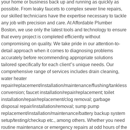
your home or business back up and running as quickly as
possible. From leaky faucets to complex sewer line repairs,
our skilled technicians have the expertise necessary to tackle
any job with precision and care. At Affordable Plumber
Boston, we use only the latest tools and technology to ensure
that every project is completed efficiently without
compromising on quality. We take pride in our attention-to-
detail approach when it comes to diagnosing problems
accurately before recommending appropriate solutions
tailored specifically for each client"s unique needs. Our
comprehensive range of services includes drain cleaning,
water heater
repair/replacement/installation/maintenance/flushing/tankless
conversion; faucet installation/repair/replacement; toilet
installation/repair/replacement/clog removal; garbage
disposal repair/installation/removal; sump pump
replacement/installation/maintenance/battery backup system
setup/testing/checkup etc., among others. Whether you need
routine maintenance or emergency repairs at odd hours of the