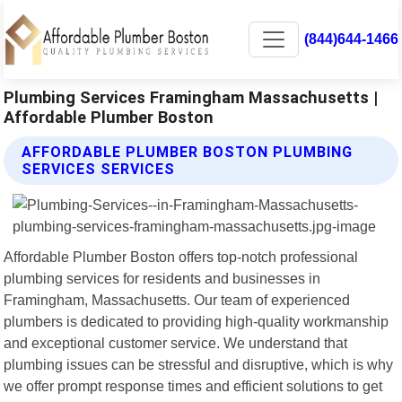
(844)644-1466
Plumbing Services Framingham Massachusetts |
Affordable Plumber Boston
AFFORDABLE PLUMBER BOSTON PLUMBING
SERVICES SERVICES
Affordable Plumber Boston offers top-notch professional
plumbing services for residents and businesses in
Framingham, Massachusetts. Our team of experienced
plumbers is dedicated to providing high-quality workmanship
and exceptional customer service. We understand that
plumbing issues can be stressful and disruptive, which is why
we offer prompt response times and efficient solutions to get