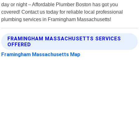
day or night – Affordable Plumber Boston has got you
covered! Contact us today for reliable local professional
plumbing services in Framingham Massachusetts!
FRAMINGHAM MASSACHUSETTS SERVICES
OFFERED
Framingham Massachusetts Map