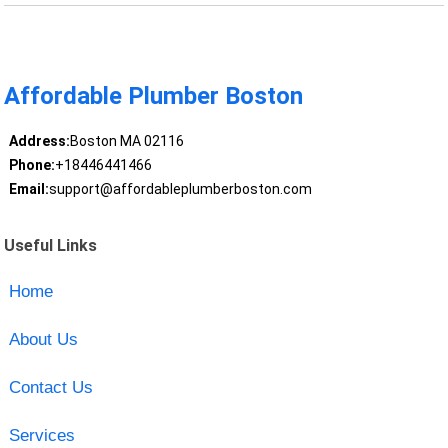
Affordable Plumber Boston
Address:
Boston MA 02116
Phone:
+18446441466
Email:
support@affordableplumberboston.com
Useful Links
Home
About Us
Contact Us
Services