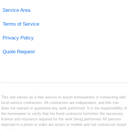
Service Area
Terms of Service
Privacy Policy
Quote Request
This site serves as a free service to assist homeowners in connecting with
local service contractors. All contractors are independent, and this site
does not warrant or guarantee any work performed. It is the responsibility of
the homeowner to verify that the hired contractor furnishes the necessary
license and insurance required for the work being performed. All persons
depicted in a photo or video are actors or models and not contractors listed