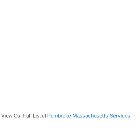
View Our Full List of
Pembroke Massachusetts Services