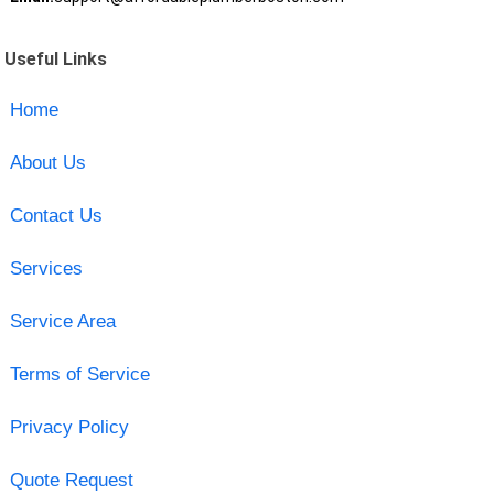
Useful Links
Home
About Us
Contact Us
Services
Service Area
Terms of Service
Privacy Policy
Quote Request