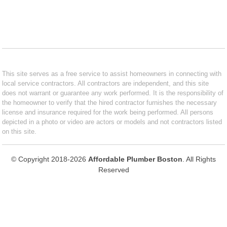
This site serves as a free service to assist homeowners in connecting with
local service contractors. All contractors are independent, and this site
does not warrant or guarantee any work performed. It is the responsibility of
the homeowner to verify that the hired contractor furnishes the necessary
license and insurance required for the work being performed. All persons
depicted in a photo or video are actors or models and not contractors listed
on this site.
© Copyright 2018-2026
Affordable Plumber Boston
. All Rights
Reserved