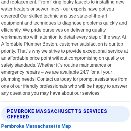
and replacement. From fixing leaky faucets to installing new
water heaters or sewer lines - our experts have got you
covered! Our skilled technicians use state-of-the-art
equipment and techniques to diagnose problems quickly and
efficiently. We pride ourselves on delivering quality
workmanship with attention to detail every step of the way. At
Affordable Plumber Boston, customer satisfaction is our top
priority. That"s why we strive to provide exceptional service at
an affordable price point without compromising on quality or
safety standards. Whether it"s routine maintenance or
emergency repairs – we are available 24/7 for all your
plumbing needs! Contact us today for prompt assistance from
one of our friendly professionals who will be happy to answer
any questions you may have about our services.
PEMBROKE MASSACHUSETTS SERVICES
OFFERED
Pembroke Massachusetts Map