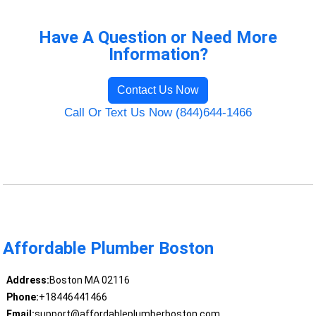
Have A Question or Need More
Information?
Contact Us Now
Call Or Text Us Now (844)644-1466
Affordable Plumber Boston
Address:
Boston MA 02116
Phone:
+18446441466
Email:
support@affordableplumberboston.com