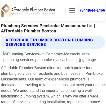
(844)644-1466
Plumbing Services Pembroke Massachusetts |
Affordable Plumber Boston
AFFORDABLE PLUMBER BOSTON PLUMBING
SERVICES SERVICES
Affordable Plumber Boston offers top-notch professional
plumbing services for residents and businesses in Pembroke,
Massachusetts. Our team of experienced plumbers is
dedicated to providing reliable solutions that meet your unique
needs. We understand the importance of having a well-
functioning plumbing system, which is why we offer a wide
range of services including installation, repair, maintenance