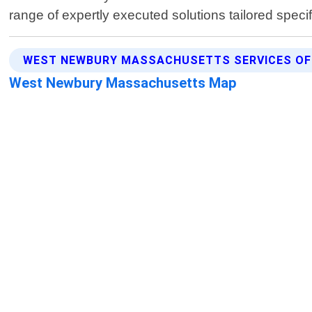
range of expertly executed solutions tailored speci
WEST NEWBURY MASSACHUSETTS SERVICES OF
West Newbury Massachusetts Map