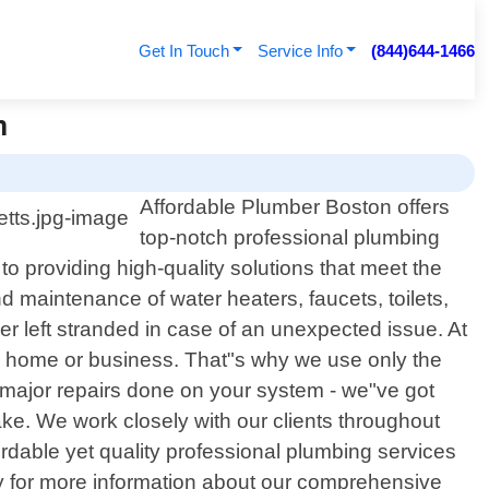
Get In Touch
Service Info
(844)644-1466
n
Affordable Plumber Boston offers
top-notch professional plumbing
 providing high-quality solutions that meet the
nd maintenance of water heaters, faucets, toilets,
r left stranded in case of an unexpected issue. At
r home or business. That"s why we use only the
major repairs done on your system - we"ve got
ke. We work closely with our clients throughout
ffordable yet quality professional plumbing services
y for more information about our comprehensive