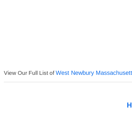
West Newbury Massachusett
View Our Full List of
H