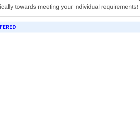
fically towards meeting your individual requirements!
FERED