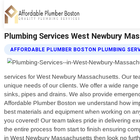
Plumbing Services West Newbury Mass
AFFORDABLE PLUMBER BOSTON PLUMBING SERV
services for West Newbury Massachusetts. Our team
unique needs of our clients. We offer a wide range o
sinks, pipes and drains. We also provide emergency
Affordable Plumber Boston we understand how impor
best materials and equipment when working on any
you covered! Our team takes pride in delivering ex
the entire process from start to finish ensuring comp
in West Newbury Massachusetts then look no furth