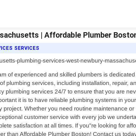
achusetts | Affordable Plumber Bosto
ICES SERVICES
 of experienced and skilled plumbers is dedicated to
f plumbing services, including installation, repair, a
 plumbing services 24/7 to ensure that you are neve
tant it is to have reliable plumbing systems in you
 project. Whether you need routine maintenance or 
ceptional customer service with every job we underta
lete satisfaction at all times. If you"re looking for a
er than Affordable Plumber Boston! Contact us toda