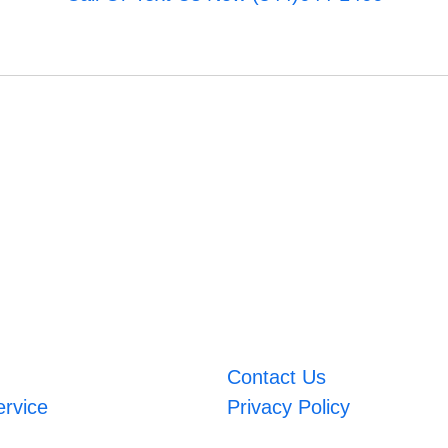
Contact Us
ervice
Privacy Policy