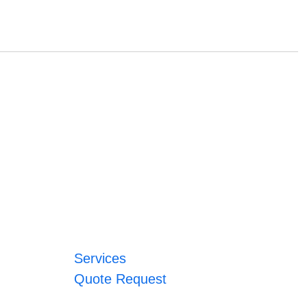
Services
Quote Request