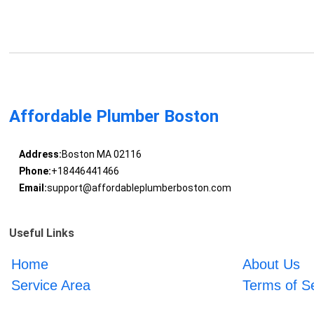
Affordable Plumber Boston
Address:
Boston MA 02116
Phone:
+18446441466
Email:
support@affordableplumberboston.com
Useful Links
Home
About Us
Service Area
Terms of S