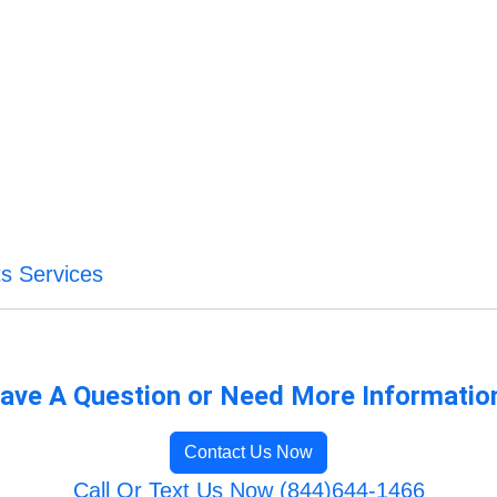
s Services
ave A Question or Need More Informatio
Contact Us Now
Call Or Text Us Now (844)644-1466