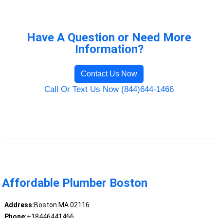
Have A Question or Need More
Information?
Contact Us Now
Call Or Text Us Now (844)644-1466
Affordable Plumber Boston
Address:
Boston MA 02116
Phone:
+18446441466