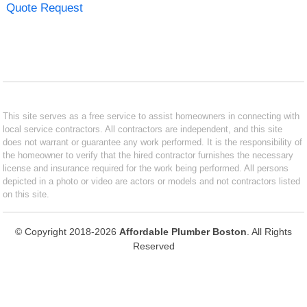
Quote Request
This site serves as a free service to assist homeowners in connecting with
local service contractors. All contractors are independent, and this site
does not warrant or guarantee any work performed. It is the responsibility of
the homeowner to verify that the hired contractor furnishes the necessary
license and insurance required for the work being performed. All persons
depicted in a photo or video are actors or models and not contractors listed
on this site.
© Copyright 2018-2026
Affordable Plumber Boston
. All Rights
Reserved