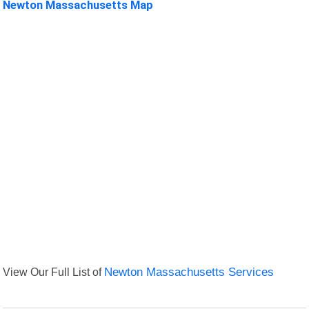
Newton Massachusetts Map
View Our Full List of
Newton Massachusetts Services