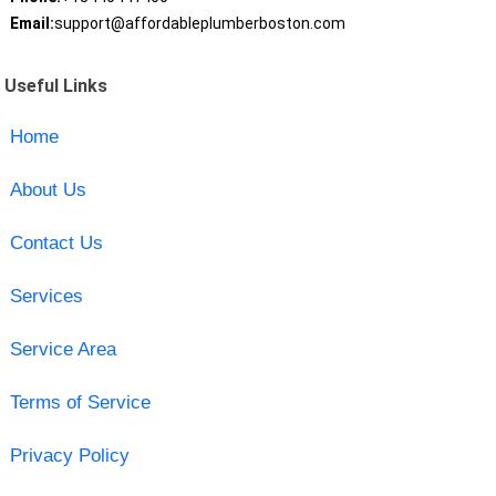
Email:
support@affordableplumberboston.com
Useful Links
Home
About Us
Contact Us
Services
Service Area
Terms of Service
Privacy Policy