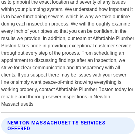
us to pinpoint the exact location and severity of any issues
within your plumbing system. We understand how important it
is to have functioning sewers, which is why we take our time
during each inspection process. We will thoroughly examine
every inch of your pipes so that you can be confident in the
results we provide. In addition, our team at Affordable Plumber
Boston takes pride in providing exceptional customer service
throughout every step of the process. From scheduling an
appointment to discussing findings after an inspection, we
strive for clear communication and transparency with all
clients. If you suspect there may be issues with your sewer
line or simply want peace-of-mind knowing everything is
working properly, contact Affordable Plumber Boston today for
reliable and thorough sewer inspections in Newton,
Massachusetts!
NEWTON MASSACHUSETTS SERVICES
OFFERED