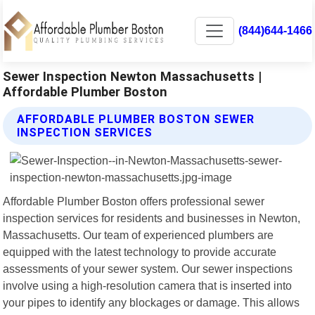
(844)644-1466
Sewer Inspection Newton Massachusetts |
Affordable Plumber Boston
AFFORDABLE PLUMBER BOSTON SEWER
INSPECTION SERVICES
Affordable Plumber Boston offers professional sewer
inspection services for residents and businesses in Newton,
Massachusetts. Our team of experienced plumbers are
equipped with the latest technology to provide accurate
assessments of your sewer system. Our sewer inspections
involve using a high-resolution camera that is inserted into
your pipes to identify any blockages or damage. This allows