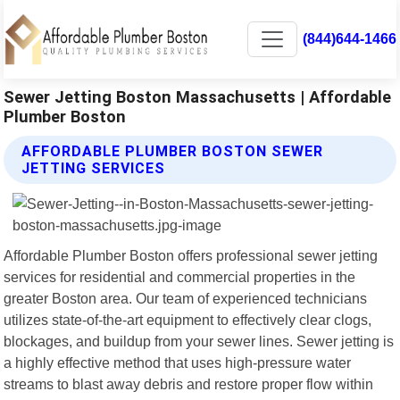
(844)644-1466
Sewer Jetting Boston Massachusetts | Affordable
Plumber Boston
AFFORDABLE PLUMBER BOSTON SEWER
JETTING SERVICES
Affordable Plumber Boston offers professional sewer jetting
services for residential and commercial properties in the
greater Boston area. Our team of experienced technicians
utilizes state-of-the-art equipment to effectively clear clogs,
blockages, and buildup from your sewer lines. Sewer jetting is
a highly effective method that uses high-pressure water
streams to blast away debris and restore proper flow within