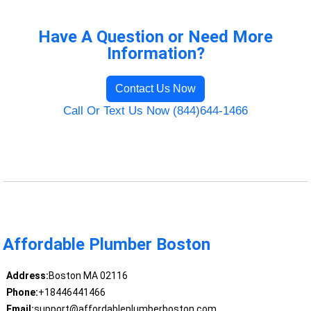
Have A Question or Need More
Information?
Contact Us Now
Call Or Text Us Now (844)644-1466
Affordable Plumber Boston
Address:
Boston MA 02116
Phone:
+18446441466
Email:
support@affordableplumberboston.com