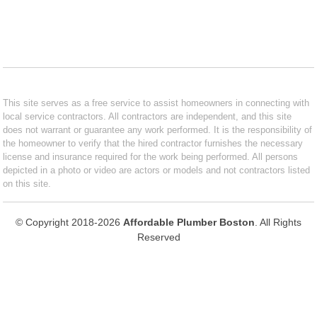
This site serves as a free service to assist homeowners in connecting with
local service contractors. All contractors are independent, and this site
does not warrant or guarantee any work performed. It is the responsibility of
the homeowner to verify that the hired contractor furnishes the necessary
license and insurance required for the work being performed. All persons
depicted in a photo or video are actors or models and not contractors listed
on this site.
© Copyright 2018-2026
Affordable Plumber Boston
. All Rights
Reserved