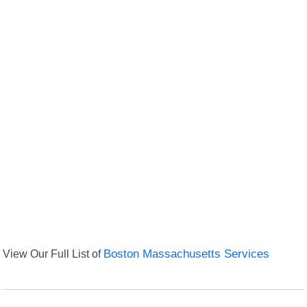
View Our Full List of
Boston Massachusetts Services