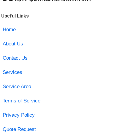
Useful Links
Home
About Us
Contact Us
Services
Service Area
Terms of Service
Privacy Policy
Quote Request