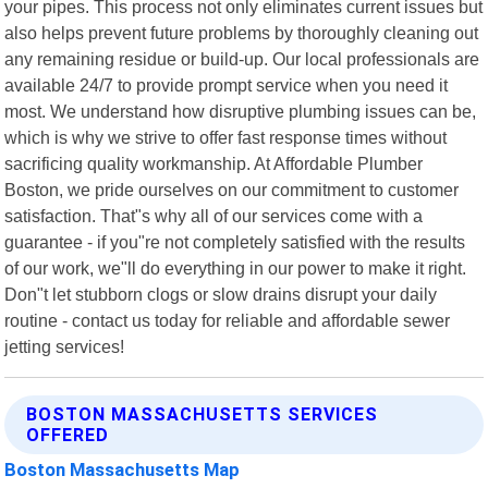
your pipes. This process not only eliminates current issues but
also helps prevent future problems by thoroughly cleaning out
any remaining residue or build-up. Our local professionals are
available 24/7 to provide prompt service when you need it
most. We understand how disruptive plumbing issues can be,
which is why we strive to offer fast response times without
sacrificing quality workmanship. At Affordable Plumber
Boston, we pride ourselves on our commitment to customer
satisfaction. That"s why all of our services come with a
guarantee - if you"re not completely satisfied with the results
of our work, we"ll do everything in our power to make it right.
Don"t let stubborn clogs or slow drains disrupt your daily
routine - contact us today for reliable and affordable sewer
jetting services!
BOSTON MASSACHUSETTS SERVICES
OFFERED
Boston Massachusetts Map