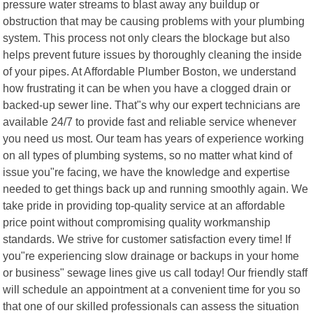
pressure water streams to blast away any buildup or
obstruction that may be causing problems with your plumbing
system. This process not only clears the blockage but also
helps prevent future issues by thoroughly cleaning the inside
of your pipes. At Affordable Plumber Boston, we understand
how frustrating it can be when you have a clogged drain or
backed-up sewer line. That"s why our expert technicians are
available 24/7 to provide fast and reliable service whenever
you need us most. Our team has years of experience working
on all types of plumbing systems, so no matter what kind of
issue you"re facing, we have the knowledge and expertise
needed to get things back up and running smoothly again. We
take pride in providing top-quality service at an affordable
price point without compromising quality workmanship
standards. We strive for customer satisfaction every time! If
you"re experiencing slow drainage or backups in your home
or business" sewage lines give us call today! Our friendly staff
will schedule an appointment at a convenient time for you so
that one of our skilled professionals can assess the situation