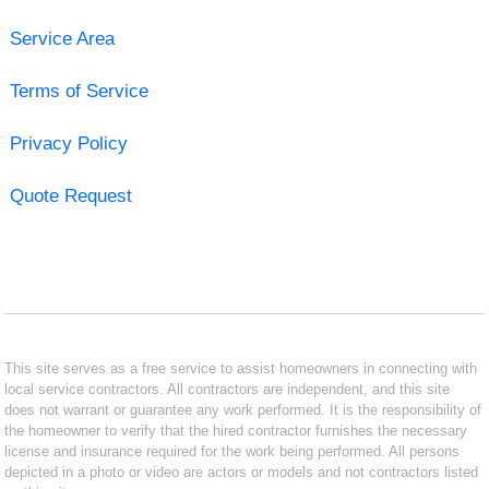
Service Area
Terms of Service
Privacy Policy
Quote Request
This site serves as a free service to assist homeowners in connecting with
local service contractors. All contractors are independent, and this site
does not warrant or guarantee any work performed. It is the responsibility of
the homeowner to verify that the hired contractor furnishes the necessary
license and insurance required for the work being performed. All persons
depicted in a photo or video are actors or models and not contractors listed