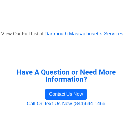
View Our Full List of
Dartmouth Massachusetts Services
Have A Question or Need More
Information?
Contact Us Now
Call Or Text Us Now (844)644-1466