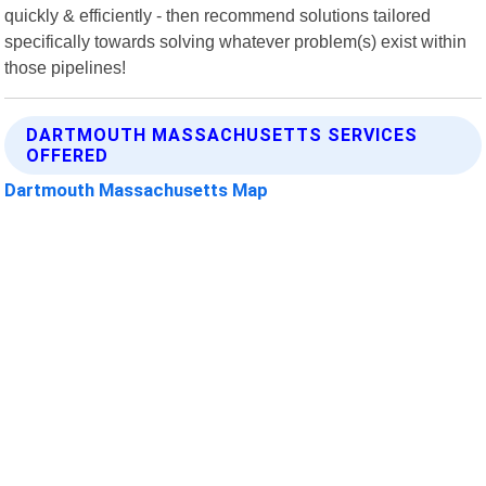
quickly & efficiently - then recommend solutions tailored
specifically towards solving whatever problem(s) exist within
those pipelines!
DARTMOUTH MASSACHUSETTS SERVICES
OFFERED
Dartmouth Massachusetts Map