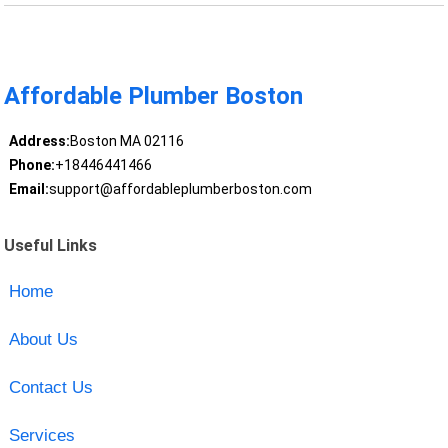
Affordable Plumber Boston
Address:
Boston MA 02116
Phone:
+18446441466
Email:
support@affordableplumberboston.com
Useful Links
Home
About Us
Contact Us
Services