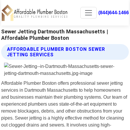
(844)644-1466
Sewer Jetting Dartmouth Massachusetts |
Affordable Plumber Boston
AFFORDABLE PLUMBER BOSTON SEWER
JETTING SERVICES
Affordable Plumber Boston offers professional sewer jetting
services in Dartmouth Massachusetts to help homeowners
and businesses maintain their plumbing systems. Our team of
experienced plumbers uses state-of-the-art equipment to
remove blockages, debris, and other obstructions from your
pipes. Sewer jetting is a highly effective method for cleaning
out clogged drains and sewers. It involves using high-