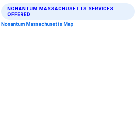
NONANTUM MASSACHUSETTS SERVICES
OFFERED
Nonantum Massachusetts Map