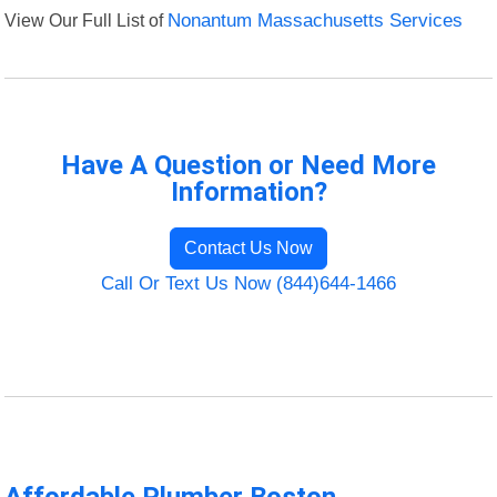
View Our Full List of
Nonantum Massachusetts Services
Have A Question or Need More
Information?
Contact Us Now
Call Or Text Us Now (844)644-1466