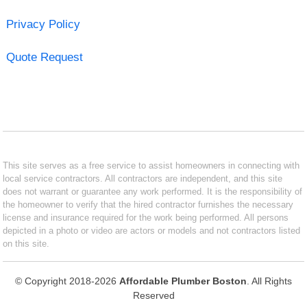
Privacy Policy
Quote Request
This site serves as a free service to assist homeowners in connecting with
local service contractors. All contractors are independent, and this site
does not warrant or guarantee any work performed. It is the responsibility of
the homeowner to verify that the hired contractor furnishes the necessary
license and insurance required for the work being performed. All persons
depicted in a photo or video are actors or models and not contractors listed
on this site.
© Copyright 2018-2026
Affordable Plumber Boston
. All Rights
Reserved