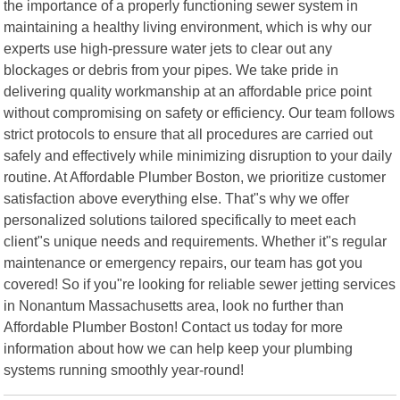
the importance of a properly functioning sewer system in
maintaining a healthy living environment, which is why our
experts use high-pressure water jets to clear out any
blockages or debris from your pipes. We take pride in
delivering quality workmanship at an affordable price point
without compromising on safety or efficiency. Our team follows
strict protocols to ensure that all procedures are carried out
safely and effectively while minimizing disruption to your daily
routine. At Affordable Plumber Boston, we prioritize customer
satisfaction above everything else. That"s why we offer
personalized solutions tailored specifically to meet each
client"s unique needs and requirements. Whether it"s regular
maintenance or emergency repairs, our team has got you
covered! So if you"re looking for reliable sewer jetting services
in Nonantum Massachusetts area, look no further than
Affordable Plumber Boston! Contact us today for more
information about how we can help keep your plumbing
systems running smoothly year-round!