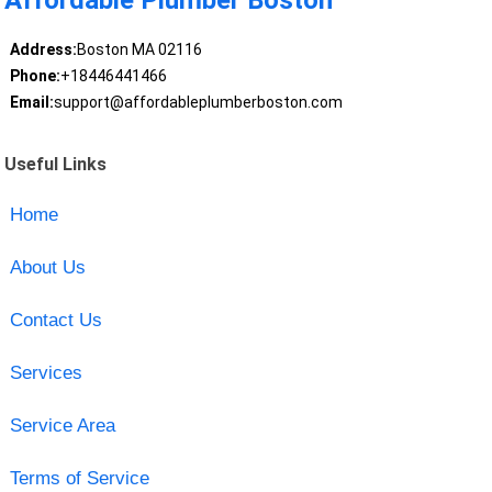
Affordable Plumber Boston
Address:
Boston MA 02116
Phone:
+18446441466
Email:
support@affordableplumberboston.com
Useful Links
Home
About Us
Contact Us
Services
Service Area
Terms of Service