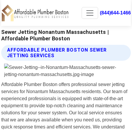
(844)644-1466
Sewer Jetting Nonantum Massachusetts |
Affordable Plumber Boston
AFFORDABLE PLUMBER BOSTON SEWER
JETTING SERVICES
Affordable Plumber Boston offers professional sewer jetting
services for Nonantum Massachusetts residents. Our team of
experienced professionals is equipped with state-of-the-art
equipment to provide top-notch cleaning and maintenance
solutions for your sewer system. Our local service ensures
that we are always available when you need us, providing
quick response times and efficient services. We understand