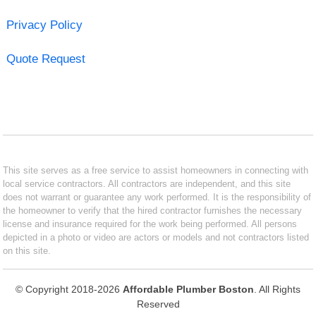
Privacy Policy
Quote Request
This site serves as a free service to assist homeowners in connecting with
local service contractors. All contractors are independent, and this site
does not warrant or guarantee any work performed. It is the responsibility of
the homeowner to verify that the hired contractor furnishes the necessary
license and insurance required for the work being performed. All persons
depicted in a photo or video are actors or models and not contractors listed
on this site.
© Copyright 2018-2026
Affordable Plumber Boston
. All Rights
Reserved