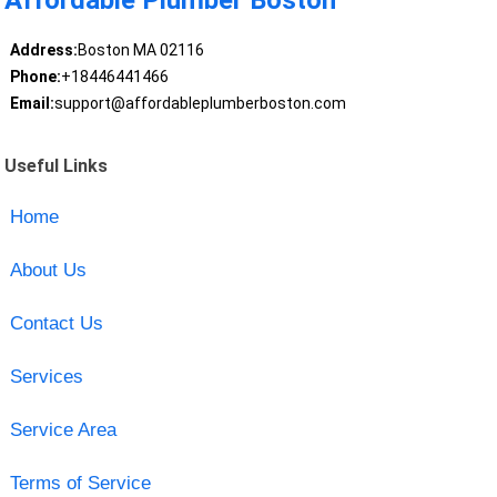
Affordable Plumber Boston
Address:
Boston MA 02116
Phone:
+18446441466
Email:
support@affordableplumberboston.com
Useful Links
Home
About Us
Contact Us
Services
Service Area
Terms of Service