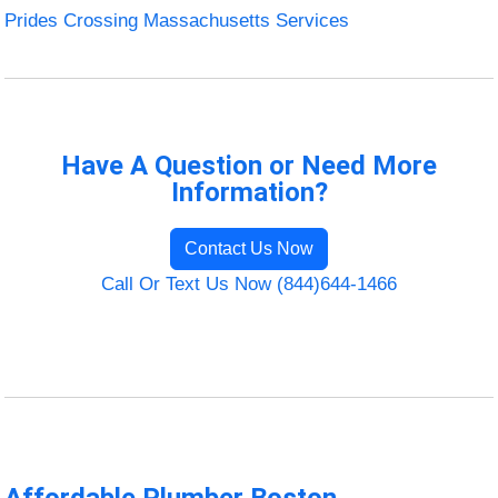
Prides Crossing Massachusetts Services
Have A Question or Need More
Information?
Contact Us Now
Call Or Text Us Now (844)644-1466