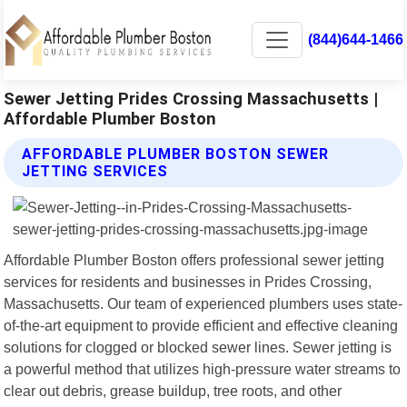
(844)644-1466
Sewer Jetting Prides Crossing Massachusetts |
Affordable Plumber Boston
AFFORDABLE PLUMBER BOSTON SEWER
JETTING SERVICES
Affordable Plumber Boston offers professional sewer jetting
services for residents and businesses in Prides Crossing,
Massachusetts. Our team of experienced plumbers uses state-
of-the-art equipment to provide efficient and effective cleaning
solutions for clogged or blocked sewer lines. Sewer jetting is
a powerful method that utilizes high-pressure water streams to
clear out debris, grease buildup, tree roots, and other