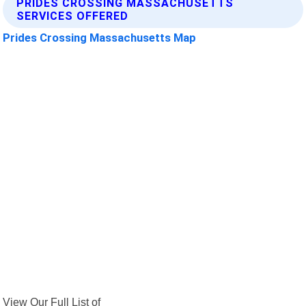
PRIDES CROSSING MASSACHUSETTS
SERVICES OFFERED
Prides Crossing Massachusetts Map
View Our Full List of