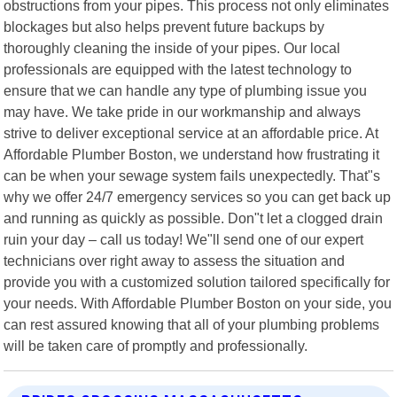
obstructions from your pipes. This process not only eliminates
blockages but also helps prevent future backups by
thoroughly cleaning the inside of your pipes. Our local
professionals are equipped with the latest technology to
ensure that we can handle any type of plumbing issue you
may have. We take pride in our workmanship and always
strive to deliver exceptional service at an affordable price. At
Affordable Plumber Boston, we understand how frustrating it
can be when your sewage system fails unexpectedly. That"s
why we offer 24/7 emergency services so you can get back up
and running as quickly as possible. Don"t let a clogged drain
ruin your day – call us today! We"ll send one of our expert
technicians over right away to assess the situation and
provide you with a customized solution tailored specifically for
your needs. With Affordable Plumber Boston on your side, you
can rest assured knowing that all of your plumbing problems
will be taken care of promptly and professionally.