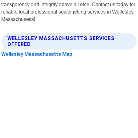
transparency and integrity above all else. Contact us today for
reliable local professional sewer jetting services in Wellesley
Massachusetts!
WELLESLEY MASSACHUSETTS SERVICES
OFFERED
Wellesley Massachusetts Map