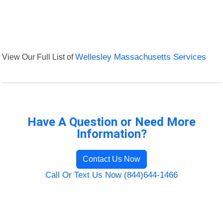
View Our Full List of
Wellesley Massachusetts Services
Have A Question or Need More
Information?
Contact Us Now
Call Or Text Us Now (844)644-1466