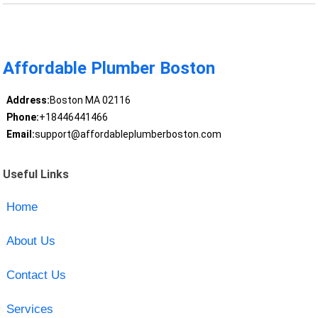
Affordable Plumber Boston
Address:
Boston MA 02116
Phone:
+18446441466
Email:
support@affordableplumberboston.com
Useful Links
Home
About Us
Contact Us
Services