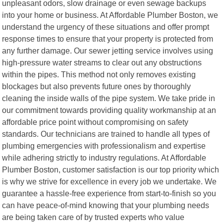
unpleasant odors, slow drainage or even sewage backups
into your home or business. At Affordable Plumber Boston, we
understand the urgency of these situations and offer prompt
response times to ensure that your property is protected from
any further damage. Our sewer jetting service involves using
high-pressure water streams to clear out any obstructions
within the pipes. This method not only removes existing
blockages but also prevents future ones by thoroughly
cleaning the inside walls of the pipe system. We take pride in
our commitment towards providing quality workmanship at an
affordable price point without compromising on safety
standards. Our technicians are trained to handle all types of
plumbing emergencies with professionalism and expertise
while adhering strictly to industry regulations. At Affordable
Plumber Boston, customer satisfaction is our top priority which
is why we strive for excellence in every job we undertake. We
guarantee a hassle-free experience from start-to-finish so you
can have peace-of-mind knowing that your plumbing needs
are being taken care of by trusted experts who value