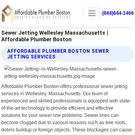
(844)644-1466
Sewer Jetting Wellesley Massachusetts |
Affordable Plumber Boston
AFFORDABLE PLUMBER BOSTON SEWER
JETTING SERVICES
Affordable Plumber Boston offers professional sewer jetting
services in Wellesley, Massachusetts. Our team of
experienced and skilled professionals is equipped with state-
of-the-art technology to provide efficient and effective
solutions for your sewer line problems. Sewer lines can
become clogged due to various reasons such as tree roots,
debris buildup or foreign objects. These blockages can cause