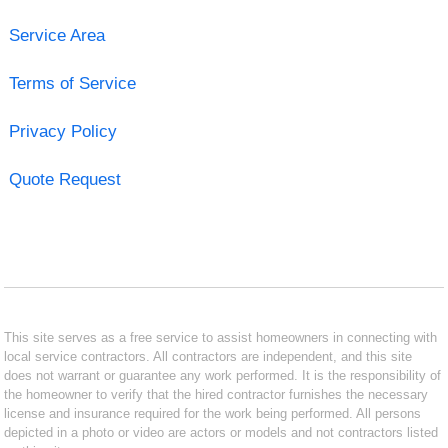
Service Area
Terms of Service
Privacy Policy
Quote Request
This site serves as a free service to assist homeowners in connecting with
local service contractors. All contractors are independent, and this site
does not warrant or guarantee any work performed. It is the responsibility of
the homeowner to verify that the hired contractor furnishes the necessary
license and insurance required for the work being performed. All persons
depicted in a photo or video are actors or models and not contractors listed