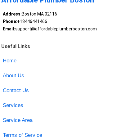
Affordable Plumber Boston
Address:
Boston MA 02116
Phone:
+18446441466
Email:
support@affordableplumberboston.com
Useful Links
Home
About Us
Contact Us
Services
Service Area
Terms of Service