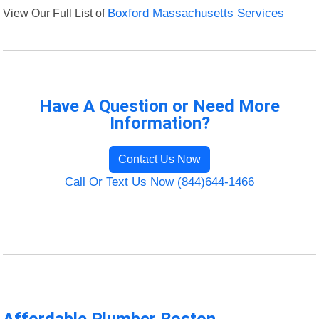
View Our Full List of
Boxford Massachusetts Services
Have A Question or Need More
Information?
Contact Us Now
Call Or Text Us Now (844)644-1466