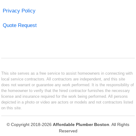
Privacy Policy
Quote Request
This site serves as a free service to assist homeowners in connecting with
local service contractors. All contractors are independent, and this site
does not warrant or guarantee any work performed. It is the responsibility of
the homeowner to verify that the hired contractor furnishes the necessary
license and insurance required for the work being performed. All persons
depicted in a photo or video are actors or models and not contractors listed
on this site.
© Copyright 2018-2026
Affordable Plumber Boston
. All Rights
Reserved