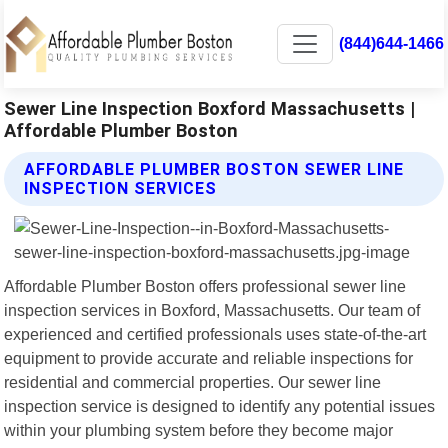
(844)644-1466
Sewer Line Inspection Boxford Massachusetts |
Affordable Plumber Boston
AFFORDABLE PLUMBER BOSTON SEWER LINE
INSPECTION SERVICES
Affordable Plumber Boston offers professional sewer line
inspection services in Boxford, Massachusetts. Our team of
experienced and certified professionals uses state-of-the-art
equipment to provide accurate and reliable inspections for
residential and commercial properties. Our sewer line
inspection service is designed to identify any potential issues
within your plumbing system before they become major