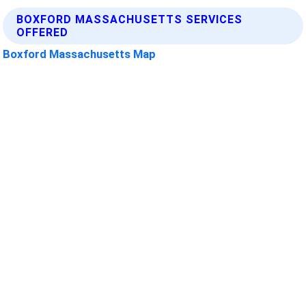
BOXFORD MASSACHUSETTS SERVICES
OFFERED
Boxford Massachusetts Map