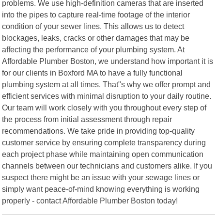
problems. We use high-definition cameras that are inserted
into the pipes to capture real-time footage of the interior
condition of your sewer lines. This allows us to detect
blockages, leaks, cracks or other damages that may be
affecting the performance of your plumbing system. At
Affordable Plumber Boston, we understand how important it is
for our clients in Boxford MA to have a fully functional
plumbing system at all times. That"s why we offer prompt and
efficient services with minimal disruption to your daily routine.
Our team will work closely with you throughout every step of
the process from initial assessment through repair
recommendations. We take pride in providing top-quality
customer service by ensuring complete transparency during
each project phase while maintaining open communication
channels between our technicians and customers alike. If you
suspect there might be an issue with your sewage lines or
simply want peace-of-mind knowing everything is working
properly - contact Affordable Plumber Boston today!