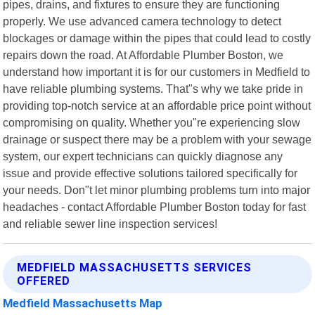
pipes, drains, and fixtures to ensure they are functioning
properly. We use advanced camera technology to detect
blockages or damage within the pipes that could lead to costly
repairs down the road. At Affordable Plumber Boston, we
understand how important it is for our customers in Medfield to
have reliable plumbing systems. That"s why we take pride in
providing top-notch service at an affordable price point without
compromising on quality. Whether you"re experiencing slow
drainage or suspect there may be a problem with your sewage
system, our expert technicians can quickly diagnose any
issue and provide effective solutions tailored specifically for
your needs. Don"t let minor plumbing problems turn into major
headaches - contact Affordable Plumber Boston today for fast
and reliable sewer line inspection services!
MEDFIELD MASSACHUSETTS SERVICES
OFFERED
Medfield Massachusetts Map