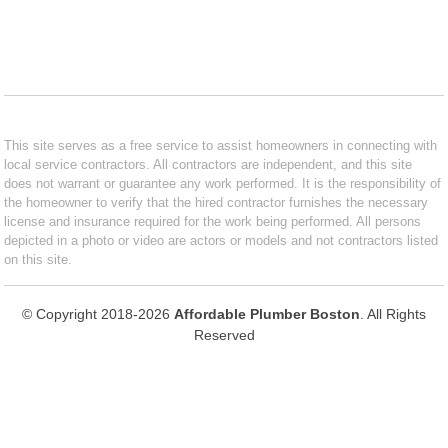
This site serves as a free service to assist homeowners in connecting with
local service contractors. All contractors are independent, and this site
does not warrant or guarantee any work performed. It is the responsibility of
the homeowner to verify that the hired contractor furnishes the necessary
license and insurance required for the work being performed. All persons
depicted in a photo or video are actors or models and not contractors listed
on this site.
© Copyright 2018-2026
Affordable Plumber Boston
. All Rights
Reserved