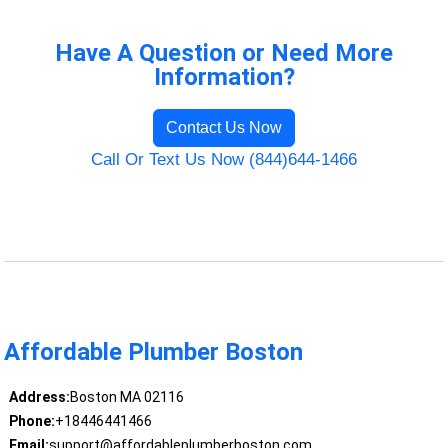
Have A Question or Need More
Information?
Contact Us Now
Call Or Text Us Now (844)644-1466
Affordable Plumber Boston
Address:
Boston MA 02116
Phone:
+18446441466
Email:
support@affordableplumberboston.com