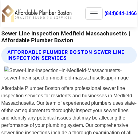
(844)644-1466
Sewer Line Inspection Medfield Massachusetts |
Affordable Plumber Boston
AFFORDABLE PLUMBER BOSTON SEWER LINE
INSPECTION SERVICES
Affordable Plumber Boston offers professional sewer line
inspection services for residents and businesses in Medfield,
Massachusetts. Our team of experienced plumbers uses state-
of-the-art equipment to thoroughly inspect your sewer lines
and identify any potential issues that may be affecting the
performance of your plumbing system. Our comprehensive
sewer line inspections include a thorough examination of all