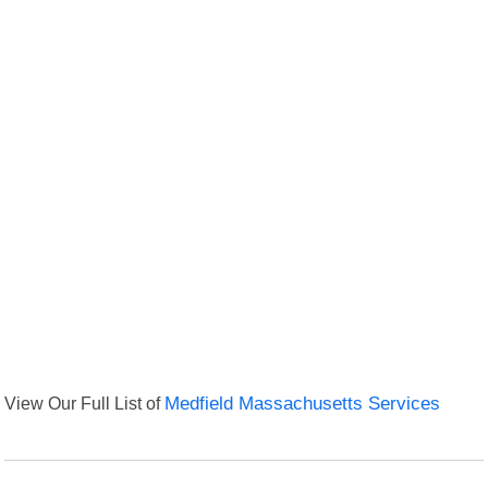
View Our Full List of
Medfield Massachusetts Services