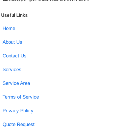
Useful Links
Home
About Us
Contact Us
Services
Service Area
Terms of Service
Privacy Policy
Quote Request