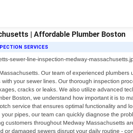
husetts | Affordable Plumber Boston
PECTION SERVICES
Massachusetts. Our team of experienced plumbers uti
 with your sewer lines. Our thorough inspection pro
ockages, cracks or leaks. We also utilize advanced te
ber Boston, we understand how important it is to m
otch service that ensures optimal functionality and l
 your pipes, our team can quickly diagnose the proble
ving customers throughout Medway Massachusetts area ,
gged or damaged sewers disrupt your daily routine - c