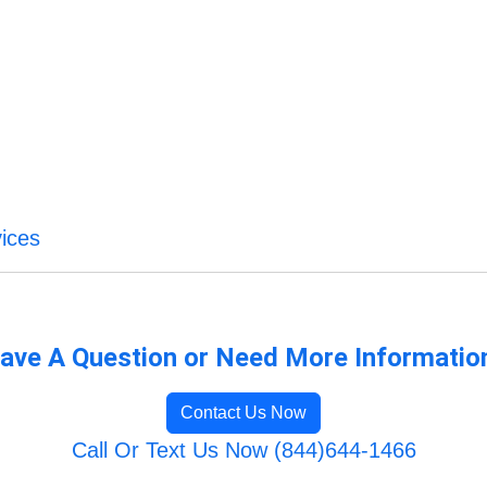
ices
ave A Question or Need More Informatio
Contact Us Now
Call Or Text Us Now (844)644-1466