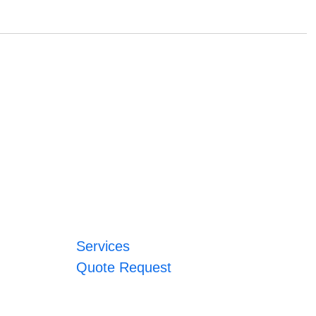
Services
Quote Request