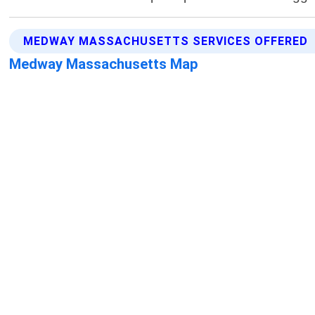
MEDWAY MASSACHUSETTS SERVICES OFFERED
Medway Massachusetts Map