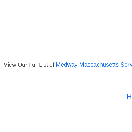
Medway Massachusetts Serv
View Our Full List of
H