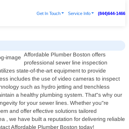
Get In Touch
Service Info
(844)644-1466
Affordable Plumber Boston offers
professional sewer line inspection
lizes state-of-the-art equipment to provide
cess includes the use of video cameras to inspect
chnology such as hydro jetting and trenchless
aintain a healthy plumbing system. That"s why our
ongevity for your sewer lines. Whether you"re
m and offer effective solutions tailored
 we have built a reputation for delivering reliable
ontact Affordable Plumber Boston today!