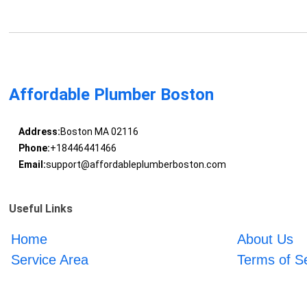
Affordable Plumber Boston
Address:
Boston MA 02116
Phone:
+18446441466
Email:
support@affordableplumberboston.com
Useful Links
Home
About Us
Service Area
Terms of S