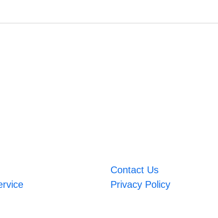
Contact Us
ervice
Privacy Policy