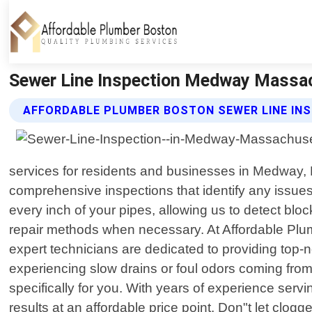
Sewer Line Inspection Medway Massac
AFFORDABLE PLUMBER BOSTON SEWER LINE INS
services for residents and businesses in Medway, 
comprehensive inspections that identify any issues
every inch of your pipes, allowing us to detect bl
repair methods when necessary. At Affordable Plum
expert technicians are dedicated to providing top-n
experiencing slow drains or foul odors coming from
specifically for you. With years of experience ser
results at an affordable price point. Don"t let clo