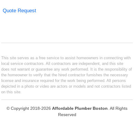
Quote Request
This site serves as a free service to assist homeowners in connecting with
local service contractors. All contractors are independent, and this site
does not warrant or guarantee any work performed. It is the responsibility of
the homeowner to verify that the hired contractor furnishes the necessary
license and insurance required for the work being performed. All persons
depicted in a photo or video are actors or models and not contractors listed
on this site.
© Copyright 2018-2026
Affordable Plumber Boston
. All Rights
Reserved