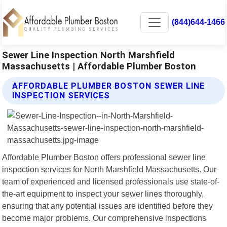
(844)644-1466
Sewer Line Inspection North Marshfield
Massachusetts | Affordable Plumber Boston
AFFORDABLE PLUMBER BOSTON SEWER LINE
INSPECTION SERVICES
Affordable Plumber Boston offers professional sewer line
inspection services for North Marshfield Massachusetts. Our
team of experienced and licensed professionals use state-of-
the-art equipment to inspect your sewer lines thoroughly,
ensuring that any potential issues are identified before they
become major problems. Our comprehensive inspections