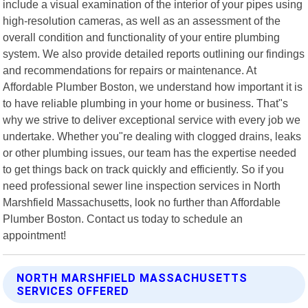
include a visual examination of the interior of your pipes using
high-resolution cameras, as well as an assessment of the
overall condition and functionality of your entire plumbing
system. We also provide detailed reports outlining our findings
and recommendations for repairs or maintenance. At
Affordable Plumber Boston, we understand how important it is
to have reliable plumbing in your home or business. That"s
why we strive to deliver exceptional service with every job we
undertake. Whether you"re dealing with clogged drains, leaks
or other plumbing issues, our team has the expertise needed
to get things back on track quickly and efficiently. So if you
need professional sewer line inspection services in North
Marshfield Massachusetts, look no further than Affordable
Plumber Boston. Contact us today to schedule an
appointment!
NORTH MARSHFIELD MASSACHUSETTS
SERVICES OFFERED