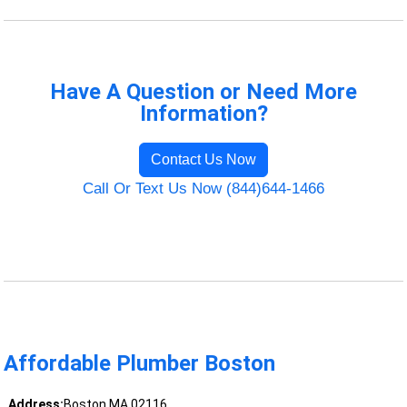
Have A Question or Need More
Information?
Contact Us Now
Call Or Text Us Now (844)644-1466
Affordable Plumber Boston
Address:
Boston MA 02116