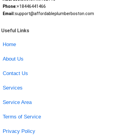
Phone:
+18446441466
Email:
support@affordableplumberboston.com
Useful Links
Home
About Us
Contact Us
Services
Service Area
Terms of Service
Privacy Policy