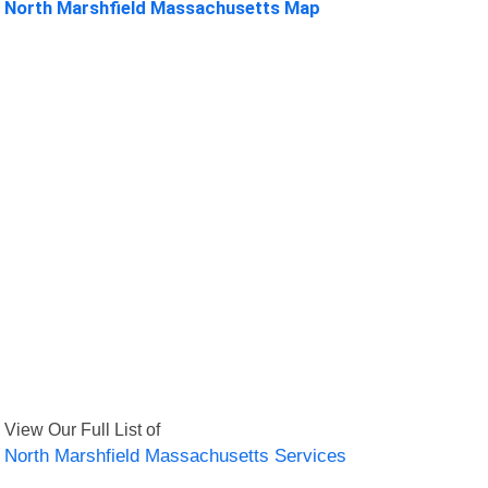
North Marshfield Massachusetts Map
View Our Full List of
North Marshfield Massachusetts Services