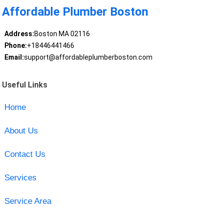
Affordable Plumber Boston
Address:
Boston MA 02116
Phone:
+18446441466
Email:
support@affordableplumberboston.com
Useful Links
Home
About Us
Contact Us
Services
Service Area