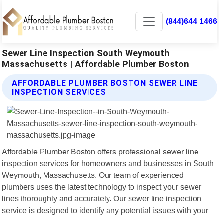
(844)644-1466
Sewer Line Inspection South Weymouth
Massachusetts | Affordable Plumber Boston
AFFORDABLE PLUMBER BOSTON SEWER LINE
INSPECTION SERVICES
Affordable Plumber Boston offers professional sewer line
inspection services for homeowners and businesses in South
Weymouth, Massachusetts. Our team of experienced
plumbers uses the latest technology to inspect your sewer
lines thoroughly and accurately. Our sewer line inspection
service is designed to identify any potential issues with your