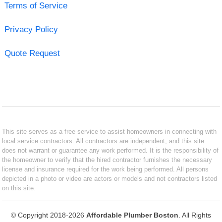
Terms of Service
Privacy Policy
Quote Request
This site serves as a free service to assist homeowners in connecting with
local service contractors. All contractors are independent, and this site
does not warrant or guarantee any work performed. It is the responsibility of
the homeowner to verify that the hired contractor furnishes the necessary
license and insurance required for the work being performed. All persons
depicted in a photo or video are actors or models and not contractors listed
on this site.
© Copyright 2018-2026
Affordable Plumber Boston
. All Rights