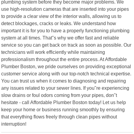
plumbing system before they become major problems. We
use high-resolution cameras that are inserted into your pipes
to provide a clear view of the interior walls, allowing us to
detect blockages, cracks or leaks. We understand how
important it is for you to have a properly functioning plumbing
system at all times. That"s why we offer fast and reliable
service so you can get back on track as soon as possible. Our
technicians will work efficiently while maintaining
professionalism throughout the entire process. At Affordable
Plumber Boston, we pride ourselves on providing exceptional
customer service along with our top-notch technical expertise.
You can trust us when it comes to diagnosing and repairing
any issues related to your sewer lines. If you"re experiencing
slow drains or foul odors coming from your pipes, don"t
hesitate - call Affordable Plumber Boston today! Let us help
keep your home or business running smoothly by ensuring
that everything flows freely through clean pipes without
interruption!