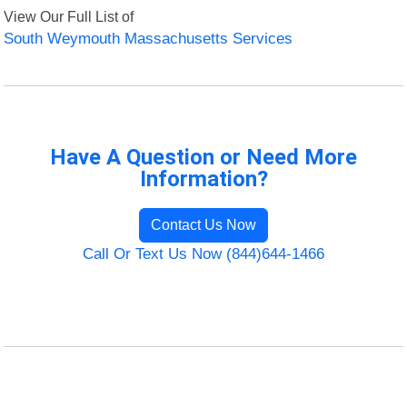
View Our Full List of
South Weymouth Massachusetts Services
Have A Question or Need More
Information?
Contact Us Now
Call Or Text Us Now (844)644-1466