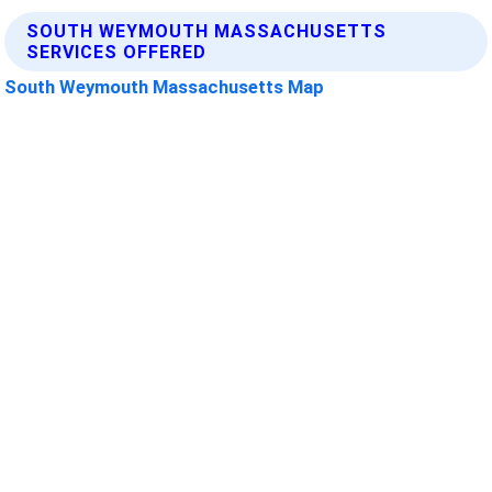
SOUTH WEYMOUTH MASSACHUSETTS
SERVICES OFFERED
South Weymouth Massachusetts Map