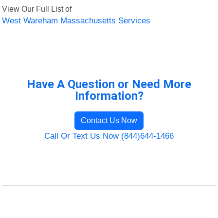
View Our Full List of
West Wareham Massachusetts Services
Have A Question or Need More
Information?
Contact Us Now
Call Or Text Us Now (844)644-1466