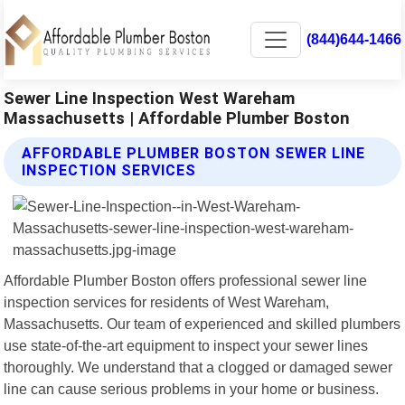
(844)644-1466
Sewer Line Inspection West Wareham
Massachusetts | Affordable Plumber Boston
AFFORDABLE PLUMBER BOSTON SEWER LINE
INSPECTION SERVICES
Affordable Plumber Boston offers professional sewer line
inspection services for residents of West Wareham,
Massachusetts. Our team of experienced and skilled plumbers
use state-of-the-art equipment to inspect your sewer lines
thoroughly. We understand that a clogged or damaged sewer
line can cause serious problems in your home or business.