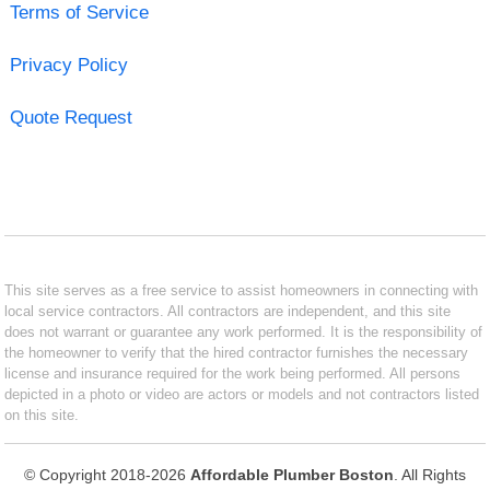
Terms of Service
Privacy Policy
Quote Request
This site serves as a free service to assist homeowners in connecting with
local service contractors. All contractors are independent, and this site
does not warrant or guarantee any work performed. It is the responsibility of
the homeowner to verify that the hired contractor furnishes the necessary
license and insurance required for the work being performed. All persons
depicted in a photo or video are actors or models and not contractors listed
on this site.
© Copyright 2018-2026
Affordable Plumber Boston
. All Rights