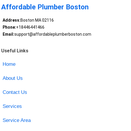
Affordable Plumber Boston
Address:
Boston MA 02116
Phone:
+18446441466
Email:
support@affordableplumberboston.com
Useful Links
Home
About Us
Contact Us
Services
Service Area