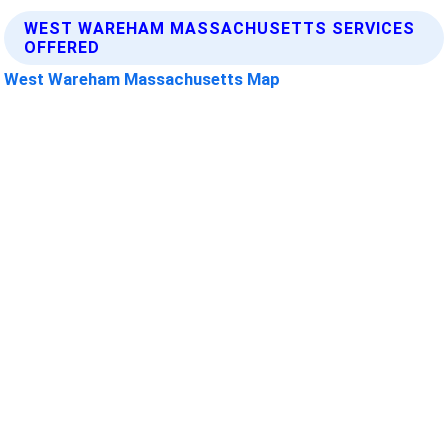
WEST WAREHAM MASSACHUSETTS SERVICES
OFFERED
West Wareham Massachusetts Map