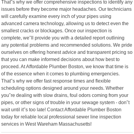
That"s why we offer comprehensive inspections to identify any
issues before they become major headaches. Our technicians
will carefully examine every inch of your pipes using
advanced camera technology, allowing us to detect even the
smallest cracks or blockages. Once our inspection is
complete, we"ll provide you with a detailed report outlining
any potential problems and recommended solutions. We pride
ourselves on offering honest advice and transparent pricing so
that you can make informed decisions about how best to
proceed. At Affordable Plumber Boston, we know that time is
of the essence when it comes to plumbing emergencies.
That"s why we offer fast response times and flexible
scheduling options designed around your needs. Whether
you"re dealing with slow drains, foul odors coming from your
pipes, or other signs of trouble in your sewage system - don"t
wait until it"s too late! Contact Affordable Plumber Boston
today for reliable local professional sewer line inspection
services in West Wareham Massachusetts!