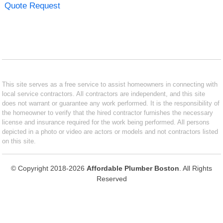
Quote Request
This site serves as a free service to assist homeowners in connecting with
local service contractors. All contractors are independent, and this site
does not warrant or guarantee any work performed. It is the responsibility of
the homeowner to verify that the hired contractor furnishes the necessary
license and insurance required for the work being performed. All persons
depicted in a photo or video are actors or models and not contractors listed
on this site.
© Copyright 2018-2026
Affordable Plumber Boston
. All Rights
Reserved