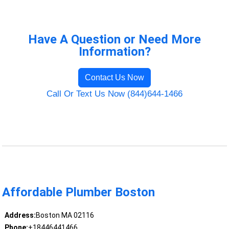
Have A Question or Need More
Information?
Contact Us Now
Call Or Text Us Now (844)644-1466
Affordable Plumber Boston
Address:
Boston MA 02116
Phone:
+18446441466