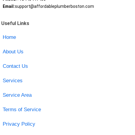
Email:
support@affordableplumberboston.com
Useful Links
Home
About Us
Contact Us
Services
Service Area
Terms of Service
Privacy Policy