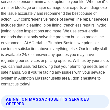
services to ensure minimal disruption to your life. Whether it"s
a minor blockage or major damage, our experts will diagnose
the issue accurately and recommend the best course of
action. Our comprehensive range of sewer line repair services
includes drain cleaning, pipe lining, trenchless repairs, hydro
jetting, video inspections and more. We use eco-friendly
methods that not only solve the problem but also protect the
environment. At Affordable Plumber Boston, we prioritize
customer satisfaction above everything else. Our friendly staff
is available 24/7 to answer any queries you may have
regarding our services or pricing options. With us by your side,
you can rest assured knowing that your plumbing needs are in
safe hands. So if you"re facing any issues with your sewage
system in Abington Massachusetts area , don"t hesitate to
contact us today!
ABINGTON MASSACHUSETTS SERVICES
OFFERED