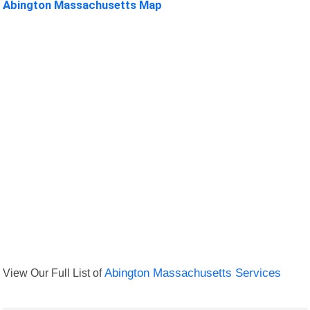
Abington Massachusetts Map
View Our Full List of
Abington Massachusetts Services