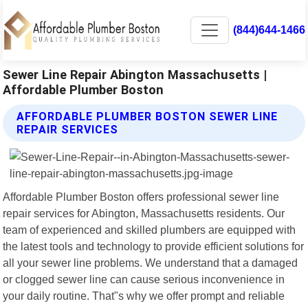
(844)644-1466
Sewer Line Repair Abington Massachusetts |
Affordable Plumber Boston
AFFORDABLE PLUMBER BOSTON SEWER LINE
REPAIR SERVICES
Affordable Plumber Boston offers professional sewer line
repair services for Abington, Massachusetts residents. Our
team of experienced and skilled plumbers are equipped with
the latest tools and technology to provide efficient solutions for
all your sewer line problems. We understand that a damaged
or clogged sewer line can cause serious inconvenience in
your daily routine. That"s why we offer prompt and reliable