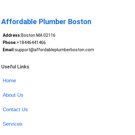
Affordable Plumber Boston
Address:
Boston MA 02116
Phone:
+18446441466
Email:
support@affordableplumberboston.com
Useful Links
Home
About Us
Contact Us
Services