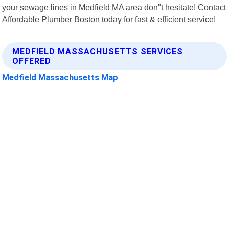
your sewage lines in Medfield MA area don"t hesitate! Contact
Affordable Plumber Boston today for fast & efficient service!
MEDFIELD MASSACHUSETTS SERVICES
OFFERED
Medfield Massachusetts Map