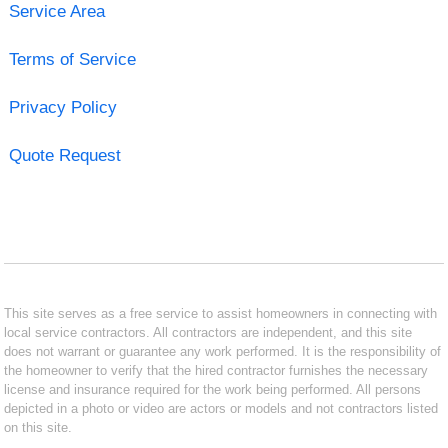
Service Area
Terms of Service
Privacy Policy
Quote Request
This site serves as a free service to assist homeowners in connecting with
local service contractors. All contractors are independent, and this site
does not warrant or guarantee any work performed. It is the responsibility of
the homeowner to verify that the hired contractor furnishes the necessary
license and insurance required for the work being performed. All persons
depicted in a photo or video are actors or models and not contractors listed
on this site.