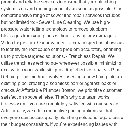
prompt and reliable services to ensure that your plumbing
system is up and running smoothly as soon as possible. Our
comprehensive range of sewer line repair services includes
but not limited to: - Sewer Line Cleaning: We use high-
pressure water jetting technology to remove stubborn
blockages from your pipes without causing any damage. -
Video Inspection: Our advanced camera inspection allows us
to identify the root cause of the problem accurately, enabling
us to provide targeted solutions. - Trenchless Repair: We
utilize trenchless technology whenever possible, minimizing
excavation work while still providing effective repairs. - Pipe
Relining: This method involves inserting a new lining into an
existing pipe, creating a seamless barrier against leaks or
cracks. At Affordable Plumber Boston, we prioritize customer
satisfaction above all else. That"s why our team works
tirelessly until you are completely satisfied with our service.
Additionally, we offer competitive pricing options so that
everyone can access quality plumbing solutions regardless of
their budget constraints. If you"re experiencing issues with