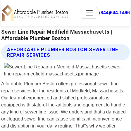
(844)644-1466
Sewer Line Repair Medfield Massachusetts |
Affordable Plumber Boston
AFFORDABLE PLUMBER BOSTON SEWER LINE
REPAIR SERVICES
Affordable Plumber Boston offers professional sewer line
repair services for the residents of Medfield, Massachusetts.
Our team of experienced and skilled professionals is
equipped with state-of-the-art tools and equipment to handle
any kind of sewer line issue. We understand that a damaged
or clogged sewer line can cause significant inconvenience
and disruption in your daily routine. That"s why we offer