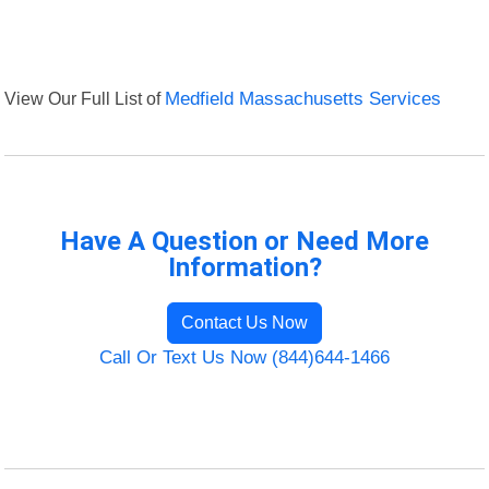
View Our Full List of
Medfield Massachusetts Services
Have A Question or Need More
Information?
Contact Us Now
Call Or Text Us Now (844)644-1466