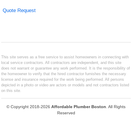
Quote Request
This site serves as a free service to assist homeowners in connecting with
local service contractors. All contractors are independent, and this site
does not warrant or guarantee any work performed. It is the responsibility of
the homeowner to verify that the hired contractor furnishes the necessary
license and insurance required for the work being performed. All persons
depicted in a photo or video are actors or models and not contractors listed
on this site.
© Copyright 2018-2026
Affordable Plumber Boston
. All Rights
Reserved