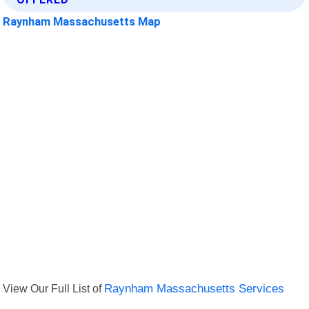
Raynham Massachusetts Map
View Our Full List of
Raynham Massachusetts Services