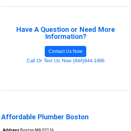
Have A Question or Need More
Information?
Contact Us Now
Call Or Text Us Now (844)644-1466
Affordable Plumber Boston
Address:
Boston MA 02116