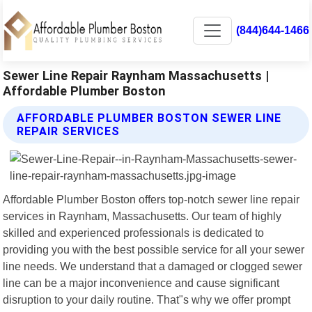
(844)644-1466
Sewer Line Repair Raynham Massachusetts |
Affordable Plumber Boston
AFFORDABLE PLUMBER BOSTON SEWER LINE
REPAIR SERVICES
Affordable Plumber Boston offers top-notch sewer line repair
services in Raynham, Massachusetts. Our team of highly
skilled and experienced professionals is dedicated to
providing you with the best possible service for all your sewer
line needs. We understand that a damaged or clogged sewer
line can be a major inconvenience and cause significant
disruption to your daily routine. That"s why we offer prompt