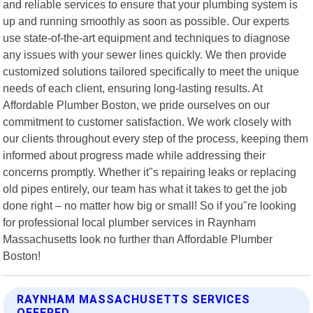
and reliable services to ensure that your plumbing system is
up and running smoothly as soon as possible. Our experts
use state-of-the-art equipment and techniques to diagnose
any issues with your sewer lines quickly. We then provide
customized solutions tailored specifically to meet the unique
needs of each client, ensuring long-lasting results. At
Affordable Plumber Boston, we pride ourselves on our
commitment to customer satisfaction. We work closely with
our clients throughout every step of the process, keeping them
informed about progress made while addressing their
concerns promptly. Whether it"s repairing leaks or replacing
old pipes entirely, our team has what it takes to get the job
done right – no matter how big or small! So if you"re looking
for professional local plumber services in Raynham
Massachusetts look no further than Affordable Plumber
Boston!
RAYNHAM MASSACHUSETTS SERVICES
OFFERED