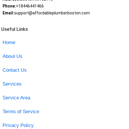
Phone:
+18446441466
Email:
support@affordableplumberboston.com
Useful Links
Home
About Us
Contact Us
Services
Service Area
Terms of Service
Privacy Policy