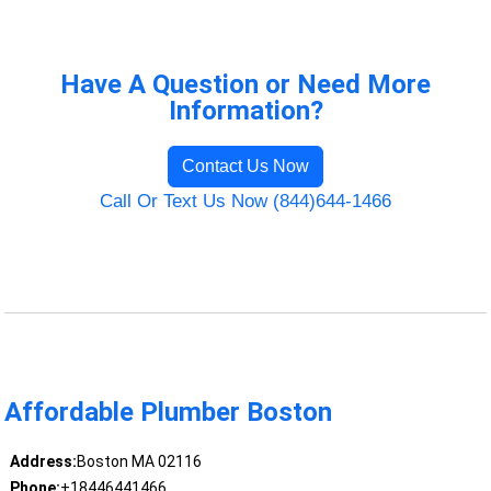
Have A Question or Need More
Information?
Contact Us Now
Call Or Text Us Now (844)644-1466
Affordable Plumber Boston
Address:
Boston MA 02116
Phone:
+18446441466