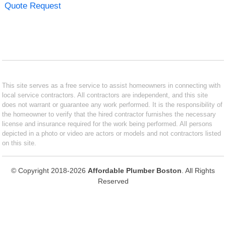
Quote Request
This site serves as a free service to assist homeowners in connecting with
local service contractors. All contractors are independent, and this site
does not warrant or guarantee any work performed. It is the responsibility of
the homeowner to verify that the hired contractor furnishes the necessary
license and insurance required for the work being performed. All persons
depicted in a photo or video are actors or models and not contractors listed
on this site.
© Copyright 2018-2026
Affordable Plumber Boston
. All Rights
Reserved