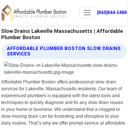
(844)644-1466
Slow Drains Lakeville Massachusetts | Affordable
Plumber Boston
AFFORDABLE PLUMBER BOSTON SLOW DRAINS
SERVICES
Affordable Plumber Boston offers professional slow drain
services for Lakeville, Massachusetts residents. Our team of
experienced plumbers is equipped with the latest tools and
techniques to quickly diagnose and fix any slow drain issues
in your home or business. We understand that a clogged or
slow-moving drain can be frustrating and disruptive to your
daily routine. That"s why we offer prompt service at affordable