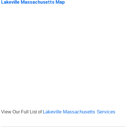
Lakeville Massachusetts Map
View Our Full List of
Lakeville Massachusetts Services