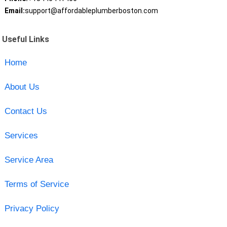
Email:
support@affordableplumberboston.com
Useful Links
Home
About Us
Contact Us
Services
Service Area
Terms of Service
Privacy Policy