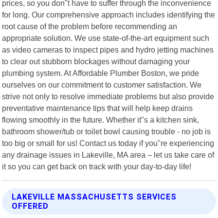
prices, so you don"t have to suffer through the inconvenience
for long. Our comprehensive approach includes identifying the
root cause of the problem before recommending an
appropriate solution. We use state-of-the-art equipment such
as video cameras to inspect pipes and hydro jetting machines
to clear out stubborn blockages without damaging your
plumbing system. At Affordable Plumber Boston, we pride
ourselves on our commitment to customer satisfaction. We
strive not only to resolve immediate problems but also provide
preventative maintenance tips that will help keep drains
flowing smoothly in the future. Whether it"s a kitchen sink,
bathroom shower/tub or toilet bowl causing trouble - no job is
too big or small for us! Contact us today if you"re experiencing
any drainage issues in Lakeville, MA area – let us take care of
it so you can get back on track with your day-to-day life!
LAKEVILLE MASSACHUSETTS SERVICES
OFFERED