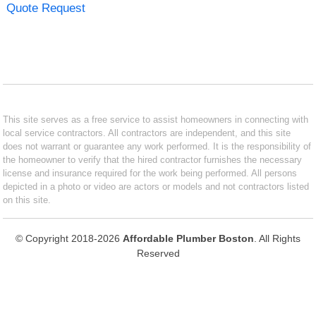
Quote Request
This site serves as a free service to assist homeowners in connecting with
local service contractors. All contractors are independent, and this site
does not warrant or guarantee any work performed. It is the responsibility of
the homeowner to verify that the hired contractor furnishes the necessary
license and insurance required for the work being performed. All persons
depicted in a photo or video are actors or models and not contractors listed
on this site.
© Copyright 2018-2026
Affordable Plumber Boston
. All Rights
Reserved