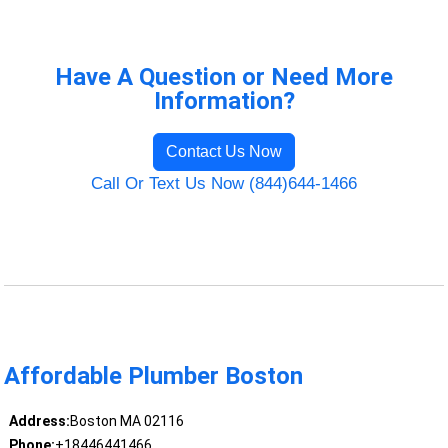
Have A Question or Need More
Information?
Contact Us Now
Call Or Text Us Now (844)644-1466
Affordable Plumber Boston
Address:
Boston MA 02116
Phone:
+18446441466