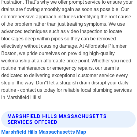
frustration. That"s why we offer prompt service to ensure your
drains are flowing smoothly again as soon as possible. Our
comprehensive approach includes identifying the root cause
of the problem rather than just treating symptoms. We use
advanced techniques such as video inspection to locate
blockages deep within pipes so they can be removed
effectively without causing damage. At Affordable Plumber
Boston, we pride ourselves on providing high-quality
workmanship at an affordable price point. Whether you need
routine maintenance or emergency repairs, our team is
dedicated to delivering exceptional customer service every
step of the way. Don"t let a sluggish drain disrupt your daily
routine - contact us today for reliable local plumbing services
in Marshfield Hills!
MARSHFIELD HILLS MASSACHUSETTS
SERVICES OFFERED
Marshfield Hills Massachusetts Map