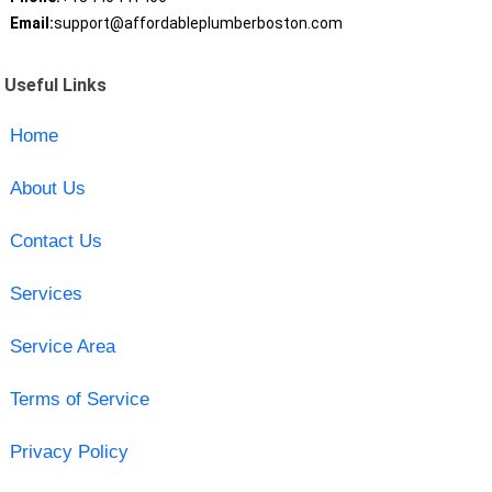
Email:
support@affordableplumberboston.com
Useful Links
Home
About Us
Contact Us
Services
Service Area
Terms of Service
Privacy Policy