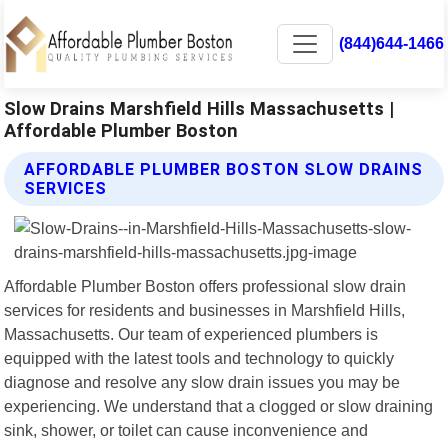
(844)644-1466
Slow Drains Marshfield Hills Massachusetts |
Affordable Plumber Boston
AFFORDABLE PLUMBER BOSTON SLOW DRAINS
SERVICES
Affordable Plumber Boston offers professional slow drain
services for residents and businesses in Marshfield Hills,
Massachusetts. Our team of experienced plumbers is
equipped with the latest tools and technology to quickly
diagnose and resolve any slow drain issues you may be
experiencing. We understand that a clogged or slow draining
sink, shower, or toilet can cause inconvenience and