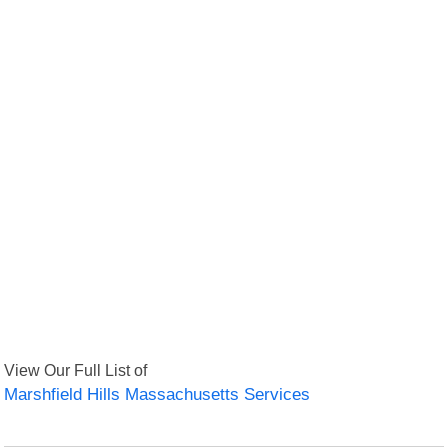
View Our Full List of
Marshfield Hills Massachusetts Services