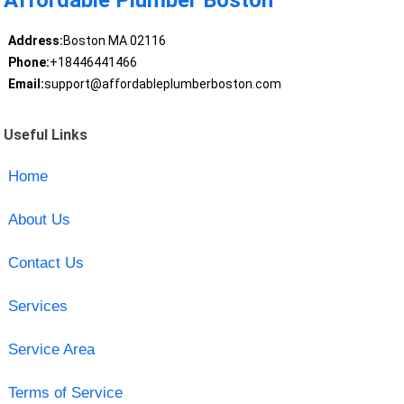
Affordable Plumber Boston
Address:
Boston MA 02116
Phone:
+18446441466
Email:
support@affordableplumberboston.com
Useful Links
Home
About Us
Contact Us
Services
Service Area
Terms of Service