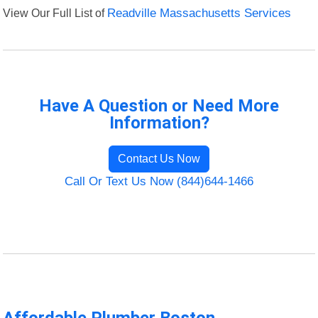
View Our Full List of
Readville Massachusetts Services
Have A Question or Need More
Information?
Contact Us Now
Call Or Text Us Now (844)644-1466