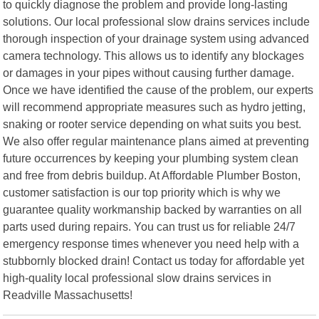
to quickly diagnose the problem and provide long-lasting
solutions. Our local professional slow drains services include
thorough inspection of your drainage system using advanced
camera technology. This allows us to identify any blockages
or damages in your pipes without causing further damage.
Once we have identified the cause of the problem, our experts
will recommend appropriate measures such as hydro jetting,
snaking or rooter service depending on what suits you best.
We also offer regular maintenance plans aimed at preventing
future occurrences by keeping your plumbing system clean
and free from debris buildup. At Affordable Plumber Boston,
customer satisfaction is our top priority which is why we
guarantee quality workmanship backed by warranties on all
parts used during repairs. You can trust us for reliable 24/7
emergency response times whenever you need help with a
stubbornly blocked drain! Contact us today for affordable yet
high-quality local professional slow drains services in
Readville Massachusetts!