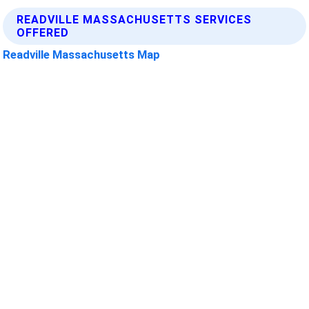
READVILLE MASSACHUSETTS SERVICES
OFFERED
Readville Massachusetts Map