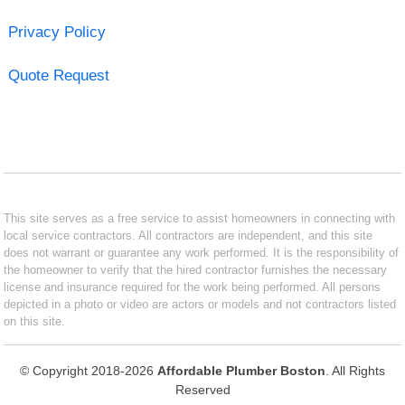
Privacy Policy
Quote Request
This site serves as a free service to assist homeowners in connecting with
local service contractors. All contractors are independent, and this site
does not warrant or guarantee any work performed. It is the responsibility of
the homeowner to verify that the hired contractor furnishes the necessary
license and insurance required for the work being performed. All persons
depicted in a photo or video are actors or models and not contractors listed
on this site.
© Copyright 2018-2026
Affordable Plumber Boston
. All Rights
Reserved