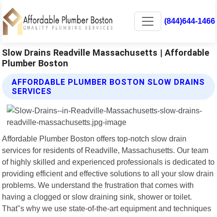
(844)644-1466
Slow Drains Readville Massachusetts | Affordable
Plumber Boston
AFFORDABLE PLUMBER BOSTON SLOW DRAINS
SERVICES
Affordable Plumber Boston offers top-notch slow drain
services for residents of Readville, Massachusetts. Our team
of highly skilled and experienced professionals is dedicated to
providing efficient and effective solutions to all your slow drain
problems. We understand the frustration that comes with
having a clogged or slow draining sink, shower or toilet.
That"s why we use state-of-the-art equipment and techniques