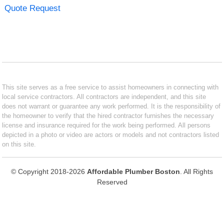
Quote Request
This site serves as a free service to assist homeowners in connecting with
local service contractors. All contractors are independent, and this site
does not warrant or guarantee any work performed. It is the responsibility of
the homeowner to verify that the hired contractor furnishes the necessary
license and insurance required for the work being performed. All persons
depicted in a photo or video are actors or models and not contractors listed
on this site.
© Copyright 2018-2026
Affordable Plumber Boston
. All Rights
Reserved