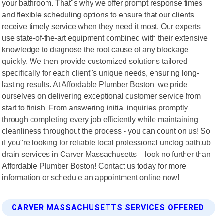
your bathroom. That"s why we offer prompt response times
and flexible scheduling options to ensure that our clients
receive timely service when they need it most. Our experts
use state-of-the-art equipment combined with their extensive
knowledge to diagnose the root cause of any blockage
quickly. We then provide customized solutions tailored
specifically for each client"s unique needs, ensuring long-
lasting results. At Affordable Plumber Boston, we pride
ourselves on delivering exceptional customer service from
start to finish. From answering initial inquiries promptly
through completing every job efficiently while maintaining
cleanliness throughout the process - you can count on us! So
if you"re looking for reliable local professional unclog bathtub
drain services in Carver Massachusetts – look no further than
Affordable Plumber Boston! Contact us today for more
information or schedule an appointment online now!
CARVER MASSACHUSETTS SERVICES OFFERED