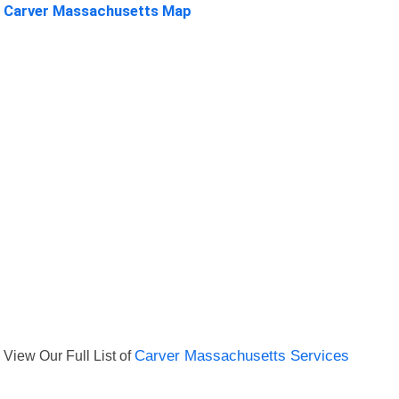
Carver Massachusetts Map
View Our Full List of
Carver Massachusetts Services