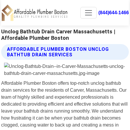
(844)644-1466
Unclog Bathtub Drain Carver Massachusetts |
Affordable Plumber Boston
AFFORDABLE PLUMBER BOSTON UNCLOG
BATHTUB DRAIN SERVICES
Affordable Plumber Boston offers top-notch unclog bathtub
drain services for the residents of Carver, Massachusetts. Our
team of highly skilled and experienced professionals is
dedicated to providing efficient and effective solutions that will
leave your bathtub drains running smoothly. We understand
how frustrating it can be when your bathtub drain becomes
clogged, causing water to back up and creating a mess in