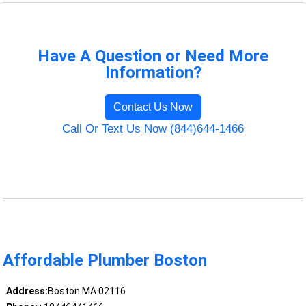
Have A Question or Need More
Information?
Contact Us Now
Call Or Text Us Now (844)644-1466
Affordable Plumber Boston
Address:
Boston MA 02116