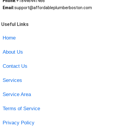
Phone:
+18446441466
Email:
support@affordableplumberboston.com
Useful Links
Home
About Us
Contact Us
Services
Service Area
Terms of Service
Privacy Policy