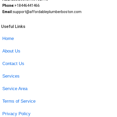
Phone:
+18446441466
Email:
support@affordableplumberboston.com
Useful Links
Home
About Us
Contact Us
Services
Service Area
Terms of Service
Privacy Policy