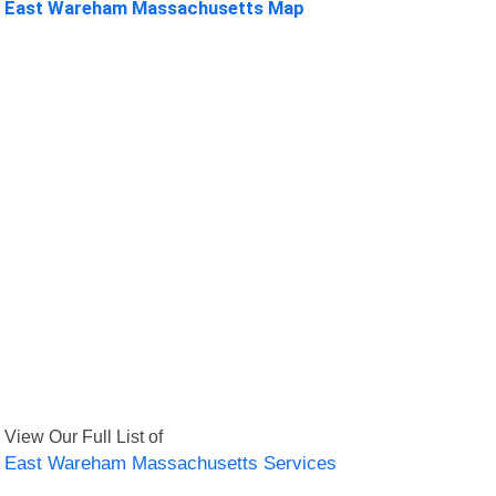
East Wareham Massachusetts Map
View Our Full List of
East Wareham Massachusetts Services