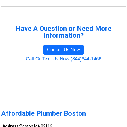
Have A Question or Need More
Information?
Contact Us Now
Call Or Text Us Now (844)644-1466
Affordable Plumber Boston
Address:
Boston MA 02116