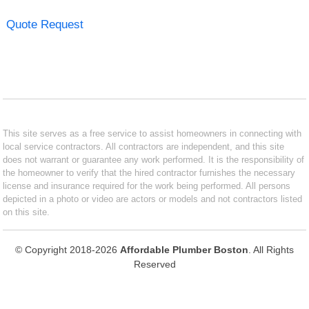
Quote Request
This site serves as a free service to assist homeowners in connecting with
local service contractors. All contractors are independent, and this site
does not warrant or guarantee any work performed. It is the responsibility of
the homeowner to verify that the hired contractor furnishes the necessary
license and insurance required for the work being performed. All persons
depicted in a photo or video are actors or models and not contractors listed
on this site.
© Copyright 2018-2026
Affordable Plumber Boston
. All Rights
Reserved