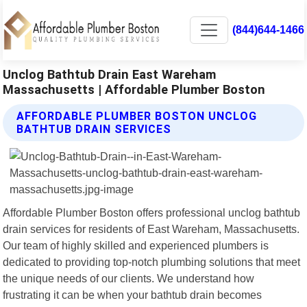
(844)644-1466
Unclog Bathtub Drain East Wareham
Massachusetts | Affordable Plumber Boston
AFFORDABLE PLUMBER BOSTON UNCLOG
BATHTUB DRAIN SERVICES
Affordable Plumber Boston offers professional unclog bathtub
drain services for residents of East Wareham, Massachusetts.
Our team of highly skilled and experienced plumbers is
dedicated to providing top-notch plumbing solutions that meet
the unique needs of our clients. We understand how
frustrating it can be when your bathtub drain becomes