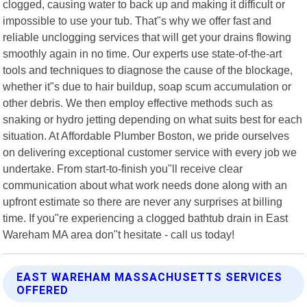
clogged, causing water to back up and making it difficult or
impossible to use your tub. That"s why we offer fast and
reliable unclogging services that will get your drains flowing
smoothly again in no time. Our experts use state-of-the-art
tools and techniques to diagnose the cause of the blockage,
whether it"s due to hair buildup, soap scum accumulation or
other debris. We then employ effective methods such as
snaking or hydro jetting depending on what suits best for each
situation. At Affordable Plumber Boston, we pride ourselves
on delivering exceptional customer service with every job we
undertake. From start-to-finish you"ll receive clear
communication about what work needs done along with an
upfront estimate so there are never any surprises at billing
time. If you"re experiencing a clogged bathtub drain in East
Wareham MA area don"t hesitate - call us today!
EAST WAREHAM MASSACHUSETTS SERVICES
OFFERED