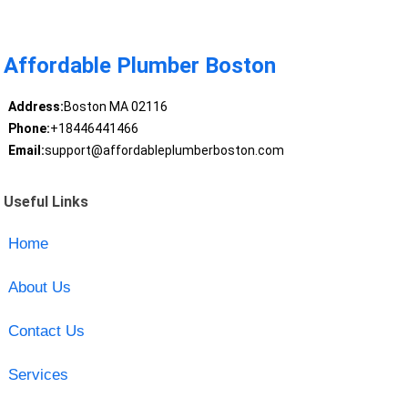
Affordable Plumber Boston
Address:
Boston MA 02116
Phone:
+18446441466
Email:
support@affordableplumberboston.com
Useful Links
Home
About Us
Contact Us
Services