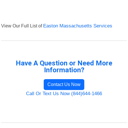
View Our Full List of
Easton Massachusetts Services
Have A Question or Need More
Information?
Contact Us Now
Call Or Text Us Now (844)644-1466