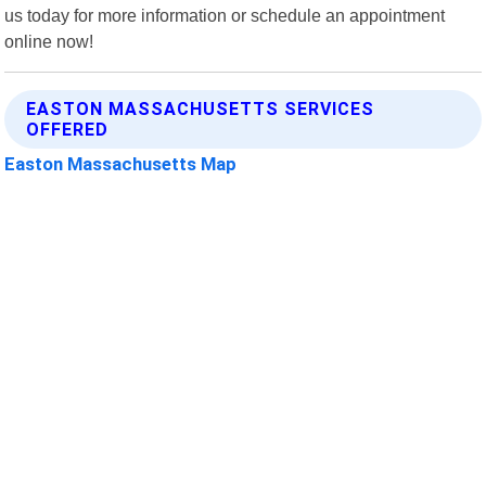
us today for more information or schedule an appointment
online now!
EASTON MASSACHUSETTS SERVICES
OFFERED
Easton Massachusetts Map