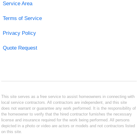
Service Area
Terms of Service
Privacy Policy
Quote Request
This site serves as a free service to assist homeowners in connecting with
local service contractors. All contractors are independent, and this site
does not warrant or guarantee any work performed. It is the responsibility of
the homeowner to verify that the hired contractor furnishes the necessary
license and insurance required for the work being performed. All persons
depicted in a photo or video are actors or models and not contractors listed
on this site.