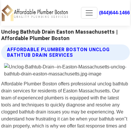
(844)644-1466
Unclog Bathtub Drain Easton Massachusetts |
Affordable Plumber Boston
AFFORDABLE PLUMBER BOSTON UNCLOG
BATHTUB DRAIN SERVICES
Affordable Plumber Boston offers professional unclog bathtub
drain services for residents of Easton Massachusetts. Our
team of experienced plumbers is equipped with the latest
tools and techniques to quickly diagnose and resolve any
clogged bathtub drain issues you may be experiencing. We
understand how frustrating it can be when your bathtub won"t
drain properly, which is why we offer fast response times and