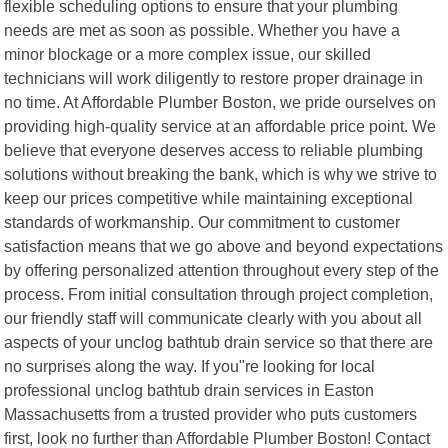
flexible scheduling options to ensure that your plumbing
needs are met as soon as possible. Whether you have a
minor blockage or a more complex issue, our skilled
technicians will work diligently to restore proper drainage in
no time. At Affordable Plumber Boston, we pride ourselves on
providing high-quality service at an affordable price point. We
believe that everyone deserves access to reliable plumbing
solutions without breaking the bank, which is why we strive to
keep our prices competitive while maintaining exceptional
standards of workmanship. Our commitment to customer
satisfaction means that we go above and beyond expectations
by offering personalized attention throughout every step of the
process. From initial consultation through project completion,
our friendly staff will communicate clearly with you about all
aspects of your unclog bathtub drain service so that there are
no surprises along the way. If you"re looking for local
professional unclog bathtub drain services in Easton
Massachusetts from a trusted provider who puts customers
first, look no further than Affordable Plumber Boston! Contact