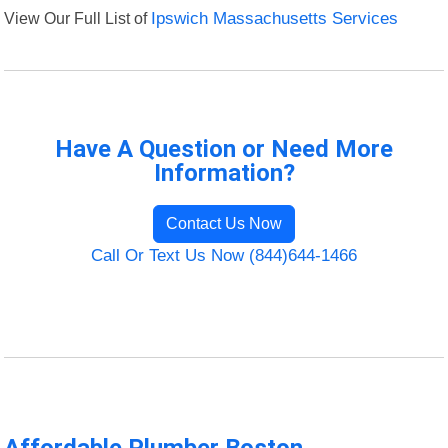
View Our Full List of
Ipswich Massachusetts Services
Have A Question or Need More
Information?
Contact Us Now
Call Or Text Us Now (844)644-1466