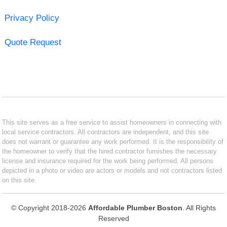
Privacy Policy
Quote Request
This site serves as a free service to assist homeowners in connecting with
local service contractors. All contractors are independent, and this site
does not warrant or guarantee any work performed. It is the responsibility of
the homeowner to verify that the hired contractor furnishes the necessary
license and insurance required for the work being performed. All persons
depicted in a photo or video are actors or models and not contractors listed
on this site.
© Copyright 2018-2026
Affordable Plumber Boston
. All Rights
Reserved