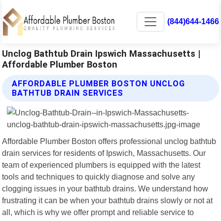
(844)644-1466
Unclog Bathtub Drain Ipswich Massachusetts |
Affordable Plumber Boston
AFFORDABLE PLUMBER BOSTON UNCLOG
BATHTUB DRAIN SERVICES
Affordable Plumber Boston offers professional unclog bathtub
drain services for residents of Ipswich, Massachusetts. Our
team of experienced plumbers is equipped with the latest
tools and techniques to quickly diagnose and solve any
clogging issues in your bathtub drains. We understand how
frustrating it can be when your bathtub drains slowly or not at
all, which is why we offer prompt and reliable service to