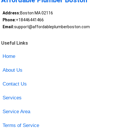
Affordable Plumber Boston
Address:
Boston MA 02116
Phone:
+18446441466
Email:
support@affordableplumberboston.com
Useful Links
Home
About Us
Contact Us
Services
Service Area
Terms of Service