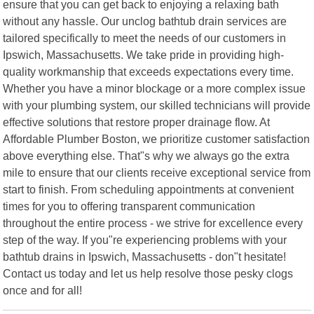
ensure that you can get back to enjoying a relaxing bath
without any hassle. Our unclog bathtub drain services are
tailored specifically to meet the needs of our customers in
Ipswich, Massachusetts. We take pride in providing high-
quality workmanship that exceeds expectations every time.
Whether you have a minor blockage or a more complex issue
with your plumbing system, our skilled technicians will provide
effective solutions that restore proper drainage flow. At
Affordable Plumber Boston, we prioritize customer satisfaction
above everything else. That"s why we always go the extra
mile to ensure that our clients receive exceptional service from
start to finish. From scheduling appointments at convenient
times for you to offering transparent communication
throughout the entire process - we strive for excellence every
step of the way. If you"re experiencing problems with your
bathtub drains in Ipswich, Massachusetts - don"t hesitate!
Contact us today and let us help resolve those pesky clogs
once and for all!