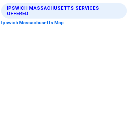
IPSWICH MASSACHUSETTS SERVICES
OFFERED
Ipswich Massachusetts Map