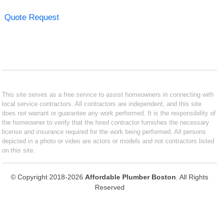
Quote Request
This site serves as a free service to assist homeowners in connecting with
local service contractors. All contractors are independent, and this site
does not warrant or guarantee any work performed. It is the responsibility of
the homeowner to verify that the hired contractor furnishes the necessary
license and insurance required for the work being performed. All persons
depicted in a photo or video are actors or models and not contractors listed
on this site.
© Copyright 2018-2026
Affordable Plumber Boston
. All Rights
Reserved