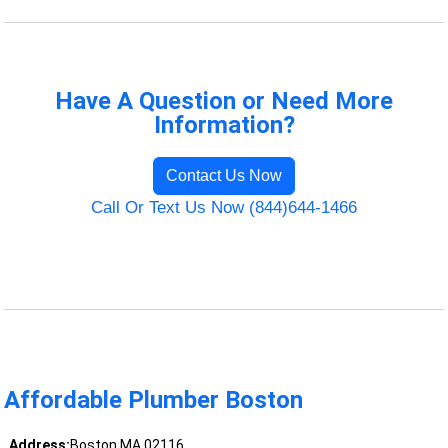
Have A Question or Need More
Information?
Contact Us Now
Call Or Text Us Now (844)644-1466
Affordable Plumber Boston
Address:
Boston MA 02116