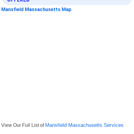
Mansfield Massachusetts Map
View Our Full List of
Mansfield Massachusetts Services