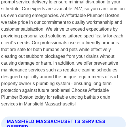
prompt service delivery to ensure minimal disruption to your
schedule. Our experts are available 24/7, so you can count on
us even during emergencies. At Affordable Plumber Boston,
we take pride in our commitment to quality workmanship and
customer satisfaction. We strive to exceed expectations by
providing personalized solutions tailored specifically for each
client"s needs. Our professionals use eco-friendly products
that are safe for both humans and pets while effectively
clearing out stubborn blockages from your drains without
causing damage or harm. In addition, we offer preventative
maintenance services such as regular cleaning schedules
designed explicitly around the unique requirements of each
property owner’s plumbing system - ensuring long-term
protection against future problems! Choose Affordable
Plumber Boston today for reliable unclog bathtub drain
services in Mansfield Massachusetts!
MANSFIELD MASSACHUSETTS SERVICES
OFFERED