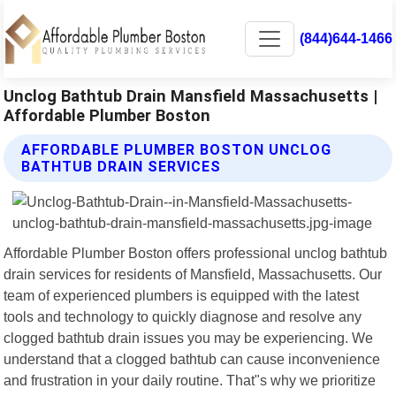
(844)644-1466
Unclog Bathtub Drain Mansfield Massachusetts |
Affordable Plumber Boston
AFFORDABLE PLUMBER BOSTON UNCLOG
BATHTUB DRAIN SERVICES
Affordable Plumber Boston offers professional unclog bathtub
drain services for residents of Mansfield, Massachusetts. Our
team of experienced plumbers is equipped with the latest
tools and technology to quickly diagnose and resolve any
clogged bathtub drain issues you may be experiencing. We
understand that a clogged bathtub can cause inconvenience
and frustration in your daily routine. That"s why we prioritize