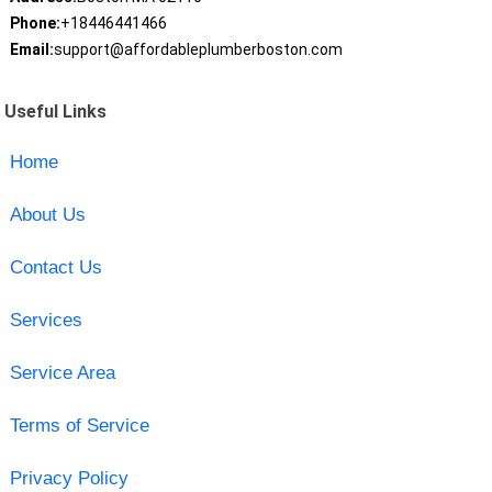
Phone:
+18446441466
Email:
support@affordableplumberboston.com
Useful Links
Home
About Us
Contact Us
Services
Service Area
Terms of Service
Privacy Policy