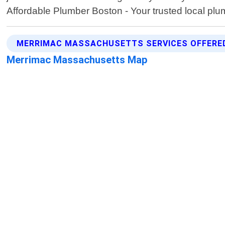
Affordable Plumber Boston - Your trusted local plu
MERRIMAC MASSACHUSETTS SERVICES OFFERE
Merrimac Massachusetts Map