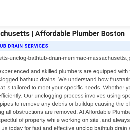
chusetts | Affordable Plumber Boston
B DRAIN SERVICES
xperienced and skilled plumbers are equipped with th
our clogged bathtub drains. We understand how frustrat
hat is tailored to meet your specific needs. Whether 
efficiently. Our unclogging process involves using sp
e pipes to remove any debris or buildup causing th
ng all obstructions are removed. At Affordable Plumbe
pectful of property while working on site ,and alway
t us today for fast and effective unclog bathtub dra