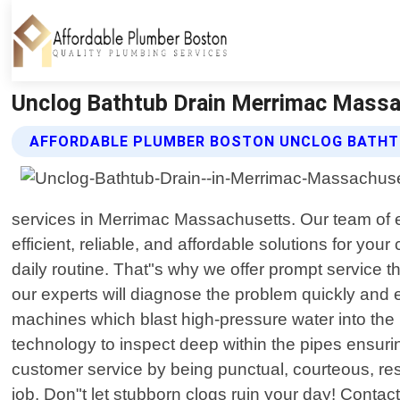
Unclog Bathtub Drain Merrimac Massa
AFFORDABLE PLUMBER BOSTON UNCLOG BATHTU
services in Merrimac Massachusetts. Our team of e
efficient, reliable, and affordable solutions for y
daily routine. That"s why we offer prompt service t
our experts will diagnose the problem quickly and 
machines which blast high-pressure water into th
technology to inspect deep within the pipes ensuri
customer service by being punctual, courteous, res
job. Don"t let stubborn clogs ruin your day! Contac