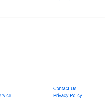
Contact Us
ervice
Privacy Policy