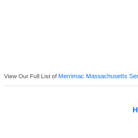
Merrimac Massachusetts Ser
View Our Full List of
H