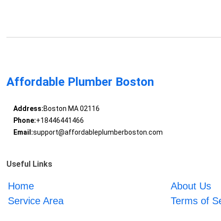
Affordable Plumber Boston
Address:
Boston MA 02116
Phone:
+18446441466
Email:
support@affordableplumberboston.com
Useful Links
Home
About Us
Service Area
Terms of S