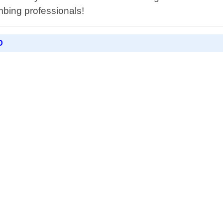
mbing professionals!
D