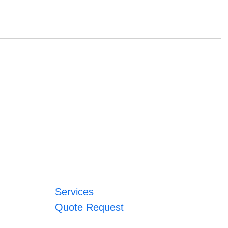
Services
Quote Request