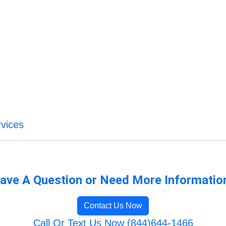
vices
ave A Question or Need More Informatio
Contact Us Now
Call Or Text Us Now (844)644-1466