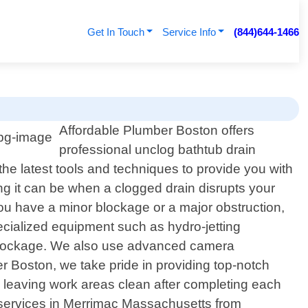
Get In Touch
Service Info
(844)644-1466
Affordable Plumber Boston offers
professional unclog bathtub drain
e latest tools and techniques to provide you with
ing it can be when a clogged drain disrupts your
you have a minor blockage or a major obstruction,
ecialized equipment such as hydro-jetting
e blockage. We also use advanced camera
r Boston, we take pride in providing top-notch
s leaving work areas clean after completing each
in services in Merrimac Massachusetts from