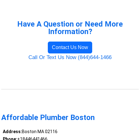
Have A Question or Need More
Information?
Contact Us Now
Call Or Text Us Now (844)644-1466
Affordable Plumber Boston
Address:
Boston MA 02116
Phone:
+18446441466