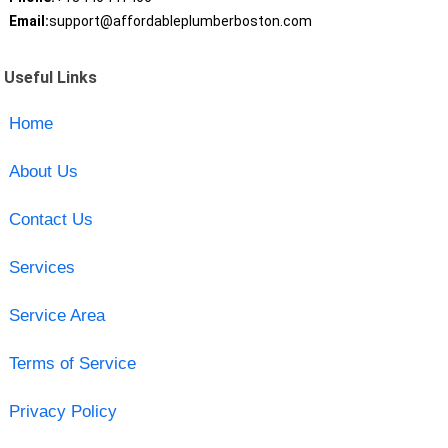
Email:
support@affordableplumberboston.com
Useful Links
Home
About Us
Contact Us
Services
Service Area
Terms of Service
Privacy Policy