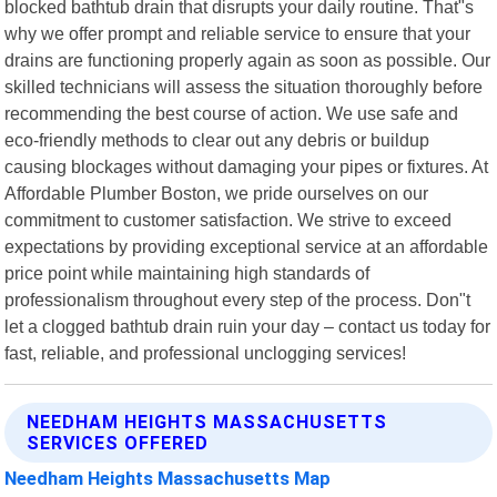
blocked bathtub drain that disrupts your daily routine. That"s
why we offer prompt and reliable service to ensure that your
drains are functioning properly again as soon as possible. Our
skilled technicians will assess the situation thoroughly before
recommending the best course of action. We use safe and
eco-friendly methods to clear out any debris or buildup
causing blockages without damaging your pipes or fixtures. At
Affordable Plumber Boston, we pride ourselves on our
commitment to customer satisfaction. We strive to exceed
expectations by providing exceptional service at an affordable
price point while maintaining high standards of
professionalism throughout every step of the process. Don"t
let a clogged bathtub drain ruin your day – contact us today for
fast, reliable, and professional unclogging services!
NEEDHAM HEIGHTS MASSACHUSETTS
SERVICES OFFERED
Needham Heights Massachusetts Map