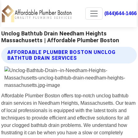
(844)644-1466
Unclog Bathtub Drain Needham Heights
Massachusetts | Affordable Plumber Boston
AFFORDABLE PLUMBER BOSTON UNCLOG
BATHTUB DRAIN SERVICES
Affordable Plumber Boston offers top-notch unclog bathtub
drain services in Needham Heights, Massachusetts. Our team
of local professionals is equipped with the latest tools and
techniques to provide efficient and effective solutions for all
your clogged bathtub drain problems. We understand how
frustrating it can be when you have a slow or completely