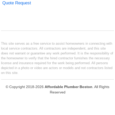
Quote Request
This site serves as a free service to assist homeowners in connecting with
local service contractors. All contractors are independent, and this site
does not warrant or guarantee any work performed. It is the responsibility of
the homeowner to verify that the hired contractor furnishes the necessary
license and insurance required for the work being performed. All persons
depicted in a photo or video are actors or models and not contractors listed
on this site.
© Copyright 2018-2026
Affordable Plumber Boston
. All Rights
Reserved