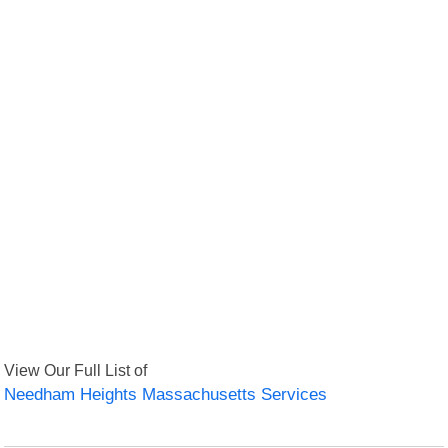
View Our Full List of
Needham Heights Massachusetts Services