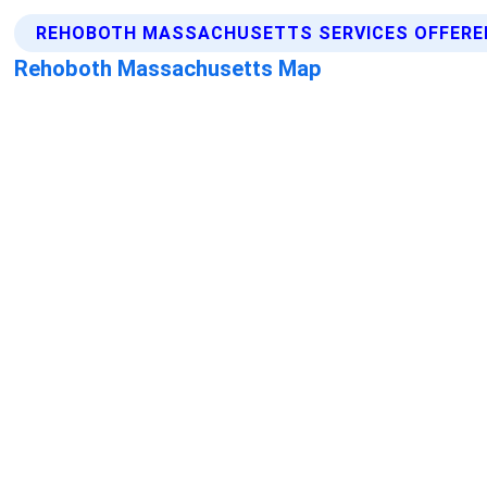
REHOBOTH MASSACHUSETTS SERVICES OFFERE
Rehoboth Massachusetts Map