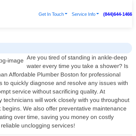
Get In Touch
Service Info
(844)644-1466
Are you tired of standing in ankle-deep
water every time you take a shower? Is
han Affordable Plumber Boston for professional
s to quickly diagnose and resolve any issues with
pt service without sacrificing quality. At
 technicians will work closely with you throughout
k begins. We also offer preventative maintenance
ating over time, saving you money on costly
 reliable unclogging services!