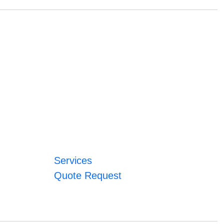
Services
Quote Request