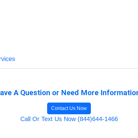
vices
ave A Question or Need More Informatio
Contact Us Now
Call Or Text Us Now (844)644-1466