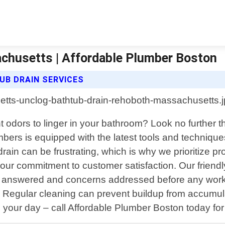
chusetts | Affordable Plumber Boston
B DRAIN SERVICES
 odors to linger in your bathroom? Look no further t
bers is equipped with the latest tools and technique
in can be frustrating, which is why we prioritize prom
ur commitment to customer satisfaction. Our friendly
are answered and concerns addressed before any wor
d. Regular cleaning can prevent buildup from accumul
in your day – call Affordable Plumber Boston today for