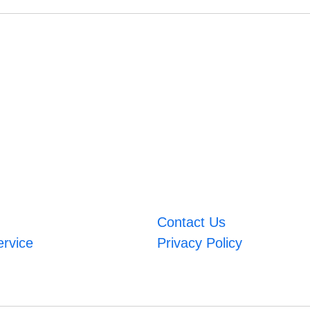
Contact Us
ervice
Privacy Policy