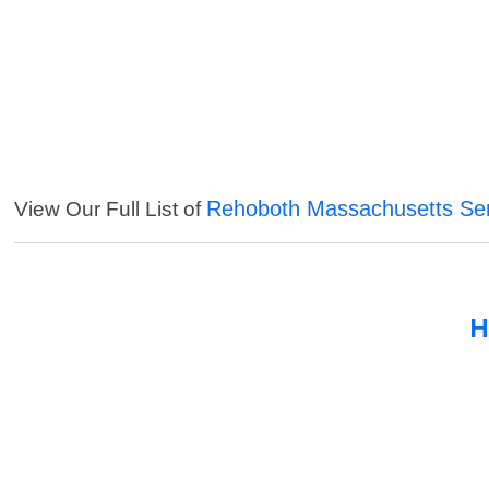
Rehoboth Massachusetts Ser
View Our Full List of
H