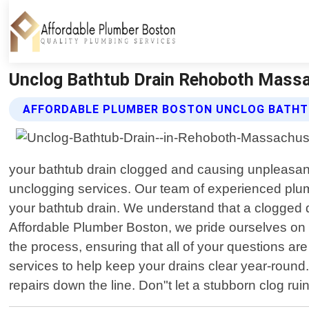
Unclog Bathtub Drain Rehoboth Massa
AFFORDABLE PLUMBER BOSTON UNCLOG BATHTU
your bathtub drain clogged and causing unpleasant
unclogging services. Our team of experienced plum
your bathtub drain. We understand that a clogged dra
Affordable Plumber Boston, we pride ourselves on o
the process, ensuring that all of your questions 
services to help keep your drains clear year-roun
repairs down the line. Don"t let a stubborn clog ru