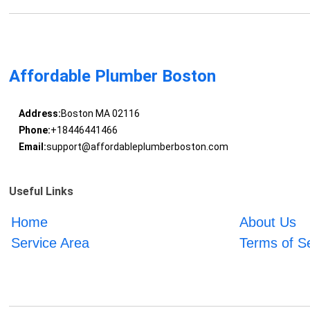
Affordable Plumber Boston
Address:
Boston MA 02116
Phone:
+18446441466
Email:
support@affordableplumberboston.com
Useful Links
Home
About Us
Service Area
Terms of S