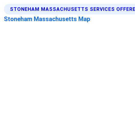
STONEHAM MASSACHUSETTS SERVICES OFFER
Stoneham Massachusetts Map