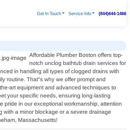
Get In Touch
Service Info
(844)644-1466
Affordable Plumber Boston offers top-
notch unclog bathtub drain services for
nced in handling all types of clogged drains with
ily routine. That"s why we offer prompt and
f-the-art equipment and advanced techniques to
et your specific needs, ensuring long-lasting
ke pride in our exceptional workmanship, attention
ing with a minor blockage or a severe drainage
toneham, Massachusetts!