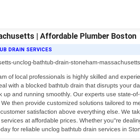
chusetts | Affordable Plumber Boston
B DRAIN SERVICES
of local professionals is highly skilled and experie
al with a blocked bathtub drain that disrupts your da
ack up and running smoothly. Our experts use state-o
 We then provide customized solutions tailored to me
e customer satisfaction above everything else. We ta
y services at affordable prices. Whether you"re deal
oday for reliable unclog bathtub drain services in S