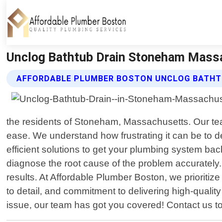
Unclog Bathtub Drain Stoneham Massa
AFFORDABLE PLUMBER BOSTON UNCLOG BATHTU
the residents of Stoneham, Massachusetts. Our team 
ease. We understand how frustrating it can be to de
efficient solutions to get your plumbing system b
diagnose the root cause of the problem accurately.
results. At Affordable Plumber Boston, we prioritiz
to detail, and commitment to delivering high-qualit
issue, our team has got you covered! Contact us t