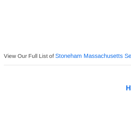
Stoneham Massachusetts Se
View Our Full List of
H