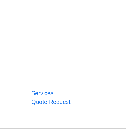
Services
Quote Request