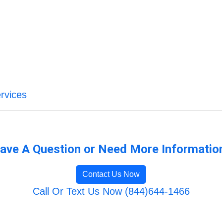
rvices
ave A Question or Need More Informatio
Contact Us Now
Call Or Text Us Now (844)644-1466