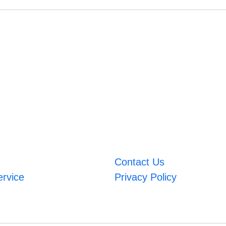
Contact Us
ervice
Privacy Policy