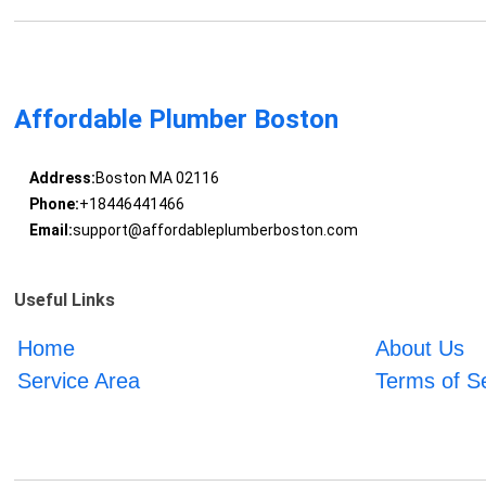
Affordable Plumber Boston
Address:
Boston MA 02116
Phone:
+18446441466
Email:
support@affordableplumberboston.com
Useful Links
Home
About Us
Service Area
Terms of S