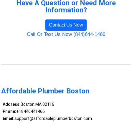
Have A Question or Need More
Information?
Contact Us Now
Call Or Text Us Now (844)644-1466
Affordable Plumber Boston
Address:
Boston MA 02116
Phone:
+18446441466
Email:
support@affordableplumberboston.com