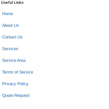
Useful Links
Home
About Us
Contact Us
Services
Service Area
Terms of Service
Privacy Policy
Quote Request