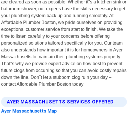
are cleared as soon as possible. Whether it"s a kitchen sink or
bathroom shower, our experts have the skills necessary to get
your plumbing system back up and running smoothly. At
Affordable Plumber Boston, we pride ourselves on providing
exceptional customer service from start to finish. We take the
time to listen carefully to your concerns before offering
personalized solutions tailored specifically for you. Our team
also understands how important it is for homeowners in Ayer
Massachusetts to maintain their plumbing systems properly.
That"s why we provide expert advice on how best to prevent
future clogs from occurring so that you can avoid costly repairs
down the line. Don"t let a stubborn clog ruin your day –
contact Affordable Plumber Boston today!
AYER MASSACHUSETTS SERVICES OFFERED
Ayer Massachusetts Map