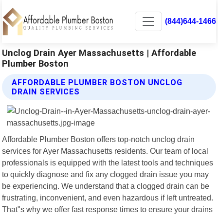
(844)644-1466
Unclog Drain Ayer Massachusetts | Affordable
Plumber Boston
AFFORDABLE PLUMBER BOSTON UNCLOG
DRAIN SERVICES
Affordable Plumber Boston offers top-notch unclog drain
services for Ayer Massachusetts residents. Our team of local
professionals is equipped with the latest tools and techniques
to quickly diagnose and fix any clogged drain issue you may
be experiencing. We understand that a clogged drain can be
frustrating, inconvenient, and even hazardous if left untreated.
That"s why we offer fast response times to ensure your drains