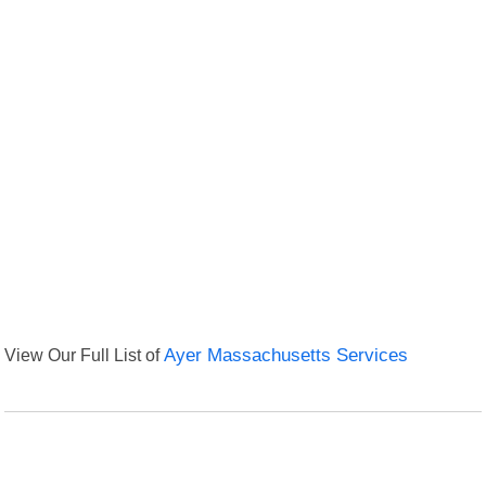
View Our Full List of
Ayer Massachusetts Services