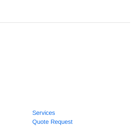
Services
Quote Request