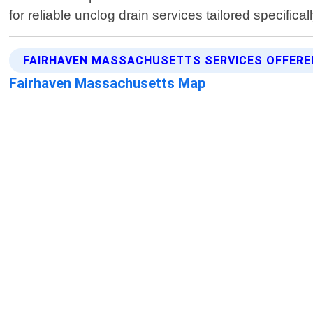
for reliable unclog drain services tailored specif
FAIRHAVEN MASSACHUSETTS SERVICES OFFERE
Fairhaven Massachusetts Map