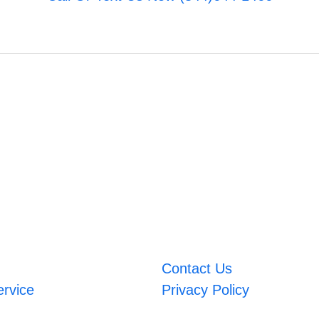
Contact Us
ervice
Privacy Policy