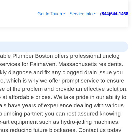
Get In Touch
Service Info
(844)644-1466
dable Plumber Boston offers professional unclog
 services for Fairhaven, Massachusetts residents.
ckly diagnose and fix any clogged drain issue you
e, which is why we offer prompt service to ensure
use of the problem and provide an effective solution.
t affordable prices. We take pride in our ability to
nals have years of experience dealing with various
d plumbing partner; you can rest assured knowing
the-art equipment such as hydro-jetting machines;
thus reducing future blockages. Contact us today