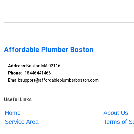
Affordable Plumber Boston
Address:
Boston MA 02116
Phone:
+18446441466
Email:
support@affordableplumberboston.com
Useful Links
Home
About Us
Service Area
Terms of S