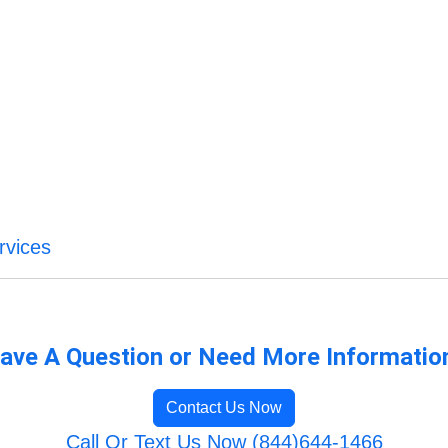
rvices
ave A Question or Need More Informatio
Contact Us Now
Call Or Text Us Now (844)644-1466