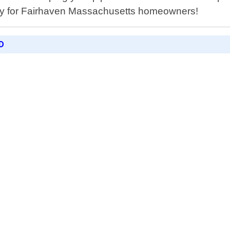
ically for Fairhaven Massachusetts homeowners!
D