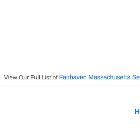
Fairhaven Massachusetts Se
View Our Full List of
H