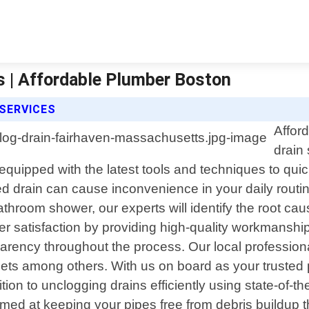
 | Affordable Plumber Boston
SERVICES
Affor
drain
quipped with the latest tools and techniques to qui
 drain can cause inconvenience in your daily routin
athroom shower, our experts will identify the root ca
 satisfaction by providing high-quality workmanship a
sparency throughout the process. Our local professio
toilets among others. With us on board as your truste
tion to unclogging drains efficiently using state-of-
imed at keeping your pipes free from debris buildup 