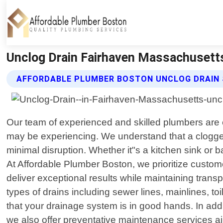
Unclog Drain Fairhaven Massachusetts
AFFORDABLE PLUMBER BOSTON UNCLOG DRAIN 
Our team of experienced and skilled plumbers are e
may be experiencing. We understand that a clogged
minimal disruption. Whether it"s a kitchen sink or b
At Affordable Plumber Boston, we prioritize customer
deliver exceptional results while maintaining tran
types of drains including sewer lines, mainlines, 
that your drainage system is in good hands. In addi
we also offer preventative maintenance services a