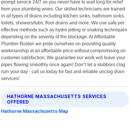
prompt service 24/7 so you never have to wait long for relief
from your plumbing woes. Our skilled technicians are trained
in all types of drains including kitchen sinks, bathroom sinks,
toilets, showers/tubs, floor drains and more. We use safe yet
effective methods such as hydro jetting or snaking techniques
depending on the severity of the blockage. At Affordable
Plumber Boston we pride ourselves on providing quality
workmanship at an affordable price without compromising on
customer satisfaction. We guarantee our work will leave your
pipes flowing smoothly once again! Don"t let a stubborn clog
ruin your day - call us today for fast and reliable unclog drain
services!
HATHORNE MASSACHUSETTS SERVICES
OFFERED
Hathorne Massachusetts Map