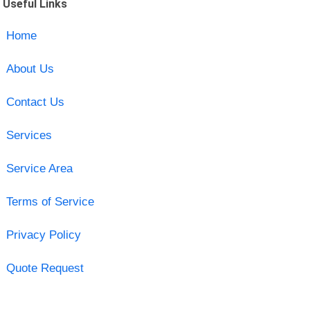
Useful Links
Home
About Us
Contact Us
Services
Service Area
Terms of Service
Privacy Policy
Quote Request