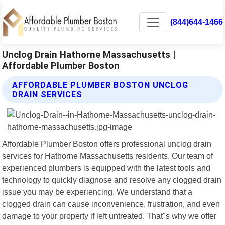
(844)644-1466
Unclog Drain Hathorne Massachusetts |
Affordable Plumber Boston
AFFORDABLE PLUMBER BOSTON UNCLOG
DRAIN SERVICES
Affordable Plumber Boston offers professional unclog drain
services for Hathorne Massachusetts residents. Our team of
experienced plumbers is equipped with the latest tools and
technology to quickly diagnose and resolve any clogged drain
issue you may be experiencing. We understand that a
clogged drain can cause inconvenience, frustration, and even
damage to your property if left untreated. That"s why we offer