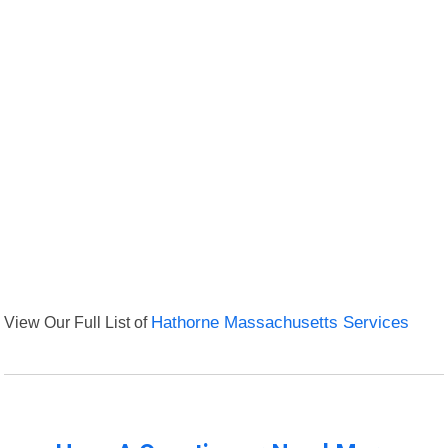
View Our Full List of
Hathorne Massachusetts Services