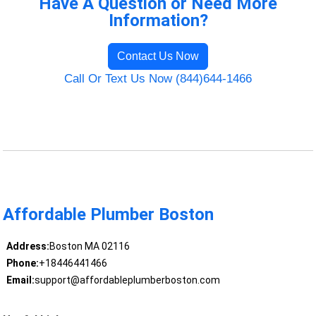
Have A Question or Need More
Information?
Contact Us Now
Call Or Text Us Now (844)644-1466
Affordable Plumber Boston
Address:
Boston MA 02116
Phone:
+18446441466
Email:
support@affordableplumberboston.com