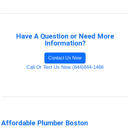
Have A Question or Need More
Information?
Contact Us Now
Call Or Text Us Now (844)644-1466
Affordable Plumber Boston