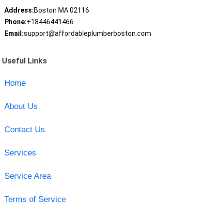
Address:
Boston MA 02116
Phone:
+18446441466
Email:
support@affordableplumberboston.com
Useful Links
Home
About Us
Contact Us
Services
Service Area
Terms of Service