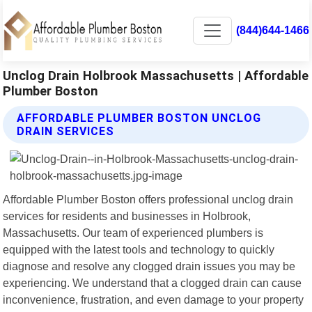
(844)644-1466
Unclog Drain Holbrook Massachusetts | Affordable
Plumber Boston
AFFORDABLE PLUMBER BOSTON UNCLOG
DRAIN SERVICES
Affordable Plumber Boston offers professional unclog drain
services for residents and businesses in Holbrook,
Massachusetts. Our team of experienced plumbers is
equipped with the latest tools and technology to quickly
diagnose and resolve any clogged drain issues you may be
experiencing. We understand that a clogged drain can cause
inconvenience, frustration, and even damage to your property