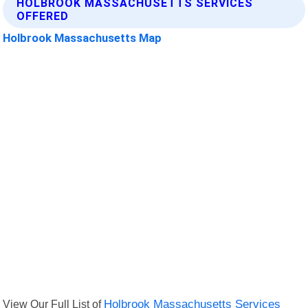
HOLBROOK MASSACHUSETTS SERVICES
OFFERED
Holbrook Massachusetts Map
View Our Full List of
Holbrook Massachusetts Services