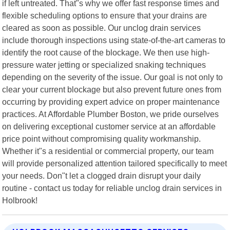
if left untreated. That"s why we offer fast response times and
flexible scheduling options to ensure that your drains are
cleared as soon as possible. Our unclog drain services
include thorough inspections using state-of-the-art cameras to
identify the root cause of the blockage. We then use high-
pressure water jetting or specialized snaking techniques
depending on the severity of the issue. Our goal is not only to
clear your current blockage but also prevent future ones from
occurring by providing expert advice on proper maintenance
practices. At Affordable Plumber Boston, we pride ourselves
on delivering exceptional customer service at an affordable
price point without compromising quality workmanship.
Whether it"s a residential or commercial property, our team
will provide personalized attention tailored specifically to meet
your needs. Don"t let a clogged drain disrupt your daily
routine - contact us today for reliable unclog drain services in
Holbrook!