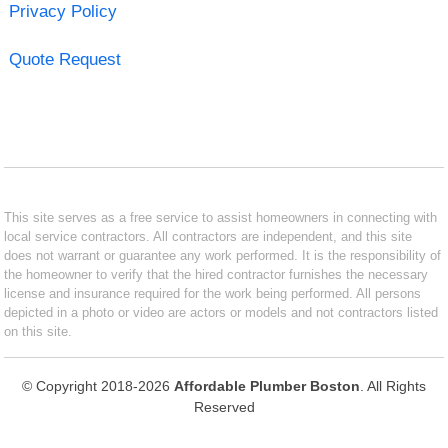
Privacy Policy
Quote Request
This site serves as a free service to assist homeowners in connecting with
local service contractors. All contractors are independent, and this site
does not warrant or guarantee any work performed. It is the responsibility of
the homeowner to verify that the hired contractor furnishes the necessary
license and insurance required for the work being performed. All persons
depicted in a photo or video are actors or models and not contractors listed
on this site.
© Copyright 2018-2026
Affordable Plumber Boston
. All Rights
Reserved