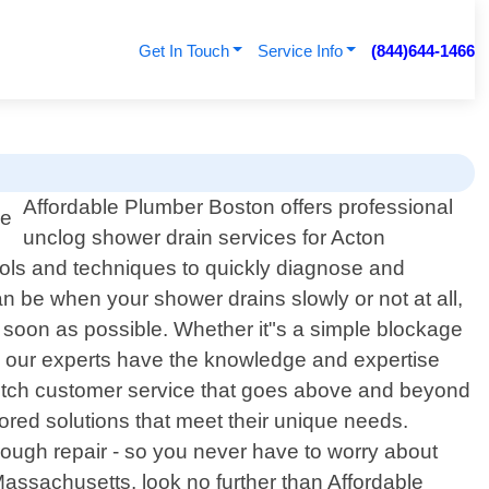
Get In Touch
Service Info
(844)644-1466
Affordable Plumber Boston offers professional
unclog shower drain services for Acton
ools and techniques to quickly diagnose and
 be when your shower drains slowly or not at all,
s soon as possible. Whether it"s a simple blockage
s, our experts have the knowledge and expertise
notch customer service that goes above and beyond
lored solutions that meet their unique needs.
hrough repair - so you never have to worry about
 Massachusetts, look no further than Affordable