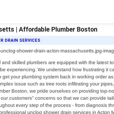
etts | Affordable Plumber Boston
 DRAIN SERVICES
and skilled plumbers are equipped with the latest t
e experiencing. We understand how frustrating it can
to get your plumbing system back in working order a
plex issue such as tree roots infiltrating your pipe
lumber Boston, we pride ourselves on providing top-
to our customers" concerns so that we can provide tai
oughout every step of the process - from diagnosis t
al professional unclog shower drain services in Acton