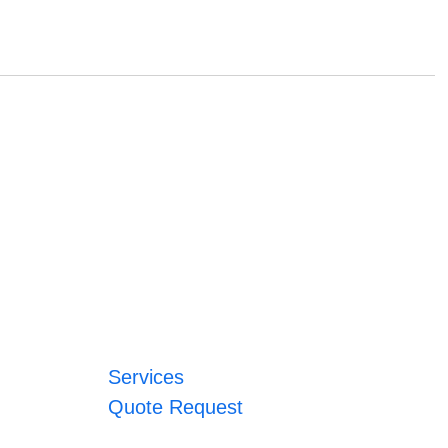
Services
Quote Request