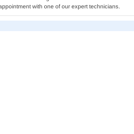
ppointment with one of our expert technicians.