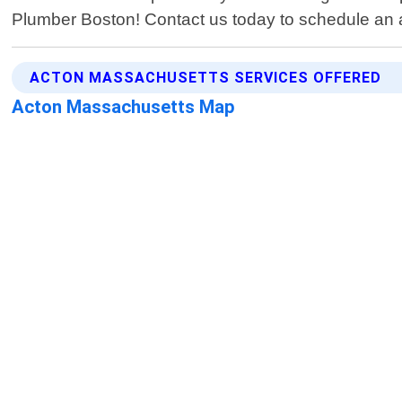
Plumber Boston! Contact us today to schedule an a
ACTON MASSACHUSETTS SERVICES OFFERED
Acton Massachusetts Map