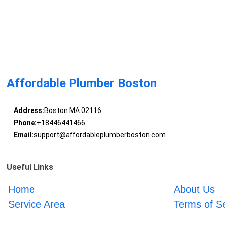
Affordable Plumber Boston
Address:
Boston MA 02116
Phone:
+18446441466
Email:
support@affordableplumberboston.com
Useful Links
Home
About Us
Service Area
Terms of S