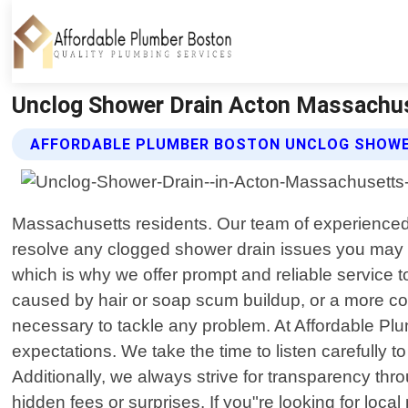
Unclog Shower Drain Acton Massachus
AFFORDABLE PLUMBER BOSTON UNCLOG SHOWER
Massachusetts residents. Our team of experienced 
resolve any clogged shower drain issues you may b
which is why we offer prompt and reliable service 
caused by hair or soap scum buildup, or a more com
necessary to tackle any problem. At Affordable P
expectations. We take the time to listen carefully 
Additionally, we always strive for transparency thr
hidden fees or surprises. If you"re looking for loc