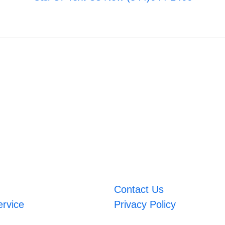
Contact Us
ervice
Privacy Policy