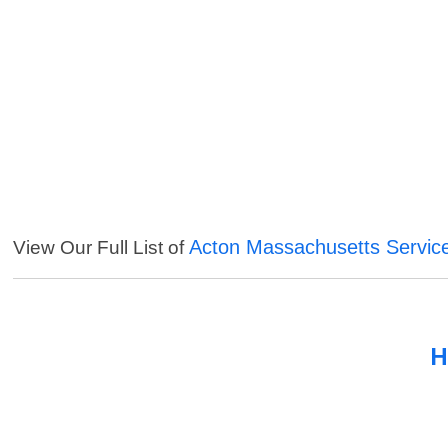
Acton Massachusetts Servic
View Our Full List of
H