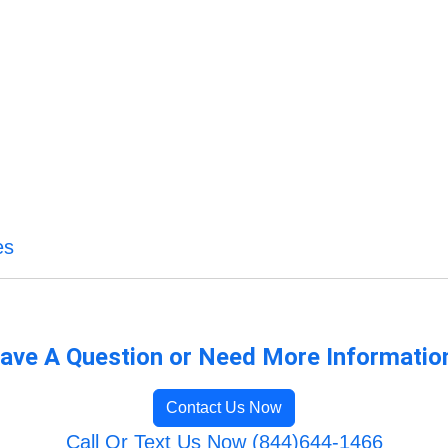
es
ave A Question or Need More Informatio
Contact Us Now
Call Or Text Us Now (844)644-1466