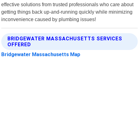
effective solutions from trusted professionals who care about
getting things back up-and-running quickly while minimizing
inconvenience caused by plumbing issues!
BRIDGEWATER MASSACHUSETTS SERVICES
OFFERED
Bridgewater Massachusetts Map