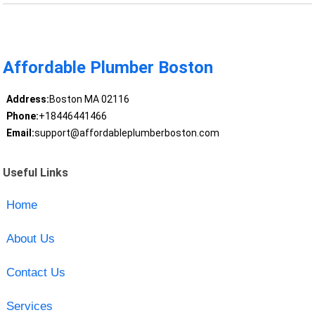
Affordable Plumber Boston
Address:
Boston MA 02116
Phone:
+18446441466
Email:
support@affordableplumberboston.com
Useful Links
Home
About Us
Contact Us
Services