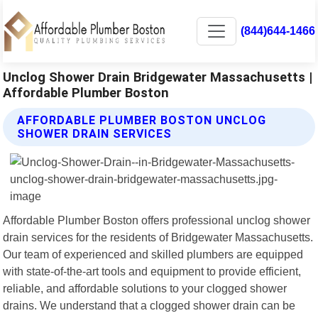
(844)644-1466
Unclog Shower Drain Bridgewater Massachusetts |
Affordable Plumber Boston
AFFORDABLE PLUMBER BOSTON UNCLOG
SHOWER DRAIN SERVICES
Affordable Plumber Boston offers professional unclog shower
drain services for the residents of Bridgewater Massachusetts.
Our team of experienced and skilled plumbers are equipped
with state-of-the-art tools and equipment to provide efficient,
reliable, and affordable solutions to your clogged shower
drains. We understand that a clogged shower drain can be