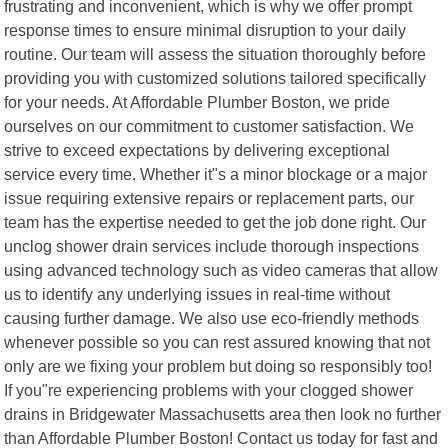
frustrating and inconvenient, which is why we offer prompt
response times to ensure minimal disruption to your daily
routine. Our team will assess the situation thoroughly before
providing you with customized solutions tailored specifically
for your needs. At Affordable Plumber Boston, we pride
ourselves on our commitment to customer satisfaction. We
strive to exceed expectations by delivering exceptional
service every time. Whether it"s a minor blockage or a major
issue requiring extensive repairs or replacement parts, our
team has the expertise needed to get the job done right. Our
unclog shower drain services include thorough inspections
using advanced technology such as video cameras that allow
us to identify any underlying issues in real-time without
causing further damage. We also use eco-friendly methods
whenever possible so you can rest assured knowing that not
only are we fixing your problem but doing so responsibly too!
If you"re experiencing problems with your clogged shower
drains in Bridgewater Massachusetts area then look no further
than Affordable Plumber Boston! Contact us today for fast and