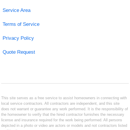
Service Area
Terms of Service
Privacy Policy
Quote Request
This site serves as a free service to assist homeowners in connecting with
local service contractors. All contractors are independent, and this site
does not warrant or guarantee any work performed. It is the responsibility of
the homeowner to verify that the hired contractor furnishes the necessary
license and insurance required for the work being performed. All persons
depicted in a photo or video are actors or models and not contractors listed