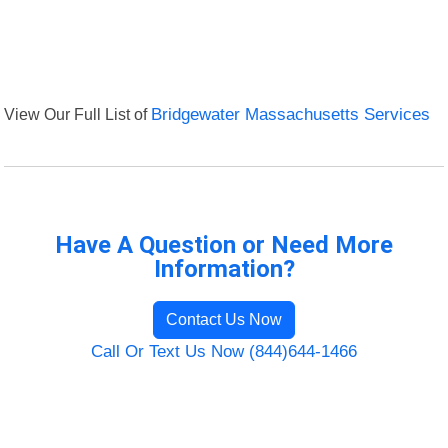
View Our Full List of
Bridgewater Massachusetts Services
Have A Question or Need More
Information?
Contact Us Now
Call Or Text Us Now (844)644-1466