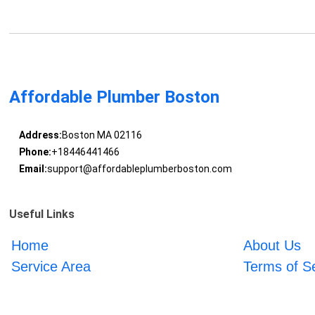
Affordable Plumber Boston
Address:
Boston MA 02116
Phone:
+18446441466
Email:
support@affordableplumberboston.com
Useful Links
Home
About Us
Service Area
Terms of S