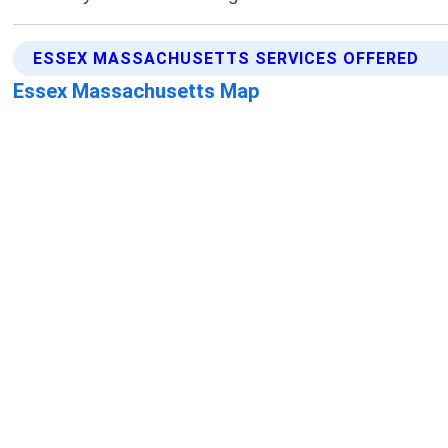
ESSEX MASSACHUSETTS SERVICES OFFERED
Essex Massachusetts Map