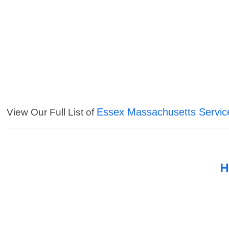
Essex Massachusetts Servic
View Our Full List of
H