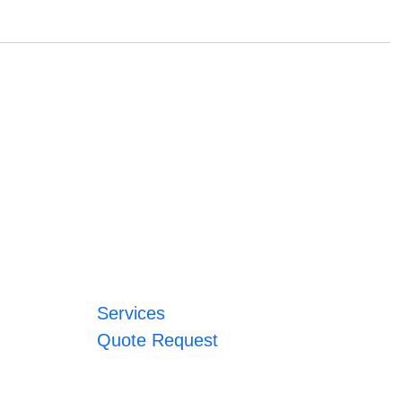
Services
Quote Request