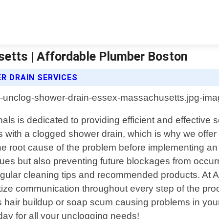
etts | Affordable Plumber Boston
 DRAIN SERVICES
s is dedicated to providing efficient and effective so
 with a clogged shower drain, which is why we offer 
he root cause of the problem before implementing an
ssues but also preventing future blockages from occu
 regular cleaning tips and recommended products. At 
itize communication throughout every step of the pr
hair buildup or soap scum causing problems in your s
oday for all your unclogging needs!