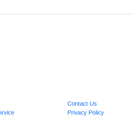
Contact Us
ervice
Privacy Policy