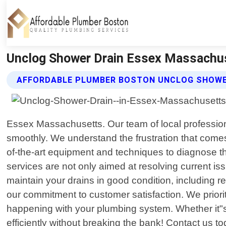
Unclog Shower Drain Essex Massachus
AFFORDABLE PLUMBER BOSTON UNCLOG SHOWER
Essex Massachusetts. Our team of local professional
smoothly. We understand the frustration that comes
of-the-art equipment and techniques to diagnose t
services are not only aimed at resolving current i
maintain your drains in good condition, including
our commitment to customer satisfaction. We prior
happening with your plumbing system. Whether it"s 
efficiently without breaking the bank! Contact us t