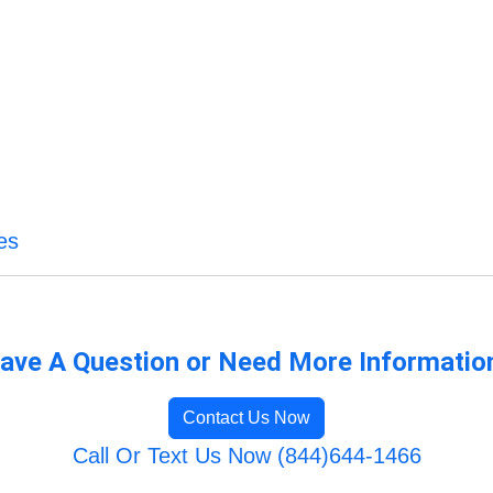
es
ave A Question or Need More Informatio
Contact Us Now
Call Or Text Us Now (844)644-1466