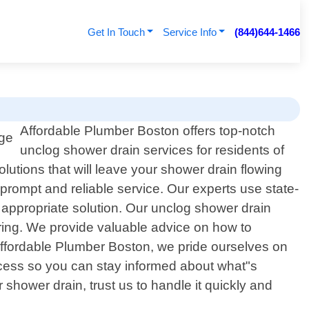
Get In Touch
Service Info
(844)644-1466
Affordable Plumber Boston offers top-notch
unclog shower drain services for residents of
lutions that will leave your shower drain flowing
prompt and reliable service. Our experts use state-
 appropriate solution. Our unclog shower drain
rring. We provide valuable advice on how to
Affordable Plumber Boston, we pride ourselves on
ocess so you can stay informed about what"s
hower drain, trust us to handle it quickly and