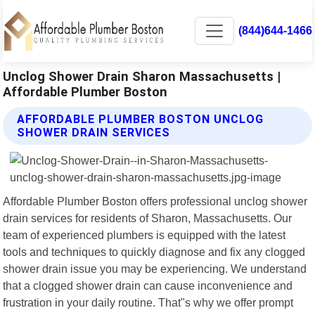
(844)644-1466
Unclog Shower Drain Sharon Massachusetts |
Affordable Plumber Boston
AFFORDABLE PLUMBER BOSTON UNCLOG
SHOWER DRAIN SERVICES
Affordable Plumber Boston offers professional unclog shower
drain services for residents of Sharon, Massachusetts. Our
team of experienced plumbers is equipped with the latest
tools and techniques to quickly diagnose and fix any clogged
shower drain issue you may be experiencing. We understand
that a clogged shower drain can cause inconvenience and
frustration in your daily routine. That"s why we offer prompt