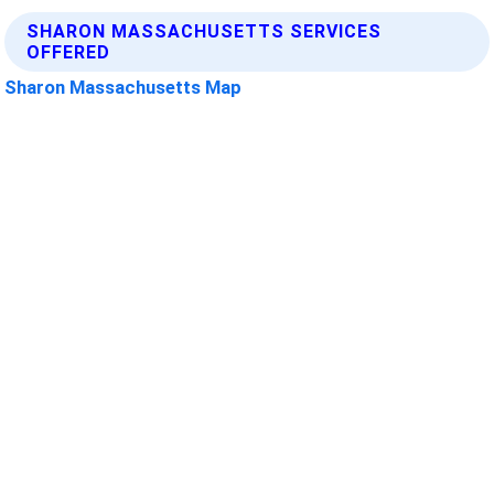
SHARON MASSACHUSETTS SERVICES
OFFERED
Sharon Massachusetts Map