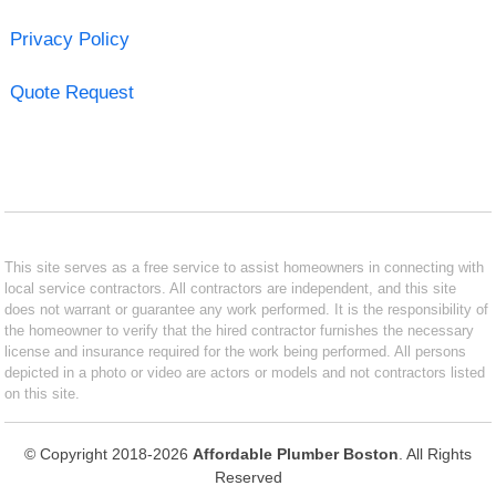
Privacy Policy
Quote Request
This site serves as a free service to assist homeowners in connecting with
local service contractors. All contractors are independent, and this site
does not warrant or guarantee any work performed. It is the responsibility of
the homeowner to verify that the hired contractor furnishes the necessary
license and insurance required for the work being performed. All persons
depicted in a photo or video are actors or models and not contractors listed
on this site.
© Copyright 2018-2026
Affordable Plumber Boston
. All Rights
Reserved