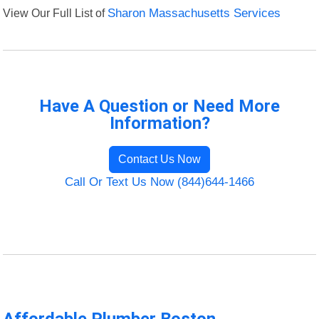
View Our Full List of
Sharon Massachusetts Services
Have A Question or Need More
Information?
Contact Us Now
Call Or Text Us Now (844)644-1466