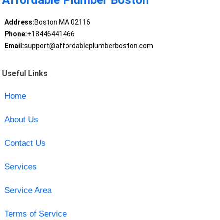
Affordable Plumber Boston
Address:
Boston MA 02116
Phone:
+18446441466
Email:
support@affordableplumberboston.com
Useful Links
Home
About Us
Contact Us
Services
Service Area
Terms of Service