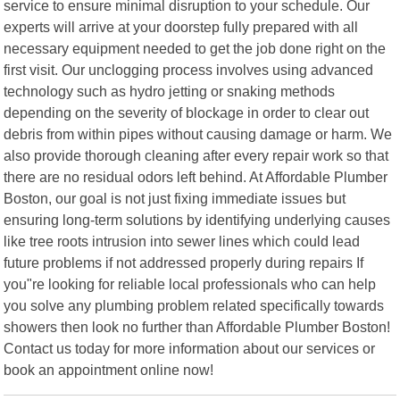
service to ensure minimal disruption to your schedule. Our
experts will arrive at your doorstep fully prepared with all
necessary equipment needed to get the job done right on the
first visit. Our unclogging process involves using advanced
technology such as hydro jetting or snaking methods
depending on the severity of blockage in order to clear out
debris from within pipes without causing damage or harm. We
also provide thorough cleaning after every repair work so that
there are no residual odors left behind. At Affordable Plumber
Boston, our goal is not just fixing immediate issues but
ensuring long-term solutions by identifying underlying causes
like tree roots intrusion into sewer lines which could lead
future problems if not addressed properly during repairs If
you"re looking for reliable local professionals who can help
you solve any plumbing problem related specifically towards
showers then look no further than Affordable Plumber Boston!
Contact us today for more information about our services or
book an appointment online now!