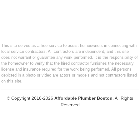
This site serves as a free service to assist homeowners in connecting with
local service contractors. All contractors are independent, and this site
does not warrant or guarantee any work performed. It is the responsibility of
the homeowner to verify that the hired contractor furnishes the necessary
license and insurance required for the work being performed. All persons
depicted in a photo or video are actors or models and not contractors listed
on this site.
© Copyright 2018-2026
Affordable Plumber Boston
. All Rights
Reserved