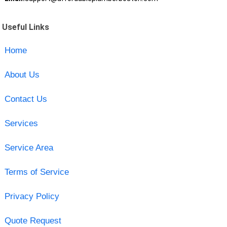
Useful Links
Home
About Us
Contact Us
Services
Service Area
Terms of Service
Privacy Policy
Quote Request