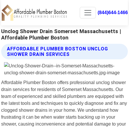
(844)644-1466
Unclog Shower Drain Somerset Massachusetts |
Affordable Plumber Boston
AFFORDABLE PLUMBER BOSTON UNCLOG
SHOWER DRAIN SERVICES
Affordable Plumber Boston offers professional unclog shower
drain services for residents of Somerset Massachusetts. Our
team of experienced and skilled plumbers are equipped with
the latest tools and techniques to quickly diagnose and fix any
clogged shower drains in your home. We understand how
frustrating it can be when water starts backing up in your
shower, causing inconvenience and potential damage to your