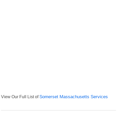
View Our Full List of
Somerset Massachusetts Services