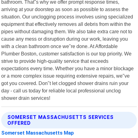
bathroom. That"s why we offer prompt response times,
arriving at your doorstep as soon as possible to assess the
situation. Our unclogging process involves using specialized
equipment that effectively removes all debris from within the
pipes without damaging them. We also take extra care not to
cause any mess or disruption during our work, leaving you
with a clean bathroom once we"re done. At Affordable
Plumber Boston, customer satisfaction is our top priority. We
strive to provide high-quality service that exceeds
expectations every time. Whether you have a minor blockage
or a more complex issue requiring extensive repairs, we"ve
got you covered. Don"t let clogged shower drains ruin your
day - call us today for reliable local professional unclog
shower drain services!
SOMERSET MASSACHUSETTS SERVICES
OFFERED
Somerset Massachusetts Map