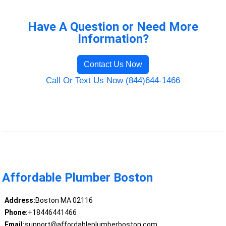
Have A Question or Need More
Information?
Contact Us Now
Call Or Text Us Now (844)644-1466
Affordable Plumber Boston
Address:
Boston MA 02116
Phone:
+18446441466
Email:
support@affordableplumberboston.com