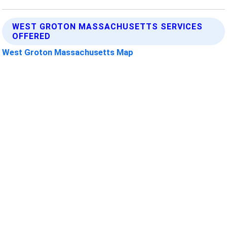
WEST GROTON MASSACHUSETTS SERVICES
OFFERED
West Groton Massachusetts Map