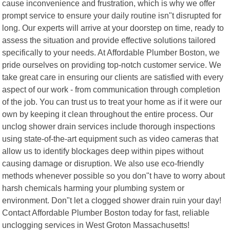
cause inconvenience and frustration, which is why we offer
prompt service to ensure your daily routine isn"t disrupted for
long. Our experts will arrive at your doorstep on time, ready to
assess the situation and provide effective solutions tailored
specifically to your needs. At Affordable Plumber Boston, we
pride ourselves on providing top-notch customer service. We
take great care in ensuring our clients are satisfied with every
aspect of our work - from communication through completion
of the job. You can trust us to treat your home as if it were our
own by keeping it clean throughout the entire process. Our
unclog shower drain services include thorough inspections
using state-of-the-art equipment such as video cameras that
allow us to identify blockages deep within pipes without
causing damage or disruption. We also use eco-friendly
methods whenever possible so you don"t have to worry about
harsh chemicals harming your plumbing system or
environment. Don"t let a clogged shower drain ruin your day!
Contact Affordable Plumber Boston today for fast, reliable
unclogging services in West Groton Massachusetts!