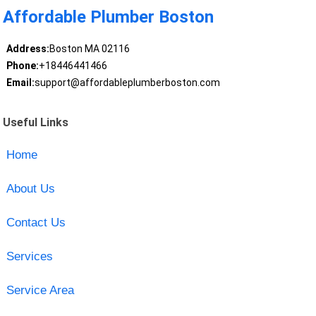
Affordable Plumber Boston
Address:
Boston MA 02116
Phone:
+18446441466
Email:
support@affordableplumberboston.com
Useful Links
Home
About Us
Contact Us
Services
Service Area