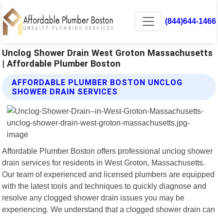
(844)644-1466
Unclog Shower Drain West Groton Massachusetts
| Affordable Plumber Boston
AFFORDABLE PLUMBER BOSTON UNCLOG
SHOWER DRAIN SERVICES
Affordable Plumber Boston offers professional unclog shower
drain services for residents in West Groton, Massachusetts.
Our team of experienced and licensed plumbers are equipped
with the latest tools and techniques to quickly diagnose and
resolve any clogged shower drain issues you may be
experiencing. We understand that a clogged shower drain can