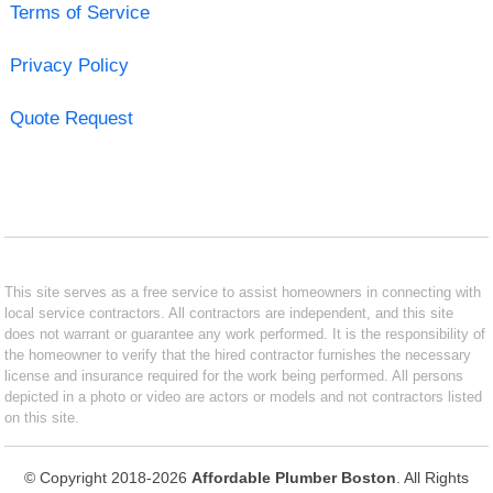
Terms of Service
Privacy Policy
Quote Request
This site serves as a free service to assist homeowners in connecting with
local service contractors. All contractors are independent, and this site
does not warrant or guarantee any work performed. It is the responsibility of
the homeowner to verify that the hired contractor furnishes the necessary
license and insurance required for the work being performed. All persons
depicted in a photo or video are actors or models and not contractors listed
on this site.
© Copyright 2018-2026
Affordable Plumber Boston
. All Rights