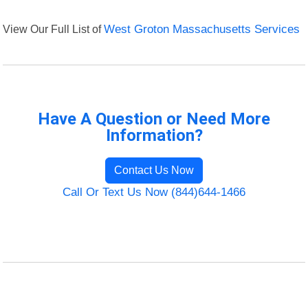
View Our Full List of
West Groton Massachusetts Services
Have A Question or Need More
Information?
Contact Us Now
Call Or Text Us Now (844)644-1466