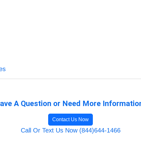
es
ave A Question or Need More Informatio
Contact Us Now
Call Or Text Us Now (844)644-1466