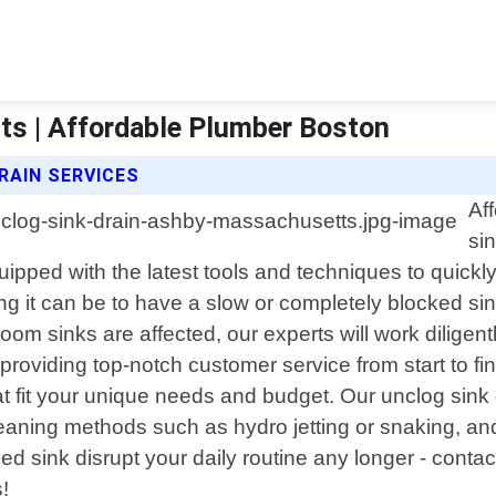
ts | Affordable Plumber Boston
RAIN SERVICES
Af
si
ipped with the latest tools and techniques to quickl
 it can be to have a slow or completely blocked sink
oom sinks are affected, our experts will work diligentl
oviding top-notch customer service from start to finis
at fit your unique needs and budget. Our unclog sink
eaning methods such as hydro jetting or snaking, an
ged sink disrupt your daily routine any longer - conta
!