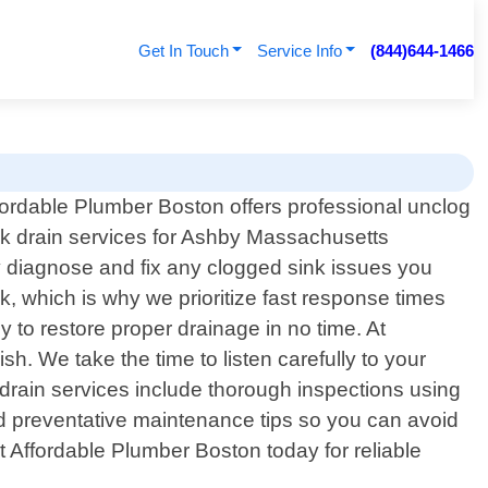
Get In Touch
Service Info
(844)644-1466
fordable Plumber Boston offers professional unclog
nk drain services for Ashby Massachusetts
y diagnose and fix any clogged sink issues you
, which is why we prioritize fast response times
y to restore proper drainage in no time. At
h. We take the time to listen carefully to your
 drain services include thorough inspections using
d preventative maintenance tips so you can avoid
ct Affordable Plumber Boston today for reliable