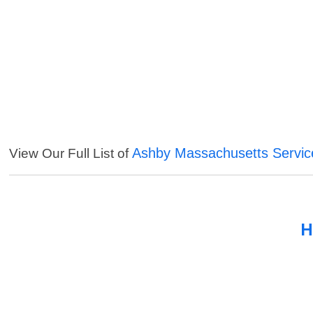
Ashby Massachusetts Servic
View Our Full List of
H