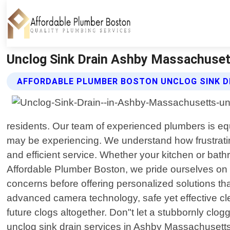
Unclog Sink Drain Ashby Massachuset
AFFORDABLE PLUMBER BOSTON UNCLOG SINK D
residents. Our team of experienced plumbers is equ
may be experiencing. We understand how frustrating
and efficient service. Whether your kitchen or bathr
Affordable Plumber Boston, we pride ourselves on pr
concerns before offering personalized solutions th
advanced camera technology, safe yet effective cl
future clogs altogether. Don"t let a stubbornly clog
unclog sink drain services in Ashby Massachusetts