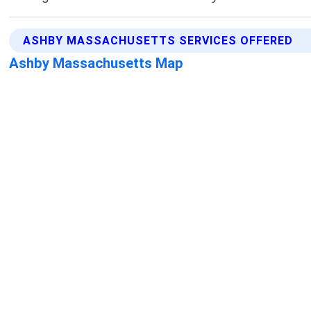
ASHBY MASSACHUSETTS SERVICES OFFERED
Ashby Massachusetts Map