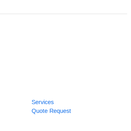
Services
Quote Request