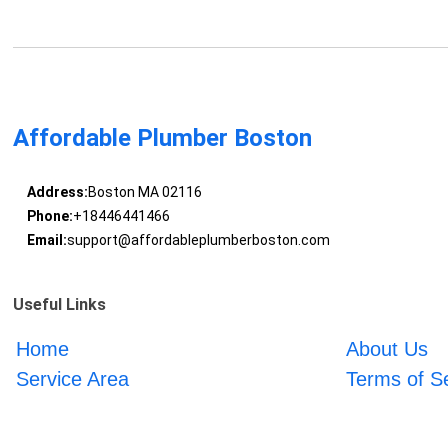
Affordable Plumber Boston
Address:
Boston MA 02116
Phone:
+18446441466
Email:
support@affordableplumberboston.com
Useful Links
Home
About Us
Service Area
Terms of S