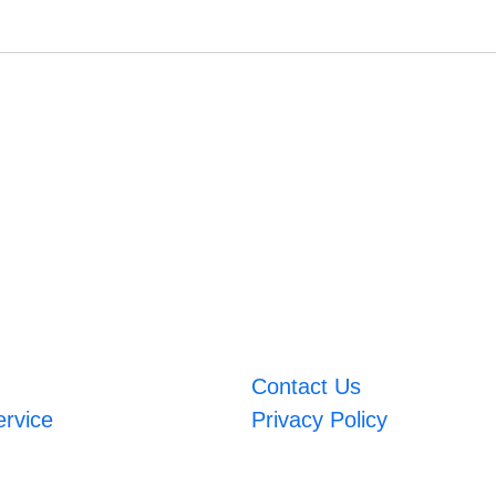
Contact Us
ervice
Privacy Policy