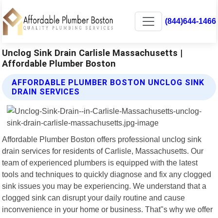
(844)644-1466
Unclog Sink Drain Carlisle Massachusetts |
Affordable Plumber Boston
AFFORDABLE PLUMBER BOSTON UNCLOG SINK
DRAIN SERVICES
Affordable Plumber Boston offers professional unclog sink
drain services for residents of Carlisle, Massachusetts. Our
team of experienced plumbers is equipped with the latest
tools and techniques to quickly diagnose and fix any clogged
sink issues you may be experiencing. We understand that a
clogged sink can disrupt your daily routine and cause
inconvenience in your home or business. That"s why we offer