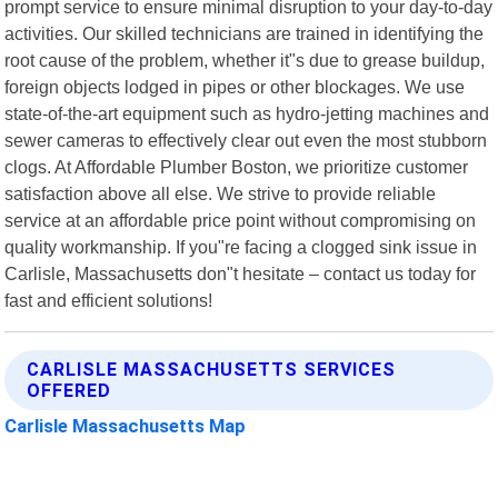
prompt service to ensure minimal disruption to your day-to-day
activities. Our skilled technicians are trained in identifying the
root cause of the problem, whether it"s due to grease buildup,
foreign objects lodged in pipes or other blockages. We use
state-of-the-art equipment such as hydro-jetting machines and
sewer cameras to effectively clear out even the most stubborn
clogs. At Affordable Plumber Boston, we prioritize customer
satisfaction above all else. We strive to provide reliable
service at an affordable price point without compromising on
quality workmanship. If you"re facing a clogged sink issue in
Carlisle, Massachusetts don"t hesitate – contact us today for
fast and efficient solutions!
CARLISLE MASSACHUSETTS SERVICES
OFFERED
Carlisle Massachusetts Map