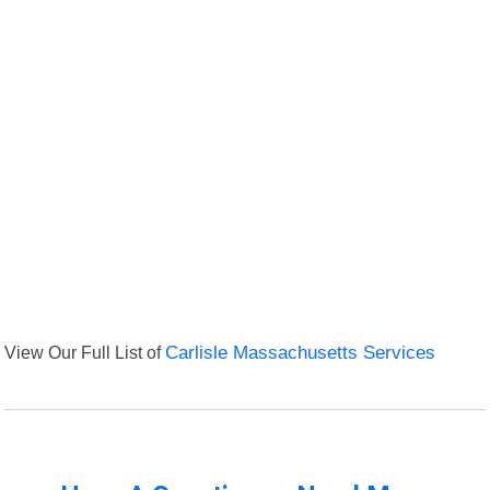
View Our Full List of
Carlisle Massachusetts Services