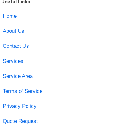
Useful Links
Home
About Us
Contact Us
Services
Service Area
Terms of Service
Privacy Policy
Quote Request