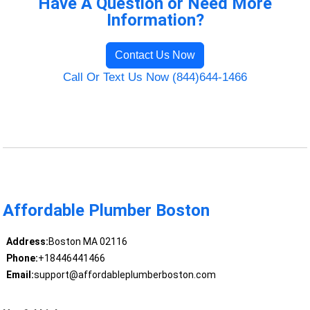
Have A Question or Need More
Information?
Contact Us Now
Call Or Text Us Now (844)644-1466
Affordable Plumber Boston
Address:
Boston MA 02116
Phone:
+18446441466
Email:
support@affordableplumberboston.com